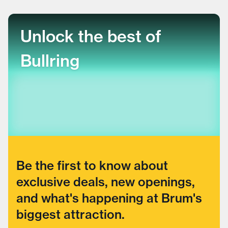
Unlock the best of
Bullring
Be the first to know about
exclusive deals, new openings,
and what's happening at Brum's
biggest attraction.