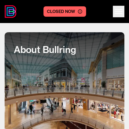
CLOSED NOW
Centre logo
About Bullring