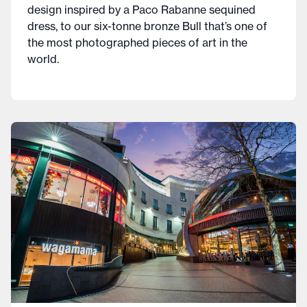
design inspired by a Paco Rabanne sequined
dress, to our six-tonne bronze Bull that’s one of
the most photographed pieces of art in the
world.