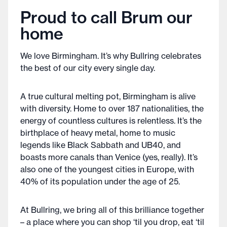
Proud to call Brum our
home
We love Birmingham. It’s why Bullring celebrates
the best of our city every single day.
A true cultural melting pot, Birmingham is alive
with diversity. Home to over 187 nationalities, the
energy of countless cultures is relentless. It’s the
birthplace of heavy metal, home to music
legends like Black Sabbath and UB40, and
boasts more canals than Venice (yes, really). It’s
also one of the youngest cities in Europe, with
40% of its population under the age of 25.
At Bullring, we bring all of this brilliance together
– a place where you can shop ‘til you drop, eat ‘til