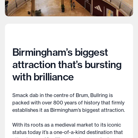
Birmingham’s biggest
attraction that’s bursting
with brilliance
Smack dab in the centre of Brum, Bullring is
packed with over 800 years of history that firmly
establishes it as Birmingham’s biggest attraction.
With its roots as a medieval market to its iconic
status today it’s a one-of-a-kind destination that