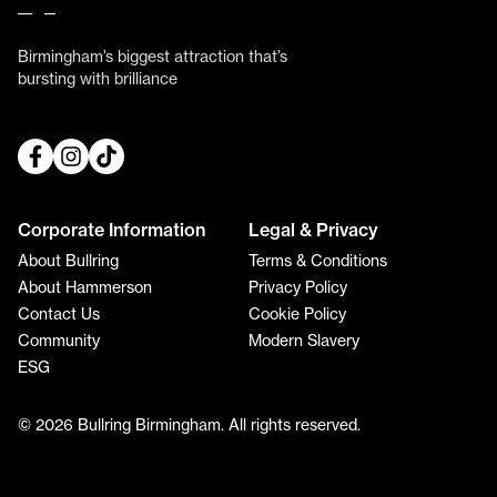
Birmingham’s biggest attraction that’s
bursting with brilliance
Corporate Information
Legal & Privacy
About Bullring
Terms & Conditions
About Hammerson
Privacy Policy
Contact Us
Cookie Policy
Community
Modern Slavery
ESG
© 2026 Bullring Birmingham. All rights reserved.