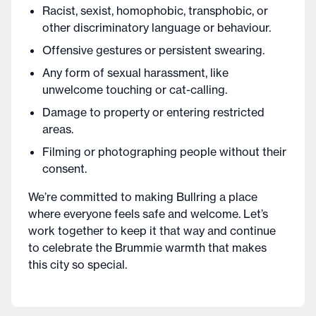
Racist, sexist, homophobic, transphobic, or
other discriminatory language or behaviour.
Offensive gestures or persistent swearing.
Any form of sexual harassment, like
unwelcome touching or cat-calling.
Damage to property or entering restricted
areas.
Filming or photographing people without their
consent.
We’re committed to making Bullring a place
where everyone feels safe and welcome. Let’s
work together to keep it that way and continue
to celebrate the Brummie warmth that makes
this city so special.