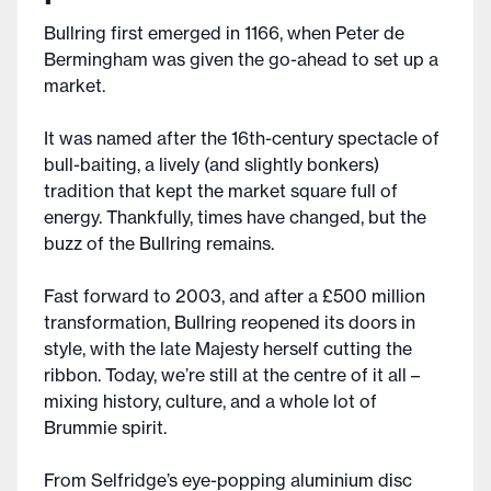
Bullring first emerged in 1166, when Peter de
Bermingham was given the go-ahead to set up a
market.
It was named after the 16th-century spectacle of
bull-baiting, a lively (and slightly bonkers)
tradition that kept the market square full of
energy. Thankfully, times have changed, but the
buzz of the Bullring remains.
Fast forward to 2003, and after a £500 million
transformation, Bullring reopened its doors in
style, with the late Majesty herself cutting the
ribbon. Today, we’re still at the centre of it all –
mixing history, culture, and a whole lot of
Brummie spirit.
From Selfridge’s eye-popping aluminium disc