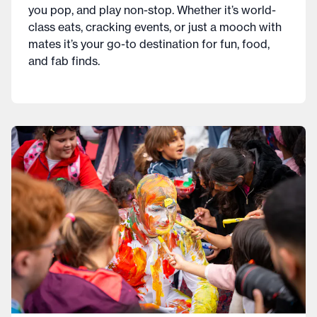
you pop, and play non-stop. Whether it’s world-
class eats, cracking events, or just a mooch with
mates it’s your go-to destination for fun, food,
and fab finds.