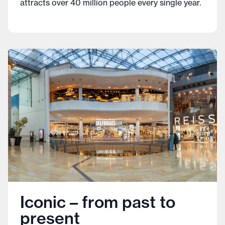
attracts over 40 million people every single year.
Iconic – from past to
present