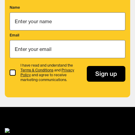
Name
Email
I have read and understand the
Terms & Conditions
and
Privacy
Terms & Conditions
Sign up
Policy
and agree to receive
marketing communications.