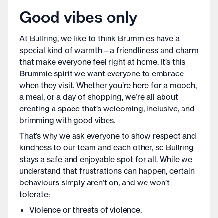
Good vibes only
At Bullring, we like to think Brummies have a
special kind of warmth – a friendliness and charm
that make everyone feel right at home. It’s this
Brummie spirit we want everyone to embrace
when they visit. Whether you’re here for a mooch,
a meal, or a day of shopping, we’re all about
creating a space that’s welcoming, inclusive, and
brimming with good vibes.
That’s why we ask everyone to show respect and
kindness to our team and each other, so Bullring
stays a safe and enjoyable spot for all. While we
understand that frustrations can happen, certain
behaviours simply aren’t on, and we won’t
tolerate:
Violence or threats of violence.