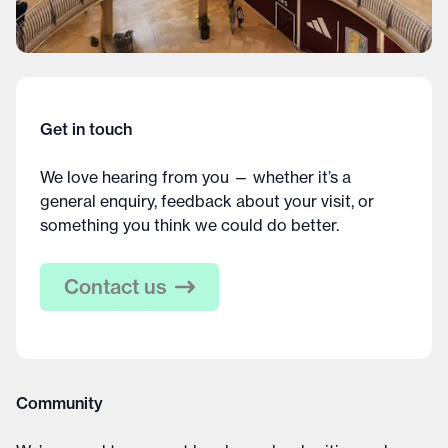
Get in touch
We love hearing from you — whether it’s a
general enquiry, feedback about your visit, or
something you think we could do better.
Contact us
Community