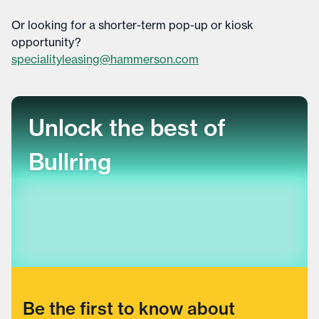
Or looking for a shorter-term pop-up or kiosk
opportunity?
specialityleasing@hammerson.com
Unlock the best of
Bullring
Be the first to know about