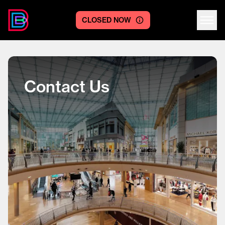
CLOSED NOW
Centre logo
Contact Us