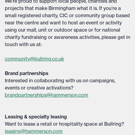
We’re proud to support local people, charities and
projects that make Birmingham what it is. If you’re a
small registered charity, CIC or community group based
near the centre and want to host an event or activity
using our mall, unit or outdoor space or for national
charity fundraising or awareness activities, please get in
touch with us at:
community@bullring.co.uk
Brand partnerships
Interested in collaborating with us on campaigns,
events or creative activations?
brandpartnerships@hammerson.com
Leasing & specialty leasing
Want to lease a retail or hospitality space at Bullring?
leasing@hammerson.com