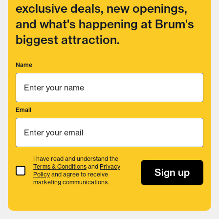
exclusive deals, new openings,
and what's happening at Brum's
biggest attraction.
Name
Email
I have read and understand the
Terms & Conditions
and
Privacy
Terms & Conditions
Sign up
Policy
and agree to receive
marketing communications.