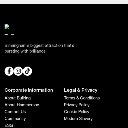
Birmingham’s biggest attraction that’s
bursting with brilliance
Corporate Information
Legal & Privacy
About Bullring
Terms & Conditions
About Hammerson
Privacy Policy
Contact Us
Cookie Policy
Community
Modern Slavery
ESG