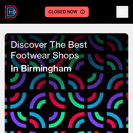
CLOSED NOW
Centre logo
Discover The Best
Footwear Shops
In Birmingham