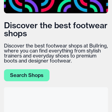
Discover the best footwear
shops
Discover the best footwear shops at Bullring,
where you can find everything from stylish
trainers and everyday shoes to premium
boots and designer footwear.
Search Shops