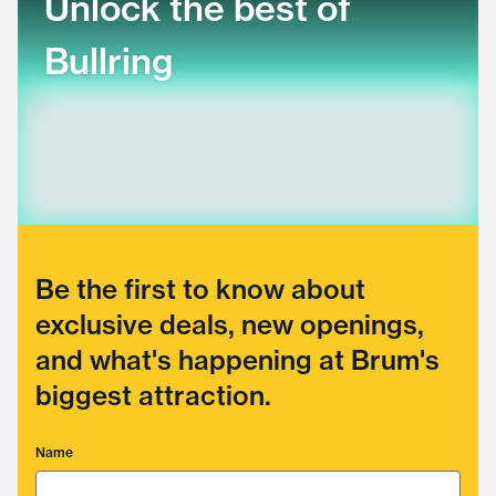
Unlock the best of
Bullring
Be the first to know about
exclusive deals, new openings,
and what's happening at Brum's
biggest attraction.
Name