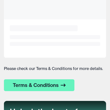
Please check our Terms & Conditions for more details.
Terms & Conditions