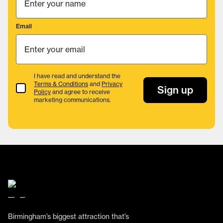
Email
I have read and understand the
Terms & Conditions
and
Privacy
Terms & Conditions
Sign up
Policy
and agree to receive
marketing communications.
Birmingham’s biggest attraction that’s