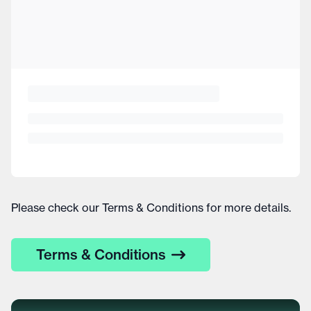
Please check our Terms & Conditions for more details.
Terms & Conditions