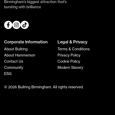
Birmingham’s biggest attraction that’s
bursting with brilliance
Corporate Information
Legal & Privacy
About Bullring
Terms & Conditions
About Hammerson
Privacy Policy
Contact Us
Cookie Policy
Community
Modern Slavery
ESG
© 2026 Bullring Birmingham. All rights reserved.