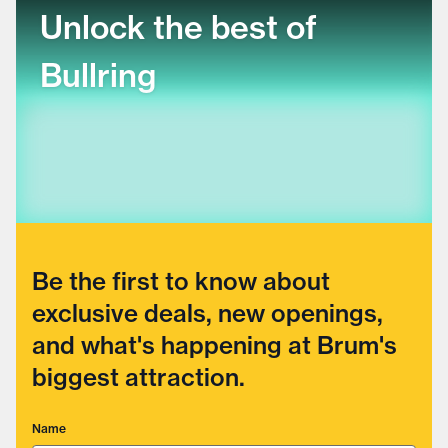
Unlock the best of
Bullring
Be the first to know about
exclusive deals, new openings,
and what's happening at Brum's
biggest attraction.
Name