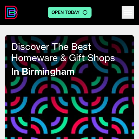
OPEN TODAY
Centre logo
Discover The Best
Homeware & Gift Shops
In Birmingham