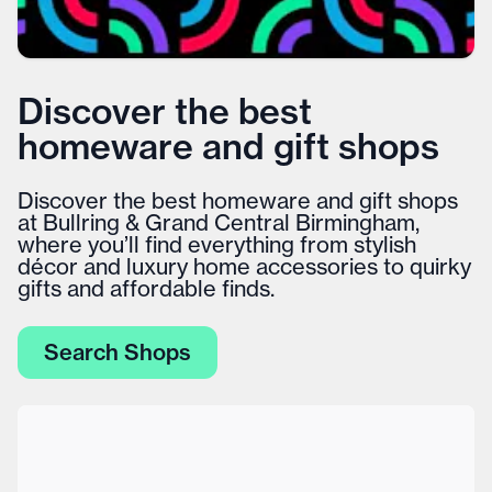
Discover the best
homeware and gift shops
Discover the best homeware and gift shops
at Bullring & Grand Central Birmingham,
where you’ll find everything from stylish
décor and luxury home accessories to quirky
gifts and affordable finds.
Search Shops