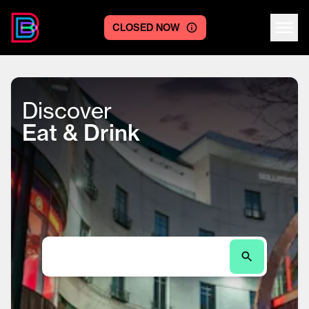
CLOSED NOW
Centre logo
Discover
Eat & Drink
Search