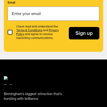
Email
I have read and understand the
Terms & Conditions
and
Privacy
Terms & Conditions
Sign up
Policy
and agree to receive
marketing communications.
Birmingham’s biggest attraction that’s
bursting with brilliance