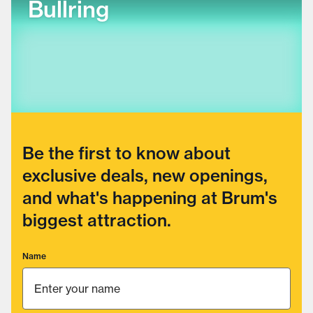
Bullring
Be the first to know about
exclusive deals, new openings,
and what's happening at Brum's
biggest attraction.
Name