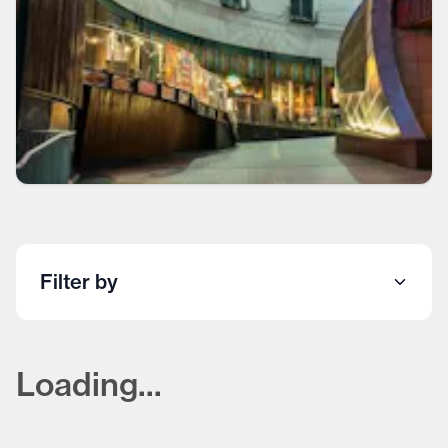
Filter by
Loading...