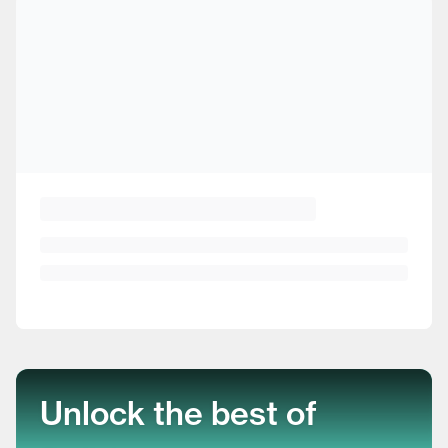
Unlock the best of