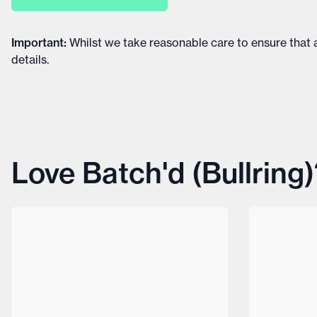
Important
:
Whilst we take reasonable care to ensure that a
details
.
Love Batch'd (Bullring)?