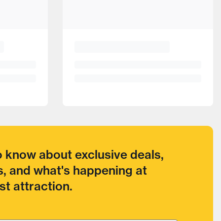
to know about exclusive deals,
, and what's happening at
t attraction.