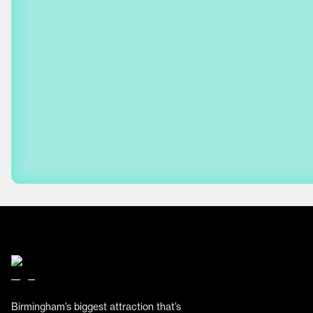
Birmingham’s biggest attraction that’s