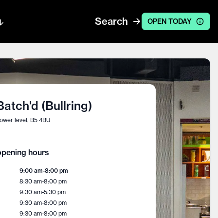
Search
OPEN TODAY
Batch'd (Bullring)
ower level, B5 4BU
pening hours
9:00 am
-
8:00 pm
8:30 am
-
8:00 pm
9:30 am
-
5:30 pm
9:30 am
-
8:00 pm
9:30 am
-
8:00 pm