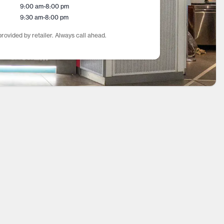
9:00 am
-
8:00 pm
9:30 am
-
8:00 pm
rovided by retailer. Always call ahead.