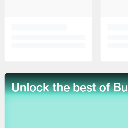
Unlock the best of Bu