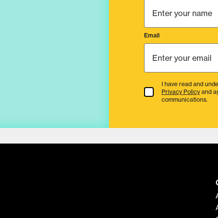
Email
I have read and unde
Terms & Conditions
Privacy Policy
and a
communications.