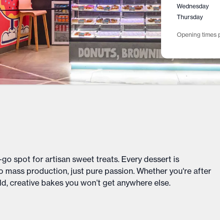
Wednesday
Thursday
Opening times p
-go spot for artisan sweet treats. Every dessert is
mass production, just pure passion. Whether you're after
old, creative bakes you won’t get anywhere else.