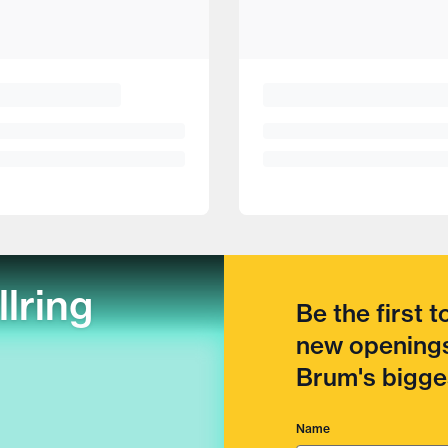
llring
Be the first 
new openings
Brum's bigges
Name