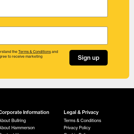
rstand the
Terms & Conditions
and
Sign up
gree to receive marketing
Corporate Information
Legal & Privacy
About Bullring
Terms & Conditions
About Hammerson
Privacy Policy