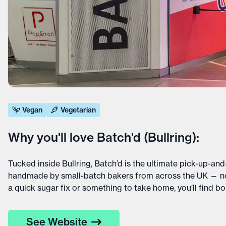
Vegan
Vegetarian
Why you'll love Batch'd (Bullring):
Tucked inside Bullring, Batch’d is the ultimate pick-up-and
handmade by small-batch bakers from across the UK — no 
a quick sugar fix or something to take home, you’ll find b
See Website