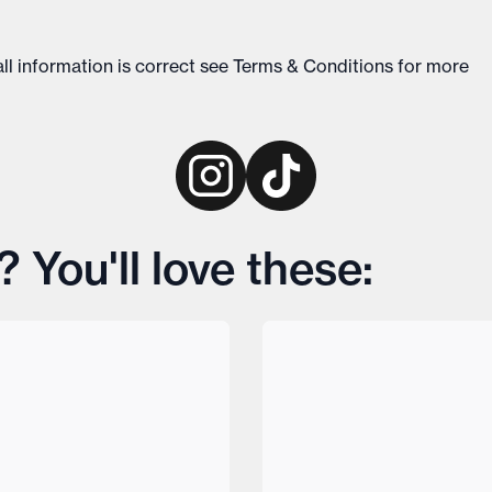
ll information is correct see
Terms & Conditions
for more
 You'll love these: