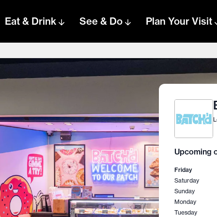
Eat & Drink
See & Do
Plan Your Visit
L
Upcoming o
Friday
Saturday
Sunday
Monday
Tuesday