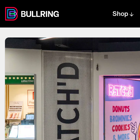
Shop
Centre text logo
Centre logo