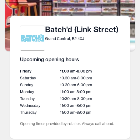
Batch'd (Link Street)
Grand Central, B2 4XJ
Upcoming opening hours
Friday
11:00 am
-
8:00 pm
Saturday
10:30 am
-
8:00 pm
Sunday
10:30 am
-
6:00 pm
Monday
11:00 am
-
8:00 pm
Tuesday
10:30 am
-
8:00 pm
Wednesday
11:00 am
-
8:00 pm
Thursday
11:00 am
-
8:00 pm
Opening times provided by retailer. Always call ahead.