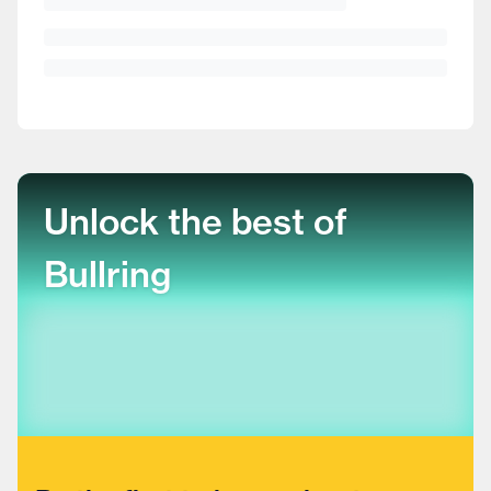
Unlock the best of
Bullring