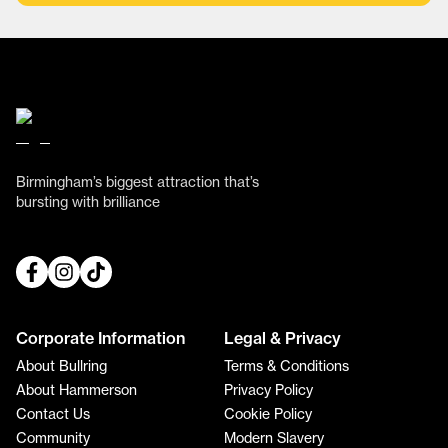
Birmingham’s biggest attraction that’s
bursting with brilliance
Corporate Information
Legal & Privacy
About Bullring
Terms & Conditions
About Hammerson
Privacy Policy
Contact Us
Cookie Policy
Community
Modern Slavery