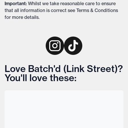
Important
:
Whilst we take reasonable care to ensure
that all information is correct see
Terms & Conditions
for more details
.
Love Batch'd (Link Street)?
You'll love these: