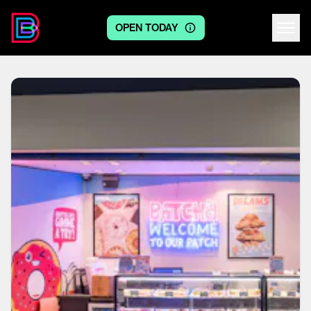
OPEN TODAY
Centre logo