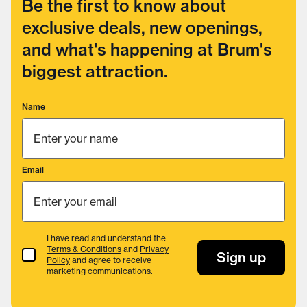
Be the first to know about
exclusive deals, new openings,
and what's happening at Brum's
biggest attraction.
Name
Email
I have read and understand the
Terms & Conditions
and
Privacy
Terms & Conditions
Sign up
Policy
and agree to receive
marketing communications.