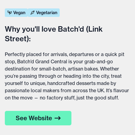
Vegan
Vegetarian
Why you'll love Batch'd (Link
Street):
Perfectly placed for arrivals, departures or a quick pit
stop, Batch’d Grand Central is your grab-and-go
destination for small-batch, artisan bakes. Whether
you’re passing through or heading into the city, treat
yourself to unique, handcrafted desserts made by
passionate local makers from across the UK. It’s flavour
on the move — no factory stuff, just the good stuff.
See Website