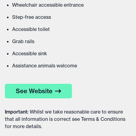
Wheelchair accessible entrance
Step-free access
Accessible toilet
Grab rails
Accessible sink
Assistance animals welcome
See Website
Important
:
Whilst we take reasonable care to ensure
that all information is correct see
Terms & Conditions
for more details
.