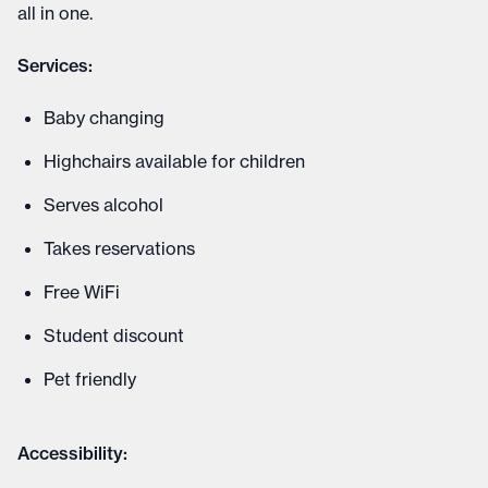
all in one.
Services:
Baby changing
Highchairs available for children
Serves alcohol
Takes reservations
Free WiFi
Student discount
Pet friendly
Accessibility: