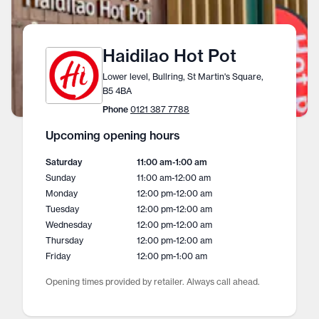
Haidilao Hot Pot
Lower level, Bullring, St Martin's Square,
B5 4BA
Phone
0121 387 7788
Upcoming opening hours
Saturday
11:00 am
-
1:00 am
Sunday
11:00 am
-
12:00 am
Monday
12:00 pm
-
12:00 am
Tuesday
12:00 pm
-
12:00 am
Wednesday
12:00 pm
-
12:00 am
Thursday
12:00 pm
-
12:00 am
Friday
12:00 pm
-
1:00 am
Opening times provided by retailer. Always call ahead.