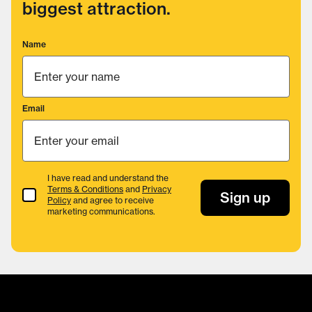
biggest attraction.
Name
Email
I have read and understand the
Terms & Conditions
and
Privacy
Terms & Conditions
Sign up
Policy
and agree to receive
marketing communications.