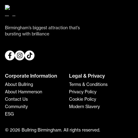
Birmingham’s biggest attraction that’s
bursting with brilliance
Corporate Information
Legal & Privacy
About Bullring
Terms & Conditions
About Hammerson
Privacy Policy
Contact Us
Cookie Policy
Community
Modern Slavery
ESG
© 2026 Bullring Birmingham. All rights reserved.