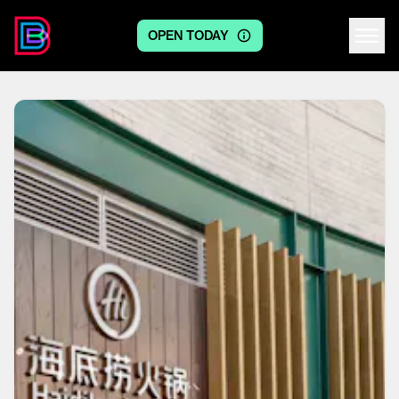
OPEN TODAY
Centre logo