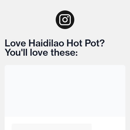
Love Haidilao Hot Pot?
You'll love these: