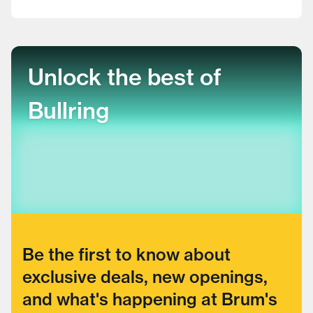
Unlock the best of
Bullring
Be the first to know about
exclusive deals, new openings,
and what's happening at Brum's