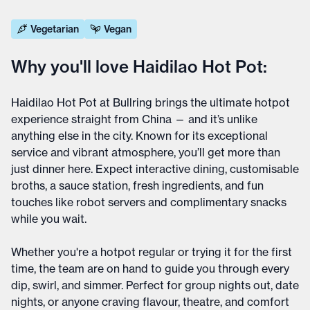
Vegetarian
Vegan
Why you'll love Haidilao Hot Pot:
Haidilao Hot Pot at Bullring brings the ultimate hotpot
experience straight from China — and it’s unlike
anything else in the city. Known for its exceptional
service and vibrant atmosphere, you’ll get more than
just dinner here. Expect interactive dining, customisable
broths, a sauce station, fresh ingredients, and fun
touches like robot servers and complimentary snacks
while you wait.
Whether you're a hotpot regular or trying it for the first
time, the team are on hand to guide you through every
dip, swirl, and simmer. Perfect for group nights out, date
nights, or anyone craving flavour, theatre, and comfort