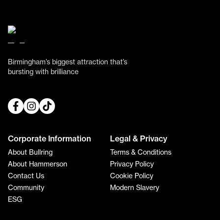
Birmingham’s biggest attraction that’s
bursting with brilliance
Corporate Information
Legal & Privacy
About Bullring
Terms & Conditions
About Hammerson
Privacy Policy
Contact Us
Cookie Policy
Community
Modern Slavery
ESG