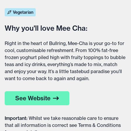
Vegetarian
Why you'll love Mee Cha:
Right in the heart of Bullring, Mee-Cha is your go-to for
cool, customisable refreshment. From 100% fat-free
frozen yoghurt piled high with fruity toppings to bubble
teas and icy drinks, everything’s made to mix, match
and enjoy your way. It’s a little tastebud paradise you’ll
want to come back to again and again.
See Website
Important
:
Whilst we take reasonable care to ensure
that all information is correct see
Terms & Conditions