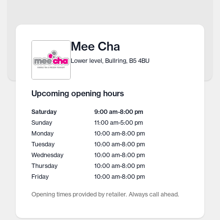
Mee Cha
Lower level, Bullring, B5 4BU
Upcoming opening hours
Saturday
9:00 am
-
8:00 pm
Sunday
11:00 am
-
5:00 pm
Monday
10:00 am
-
8:00 pm
Tuesday
10:00 am
-
8:00 pm
Wednesday
10:00 am
-
8:00 pm
Thursday
10:00 am
-
8:00 pm
Friday
10:00 am
-
8:00 pm
Opening times provided by retailer. Always call ahead.