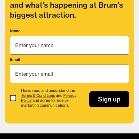
and what's happening at Brum's
biggest attraction.
Name
Email
I have read and understand the
Terms & Conditions
and
Privacy
Terms & Conditions
Sign up
Policy
and agree to receive
marketing communications.