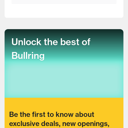
Unlock the best of
Bullring
Be the first to know about
exclusive deals, new openings,