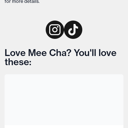
for more details
.
Love Mee Cha? You'll love
these: