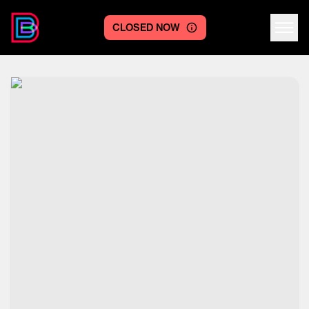
CLOSED NOW
Centre logo