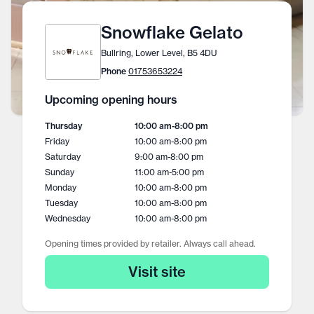
Snowflake Gelato
Bullring, Lower Level, B5 4DU
Phone
01753653224
Upcoming opening hours
Thursday
10:00 am
-
8:00 pm
Friday
10:00 am
-
8:00 pm
Saturday
9:00 am
-
8:00 pm
Sunday
11:00 am
-
5:00 pm
Monday
10:00 am
-
8:00 pm
Tuesday
10:00 am
-
8:00 pm
Wednesday
10:00 am
-
8:00 pm
Opening times provided by retailer. Always call ahead.
Visit site