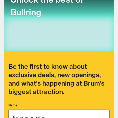
Bullring
Be the first to know about
exclusive deals, new openings,
and what's happening at Brum's
biggest attraction.
Name