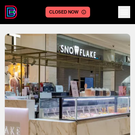
CLOSED NOW
Centre logo