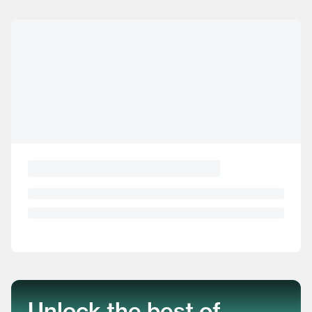
Unlock the best of