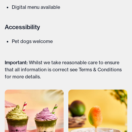
Digital menu available
Accessibility
Pet dogs welcome
Important
:
Whilst we take reasonable care to ensure
that all information is correct see
Terms & Conditions
for more details
.