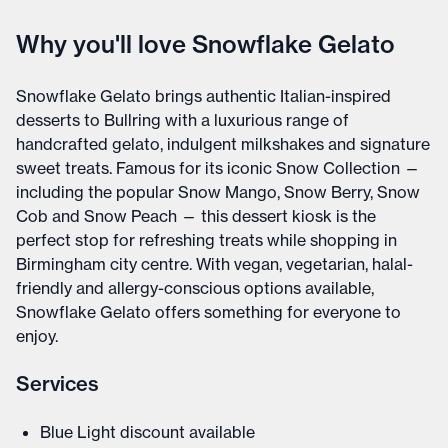
Why you'll love Snowflake Gelato
Snowflake Gelato brings authentic Italian-inspired
desserts to Bullring with a luxurious range of
handcrafted gelato, indulgent milkshakes and signature
sweet treats. Famous for its iconic Snow Collection —
including the popular Snow Mango, Snow Berry, Snow
Cob and Snow Peach — this dessert kiosk is the
perfect stop for refreshing treats while shopping in
Birmingham city centre. With vegan, vegetarian, halal-
friendly and allergy-conscious options available,
Snowflake Gelato offers something for everyone to
enjoy.
Services
Blue Light discount available