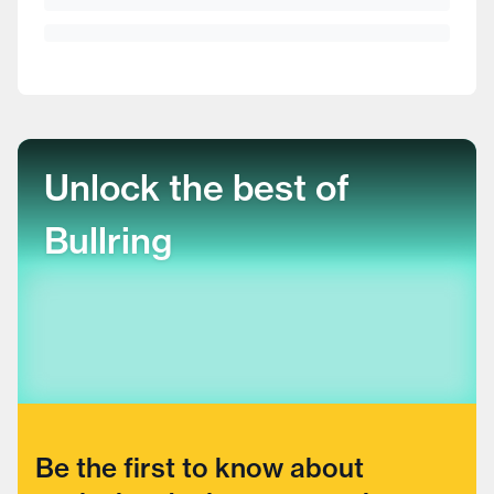
Unlock the best of
Bullring
Be the first to know about