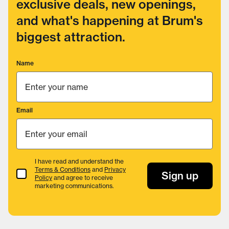
exclusive deals, new openings,
and what's happening at Brum's
biggest attraction.
Name
Email
I have read and understand the
Terms & Conditions
and
Privacy
Terms & Conditions
Sign up
Policy
and agree to receive
marketing communications.