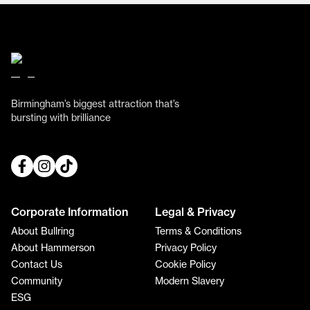
Birmingham’s biggest attraction that’s
bursting with brilliance
Corporate Information
Legal & Privacy
About Bullring
Terms & Conditions
About Hammerson
Privacy Policy
Contact Us
Cookie Policy
Community
Modern Slavery
ESG