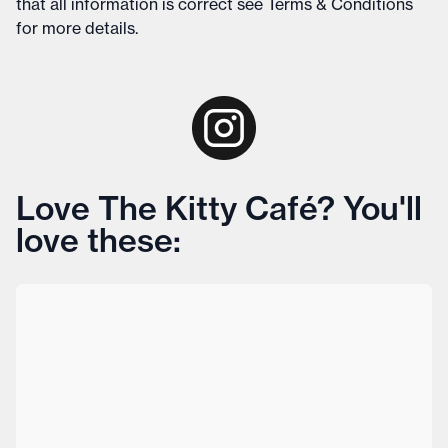
that all information is correct see
Terms & Conditions
for more details
.
Love The Kitty Café? You'll
love these: