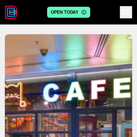
OPEN TODAY
Centre logo