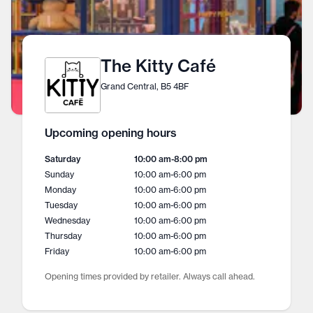
The Kitty Café
Grand Central, B5 4BF
Upcoming opening hours
Saturday
10:00 am
-
8:00 pm
Sunday
10:00 am
-
6:00 pm
Monday
10:00 am
-
6:00 pm
Tuesday
10:00 am
-
6:00 pm
Wednesday
10:00 am
-
6:00 pm
Thursday
10:00 am
-
6:00 pm
Friday
10:00 am
-
6:00 pm
Opening times provided by retailer. Always call ahead.