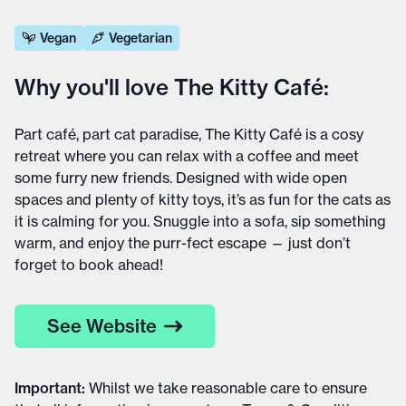
Vegan
Vegetarian
Why you'll love The Kitty Café:
Part café, part cat paradise, The Kitty Café is a cosy
retreat where you can relax with a coffee and meet
some furry new friends. Designed with wide open
spaces and plenty of kitty toys, it’s as fun for the cats as
it is calming for you. Snuggle into a sofa, sip something
warm, and enjoy the purr-fect escape — just don’t
forget to book ahead!
See Website
Important
:
Whilst we take reasonable care to ensure