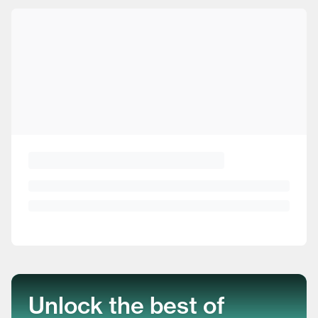
Unlock the best of