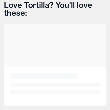
Love Tortilla? You'll love
these: