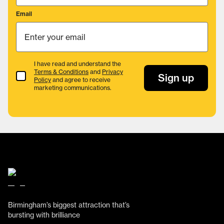
Email
I have read and understand the
Terms & Conditions
and
Privacy
Terms & Conditions
Sign up
Policy
and agree to receive
marketing communications.
Birmingham’s biggest attraction that’s
bursting with brilliance