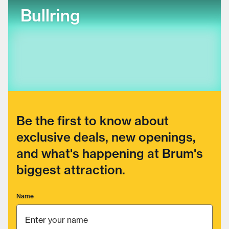
Bullring
Be the first to know about
exclusive deals, new openings,
and what's happening at Brum's
biggest attraction.
Name