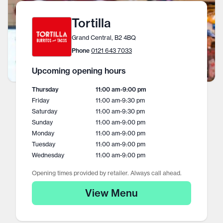
Tortilla
Grand Central, B2 4BQ
Phone
0121 643 7033
Upcoming opening hours
Thursday
11:00 am
-
9:00 pm
Friday
11:00 am
-
9:30 pm
Saturday
11:00 am
-
9:30 pm
Sunday
11:00 am
-
9:00 pm
Monday
11:00 am
-
9:00 pm
Tuesday
11:00 am
-
9:00 pm
Wednesday
11:00 am
-
9:00 pm
Opening times provided by retailer. Always call ahead.
View Menu