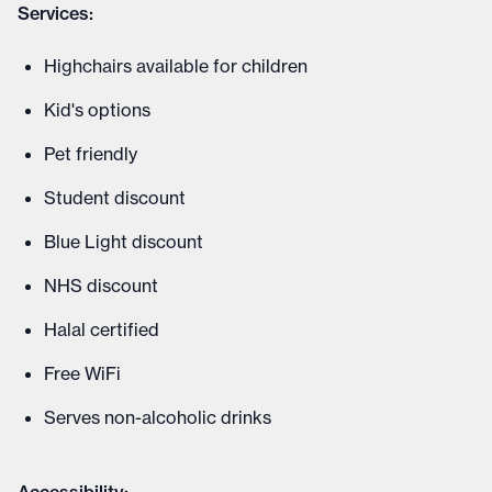
Services:
Highchairs available for children
Kid's options
Pet friendly
Student discount
Blue Light discount
NHS discount
Halal certified
Free WiFi
Serves non-alcoholic drinks