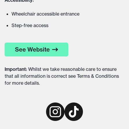
Accessibility:
Wheelchair accessible entrance
Step-free access
See Website
Important
:
Whilst we take reasonable care to ensure
that all information is correct see
Terms & Conditions
for more details
.