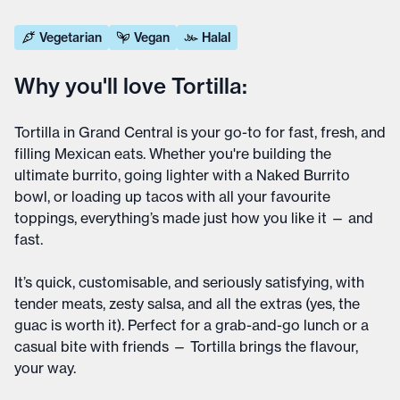
Vegetarian
Vegan
Halal
Why you'll love Tortilla:
Tortilla in Grand Central is your go-to for fast, fresh, and
filling Mexican eats. Whether you're building the
ultimate burrito, going lighter with a Naked Burrito
bowl, or loading up tacos with all your favourite
toppings, everything’s made just how you like it — and
fast.
It’s quick, customisable, and seriously satisfying, with
tender meats, zesty salsa, and all the extras (yes, the
guac is worth it). Perfect for a grab-and-go lunch or a
casual bite with friends — Tortilla brings the flavour,
your way.