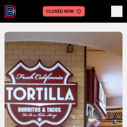
CLOSED NOW
Centre logo