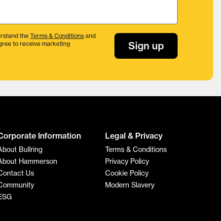
rstand the
Terms & Conditions
and
Sign up
gree to receive marketing
Corporate Information
Legal & Privacy
About Bullring
Terms & Conditions
About Hammerson
Privacy Policy
Contact Us
Cookie Policy
Community
Modern Slavery
ESG