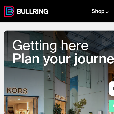
Shop
Centre text logo
Centre logo
Getting here
Plan your journ