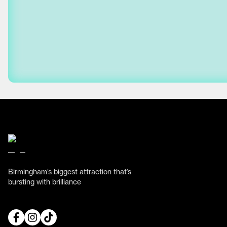
Birmingham’s biggest attraction that’s
bursting with brilliance