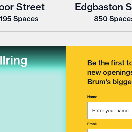
oor Street
Edgbaston S
1195
Spaces
850
Space
llring
Be the first 
new openings
Brum's bigges
Name
Email