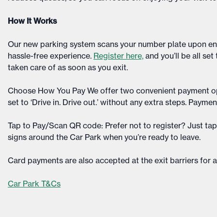
How It Works
Our new parking system scans your number plate upon entr
hassle-free experience.
Register here,
and you’ll be all set
taken care of as soon as you exit.​
Choose How You Pay We offer two convenient payment o
set to ‘Drive in. Drive out.’ without any extra steps. Paymen
Tap to Pay/Scan QR code: Prefer not to register? Just ta
signs around the Car Park when you’re ready to leave.​
Card payments are also accepted at the exit barriers for add
Car Park T&Cs