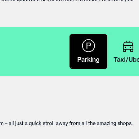
Parking
Taxi/Ub
 – all just a quick stroll away from all the amazing shops,