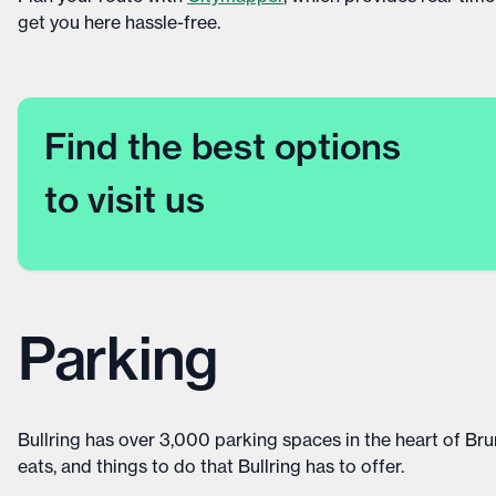
get you here hassle-free.
Find the best options
to visit us
Parking
Bullring has over 3,000 parking spaces in the heart of Brum
eats, and things to do that Bullring has to offer.