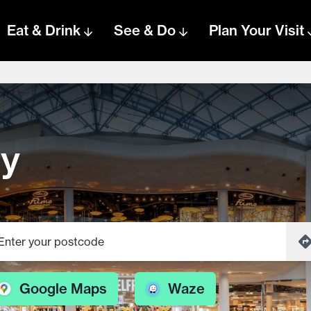
Eat & Drink
See & Do
Plan Your Visit
ey
Google Maps
Waze