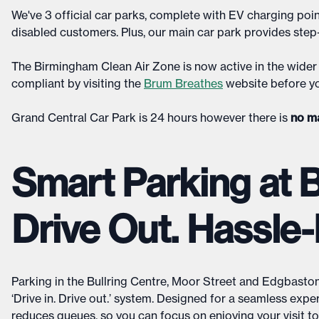
We've 3 official car parks, complete with EV charging poin
disabled customers. Plus, our main car park provides step-f
The Birmingham Clean Air Zone is now active in the wider 
compliant by visiting the
Brum Breathes
website before yo
Grand Central Car Park is 24 hours however there is
no m
Smart Parking at Bu
Drive Out. Hassle-
Parking in the Bullring Centre, Moor Street and Edgbaston 
‘Drive in. Drive out.’ system. Designed for a seamless expe
reduces queues, so you can focus on enjoying your visit to B