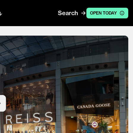
Search
OPEN TODAY