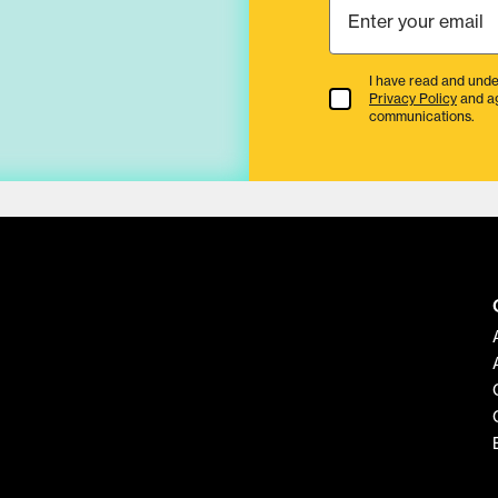
I have read and unde
Terms & Conditions
Privacy Policy
and a
communications.