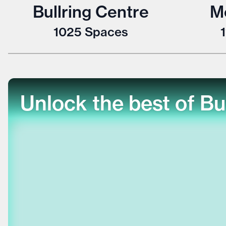
Bullring Centre
M
1025
Spaces
Unlock the best of Bu