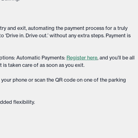
y and exit, automating the payment process for a truly
 to ‘Drive in. Drive out.’ without any extra steps. Payment is
ptions: Automatic Payments:
Register here
, and you’ll be all
t is taken care of as soon as you exit.​
p your phone or scan the QR code on one of the parking
ed flexibility.​