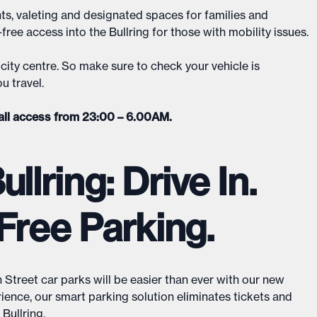
ts, valeting and designated spaces for families and
ree access into the Bullring for those with mobility issues.
city centre. So make sure to check your vehicle is
u travel.
all access from 23:00 – 6.00AM.
llring: Drive In.
Free Parking.
Street car parks will be easier than ever with our new
rience, our smart parking solution eliminates tickets and
ullring.​