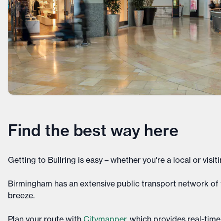
Find the best way here
Getting to Bullring is easy – whether you're a local or visitin
Birmingham has an extensive public transport network of t
breeze.
Plan your route with
Citymapper
, which provides real-time