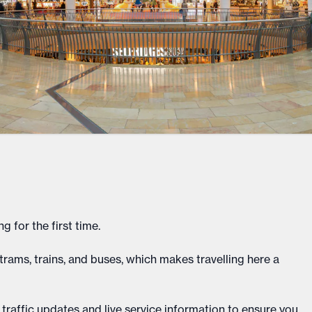
g for the first time.
rams, trains, and buses, which makes travelling here a
 traffic updates and live service information to ensure you