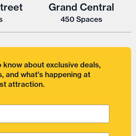
treet
Grand Central
s
450
Spaces
to know about exclusive deals,
, and what's happening at
t attraction.