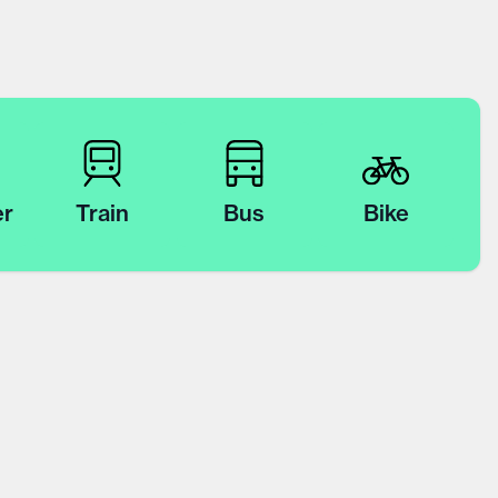
er
Train
Bus
Bike