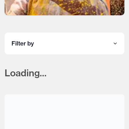
Filter by
Loading...