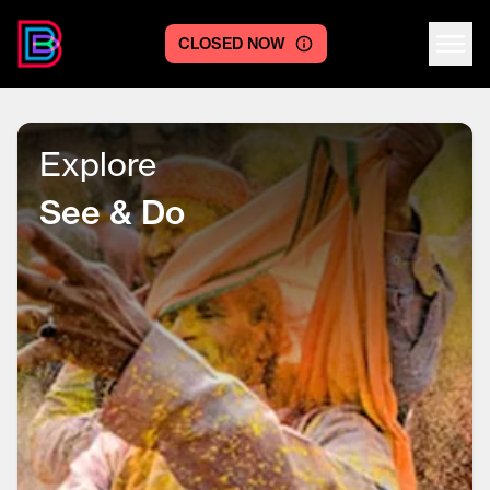
CLOSED NOW
Centre logo
Explore
See & Do