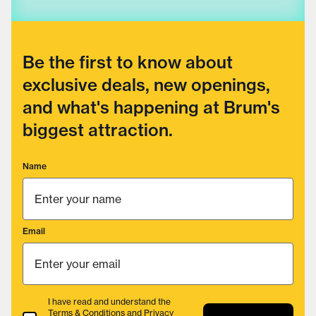
Be the first to know about
exclusive deals, new openings,
and what's happening at Brum's
biggest attraction.
Name
Email
I have read and understand the
Terms & Conditions
and
Privacy