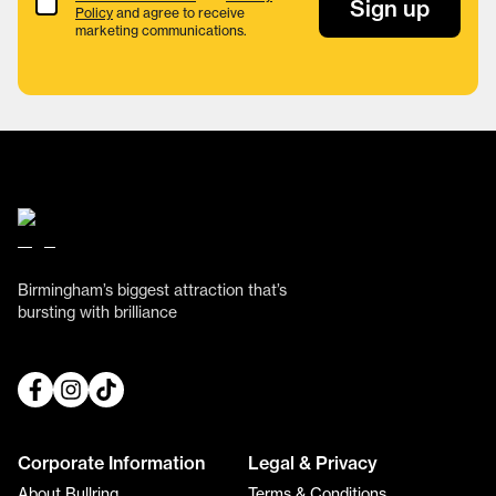
Terms & Conditions
Sign up
Policy
and agree to receive
marketing communications.
Birmingham’s biggest attraction that’s
bursting with brilliance
Corporate Information
Legal & Privacy
About Bullring
Terms & Conditions