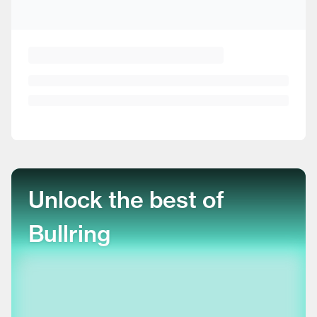
Unlock the best of
Bullring