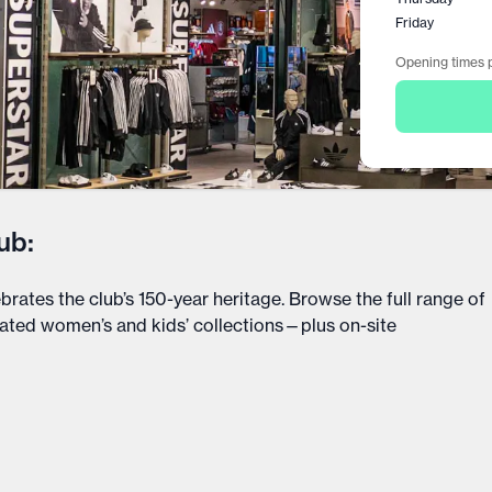
Friday
Opening times p
ub:
ebrates the club’s 150-year heritage. Browse the full range of
icated women’s and kids’ collections—plus on-site