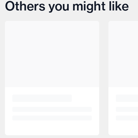
Others you might like