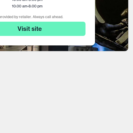
10:00 am
-
8:00 pm
rovided by retailer. Always call ahead.
Visit site