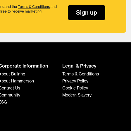
rstand the
Terms & Conditions
and
Sign up
gree to receive marketing
Corporate Information
Legal & Privacy
About Bullring
Terms & Conditions
About Hammerson
Privacy Policy
Contact Us
Cookie Policy
Community
Modern Slavery
ESG