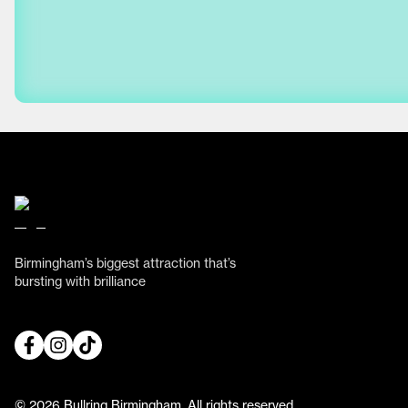
Birmingham’s biggest attraction that’s
bursting with brilliance
© 2026 Bullring Birmingham. All rights reserved.