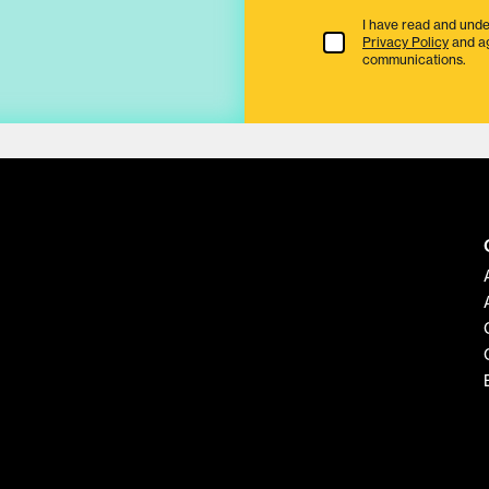
I have read and unde
Terms & Conditions
Privacy Policy
and a
communications.