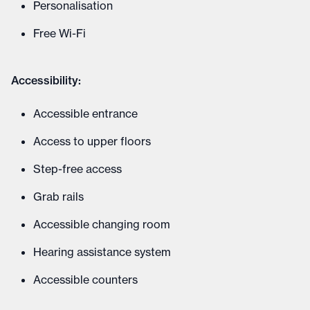
Personalisation
Free Wi-Fi
Accessibility:
Accessible entrance
Access to upper floors
Step-free access
Grab rails
Accessible changing room
Hearing assistance system
Accessible counters