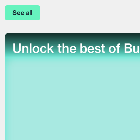
See all
Unlock the best of Bu