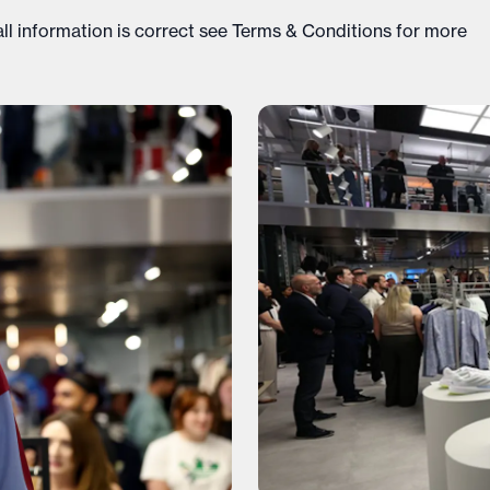
ll information is correct see
Terms & Conditions
for more