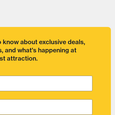
to know about exclusive deals,
, and what's happening at
t attraction.