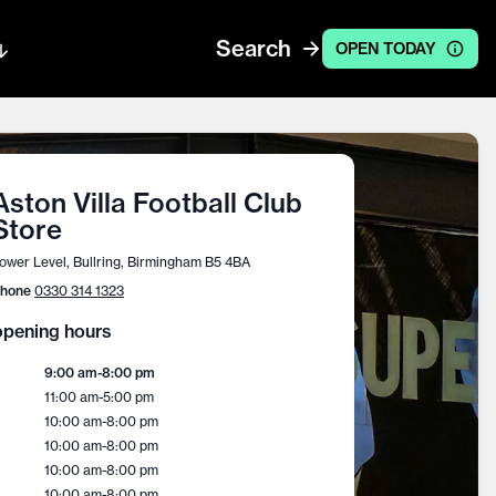
Search
OPEN TODAY
Aston Villa Football Club
Store
ower Level, Bullring, Birmingham B5 4BA
hone
0330 314 1323
pening hours
9:00 am
-
8:00 pm
11:00 am
-
5:00 pm
10:00 am
-
8:00 pm
10:00 am
-
8:00 pm
10:00 am
-
8:00 pm
10:00 am
-
8:00 pm