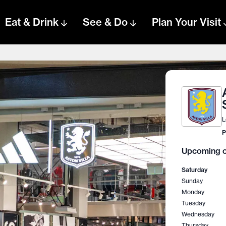
Eat & Drink
See & Do
Plan Your Visit
L
P
Upcoming o
Saturday
Sunday
Monday
Tuesday
Wednesday
Thursday