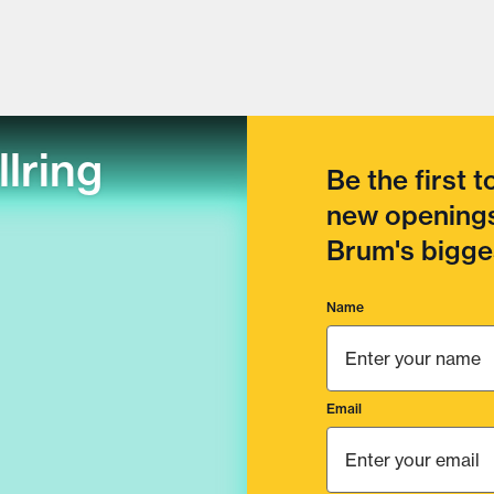
llring
Be the first 
new openings
Brum's bigges
Name
Email