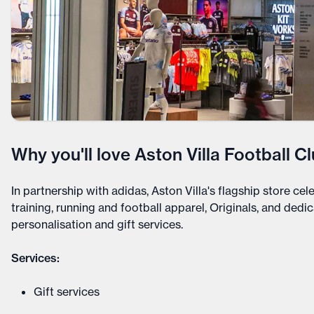
Why you'll love Aston Villa Football Cl
In partnership with adidas, Aston Villa's flagship store cel
training, running and football apparel, Originals, and ded
personalisation and gift services.
Services:
Gift services