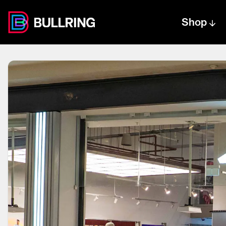
Shop
Centre text logo
Centre logo