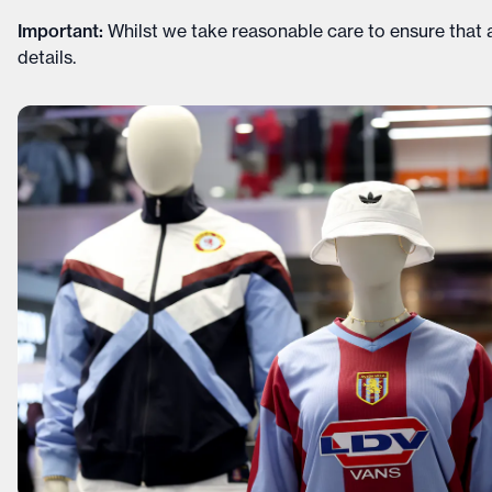
Important
:
Whilst we take reasonable care to ensure that a
details
.