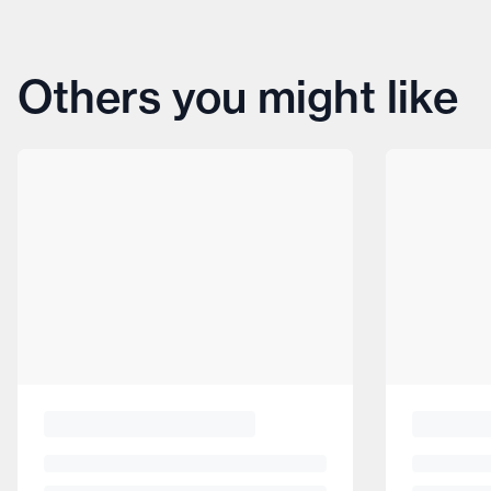
Others you might like