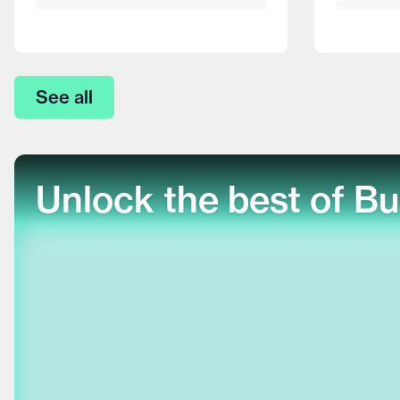
See all
Unlock the best of Bu