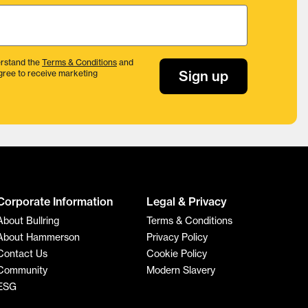
rstand the
Terms & Conditions
and
Sign up
gree to receive marketing
Corporate Information
Legal & Privacy
About Bullring
Terms & Conditions
About Hammerson
Privacy Policy
Contact Us
Cookie Policy
Community
Modern Slavery
ESG