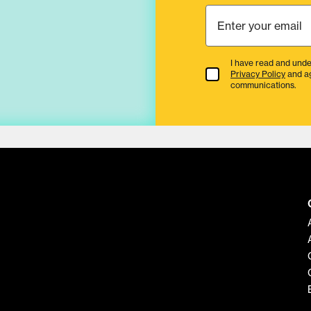
I have read and unde
Terms & Conditions
Privacy Policy
and a
communications.