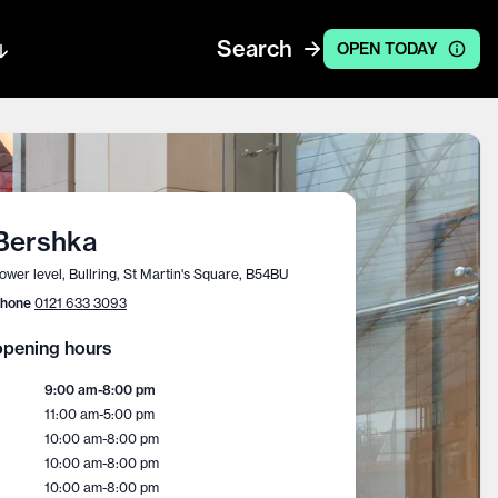
Search
OPEN TODAY
Bershka
ower level, Bullring, St Martin's Square, B54BU
hone
0121 633 3093
pening hours
9:00 am
-
8:00 pm
11:00 am
-
5:00 pm
10:00 am
-
8:00 pm
10:00 am
-
8:00 pm
10:00 am
-
8:00 pm