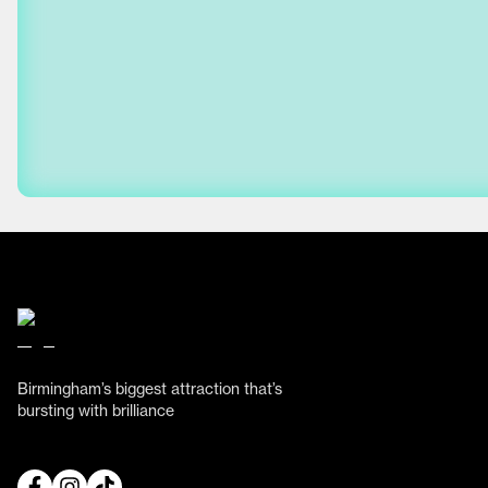
Birmingham’s biggest attraction that’s
bursting with brilliance