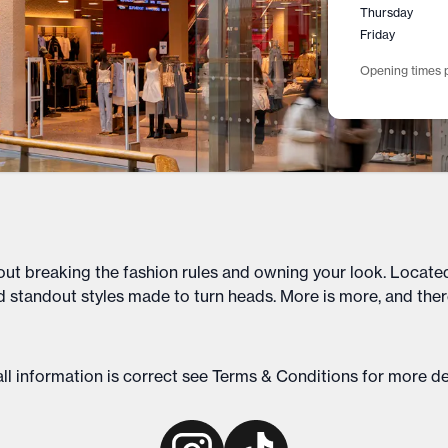
Thursday
Friday
Opening times p
out breaking the fashion rules and owning your look. Located
d standout styles made to turn heads. More is more, and ther
ll information is correct see
Terms & Conditions
for more de