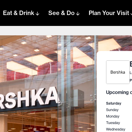
Eat & Drink
See & Do
Plan Your Visit
L
P
Upcoming o
Saturday
Sunday
Monday
Tuesday
Wednesday