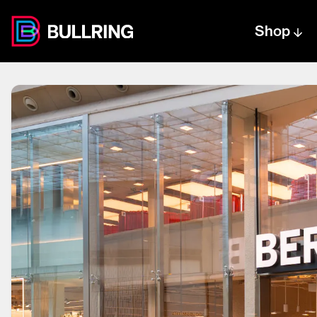
Shop
Centre text logo
Centre logo