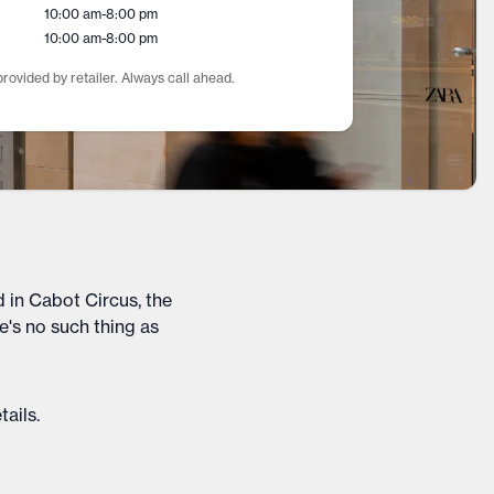
10:00 am
-
8:00 pm
10:00 am
-
8:00 pm
rovided by retailer. Always call ahead.
 in Cabot Circus, the
e's no such thing as
tails
.