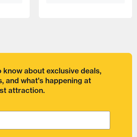
to know about exclusive deals,
, and what's happening at
t attraction.