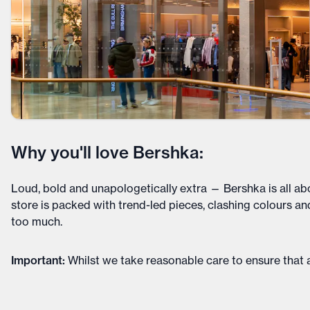
Why you'll love Bershka:
Loud, bold and unapologetically extra — Bershka is all ab
store is packed with trend-led pieces, clashing colours an
too much.
Important
:
Whilst we take reasonable care to ensure that a