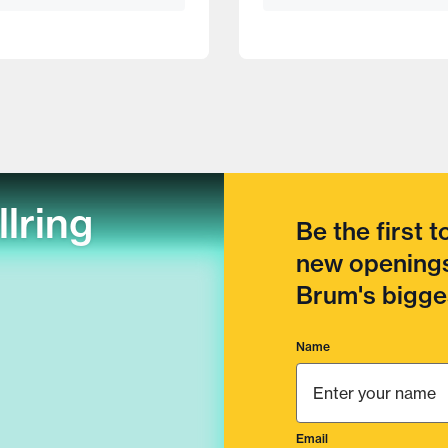
llring
Be the first 
new openings
Brum's bigges
Name
Email