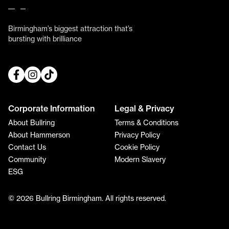
Birmingham’s biggest attraction that’s
bursting with brilliance
Corporate Information
Legal & Privacy
About Bullring
Terms & Conditions
About Hammerson
Privacy Policy
Contact Us
Cookie Policy
Community
Modern Slavery
ESG
© 2026 Bullring Birmingham. All rights reserved.