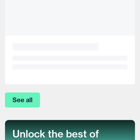
See all
Unlock the best of