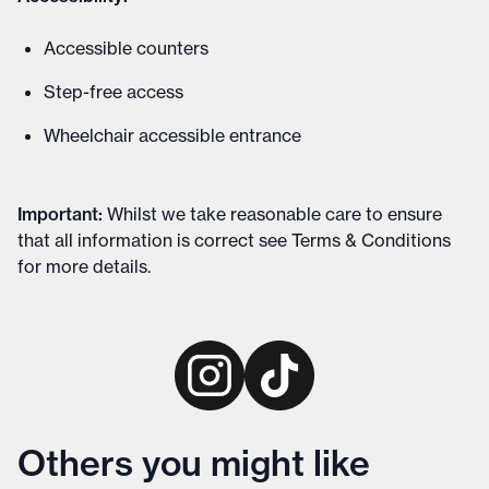
Accessible counters
Step-free access
Wheelchair accessible entrance
Important
:
Whilst we take reasonable care to ensure
that all information is correct see
Terms & Conditions
for more details
.
Others you might like