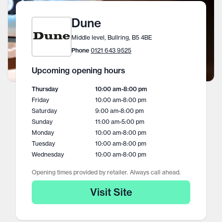
Dune
Middle level, Bullring, B5 4BE
Phone
0121 643 9525
Upcoming opening hours
Thursday
10:00 am
-
8:00 pm
Friday
10:00 am
-
8:00 pm
Saturday
9:00 am
-
8:00 pm
Sunday
11:00 am
-
5:00 pm
Monday
10:00 am
-
8:00 pm
Tuesday
10:00 am
-
8:00 pm
Wednesday
10:00 am
-
8:00 pm
Opening times provided by retailer. Always call ahead.
Visit Site