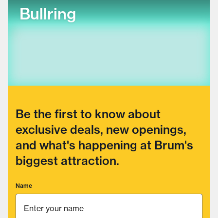
Bullring
Be the first to know about
exclusive deals, new openings,
and what's happening at Brum's
biggest attraction.
Name