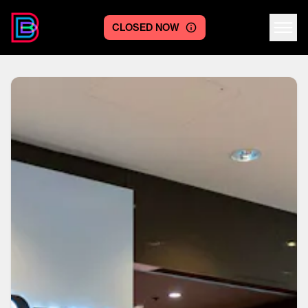
CLOSED NOW
Centre logo