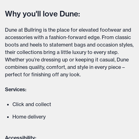
Why you'll love Dune:
Dune at Bullring is the place for elevated footwear and
accessories with a fashion-forward edge. From classic
boots and heels to statement bags and occasion styles,
their collections bring a little luxury to every step.
Whether you’re dressing up or keeping it casual, Dune
combines quality, comfort, and style in every piece –
perfect for finishing off any look.
Services:
Click and collect
Home delivery
Accessibility: