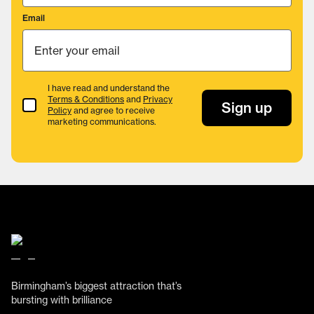
Email
I have read and understand the
Terms & Conditions
and
Privacy
Terms & Conditions
Sign up
Policy
and agree to receive
marketing communications.
Birmingham’s biggest attraction that’s
bursting with brilliance