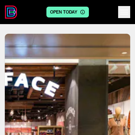
OPEN TODAY
Centre logo