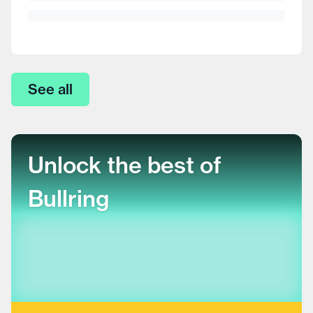
See all
Unlock the best of
Bullring