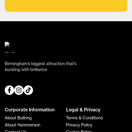
Birmingham’s biggest attraction that’s
bursting with brilliance
Corporate Information
Legal & Privacy
About Bullring
Terms & Conditions
About Hammerson
Privacy Policy
Contact Us
Cookie Policy