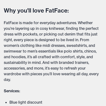
Why you'll love FatFace:
FatFace is made for everyday adventures. Whether
you’re layering up in cosy knitwear, finding the perfect
dress with pockets, or picking out denim that fits just
right, every piece is designed to be lived in. From
women’s clothing like midi dresses, sweatshirts, and
swimwear to men’s essentials like polo shirts, chinos,
and hoodies, it’s all crafted with comfort, style, and
sustainability in mind. And with branded trainers,
accessories, and more, it’s easy to refresh your
wardrobe with pieces you’ll love wearing all day, every
day.
Services:
Blue light discount