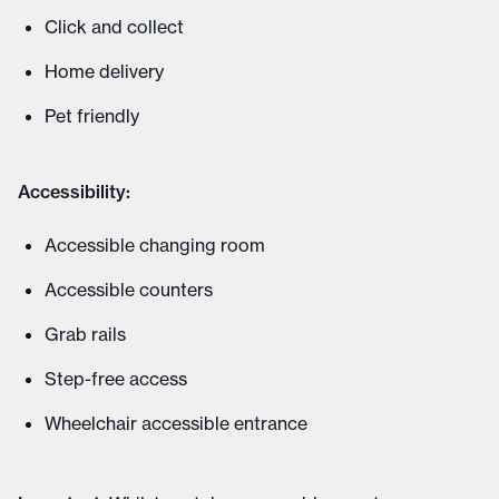
Click and collect
Home delivery
Pet friendly
Accessibility:
Accessible changing room
Accessible counters
Grab rails
Step-free access
Wheelchair accessible entrance