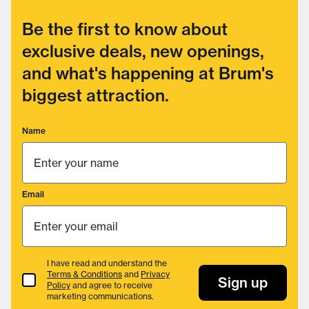
Be the first to know about
exclusive deals, new openings,
and what's happening at Brum's
biggest attraction.
Name
Email
I have read and understand the
Terms & Conditions
and
Privacy
Terms & Conditions
Sign up
Policy
and agree to receive
marketing communications.