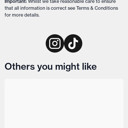
Important
:
Whilst we take reasonable care to ensure
that all information is correct see
Terms & Conditions
for more details
.
Others you might like