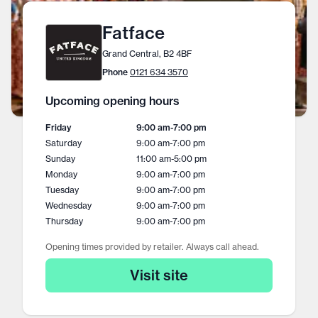
Fatface
Grand Central, B2 4BF
Phone
0121 634 3570
Upcoming opening hours
Friday
9:00 am
-
7:00 pm
Saturday
9:00 am
-
7:00 pm
Sunday
11:00 am
-
5:00 pm
Monday
9:00 am
-
7:00 pm
Tuesday
9:00 am
-
7:00 pm
Wednesday
9:00 am
-
7:00 pm
Thursday
9:00 am
-
7:00 pm
Opening times provided by retailer. Always call ahead.
Visit site