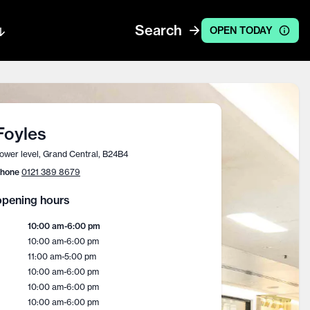
Search
OPEN TODAY
Foyles
ower level, Grand Central, B24B4
hone
0121 389 8679
pening hours
10:00 am
-
6:00 pm
10:00 am
-
6:00 pm
11:00 am
-
5:00 pm
10:00 am
-
6:00 pm
10:00 am
-
6:00 pm
10:00 am
-
6:00 pm