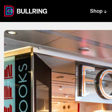
Shop
Centre text logo
Centre logo