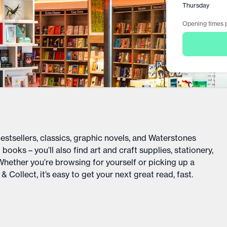
Thursday
Opening times p
bestsellers, classics, graphic novels, and Waterstones
books – you’ll also find art and craft supplies, stationery,
 Whether you’re browsing for yourself or picking up a
 Collect, it’s easy to get your next great read, fast.