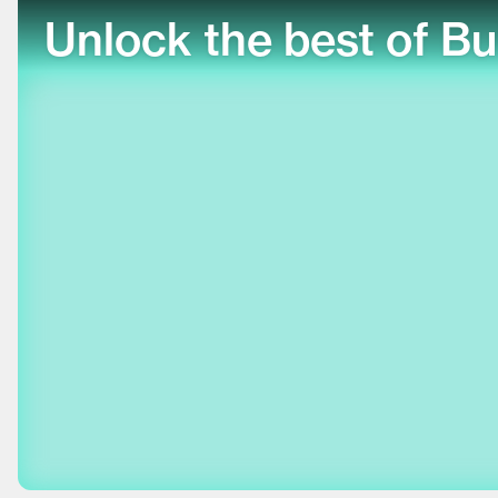
Unlock the best of Bu