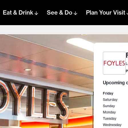
Eat & Drink
See & Do
Plan Your Visit
L
P
Upcoming o
Friday
Saturday
Sunday
Monday
Tuesday
Wednesday