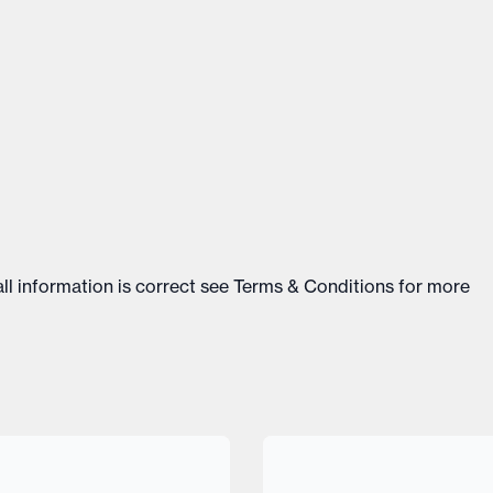
ll information is correct see
Terms & Conditions
for more