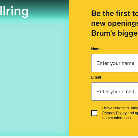
llring
Be the first 
new openings
Brum's bigges
Name
Email
I have read and unde
Terms & Conditions
Privacy Policy
and a
communications.