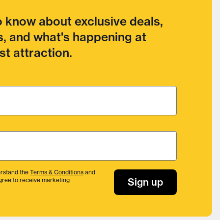
to know about exclusive deals,
, and what's happening at
t attraction.
rstand the
Terms & Conditions
and
Sign up
gree to receive marketing