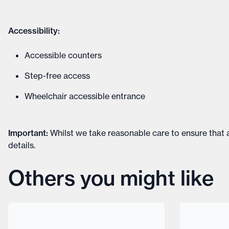
Accessibility:
Accessible counters
Step-free access
Wheelchair accessible entrance
Important
:
Whilst we take reasonable care to ensure that a
details
.
Others you might like