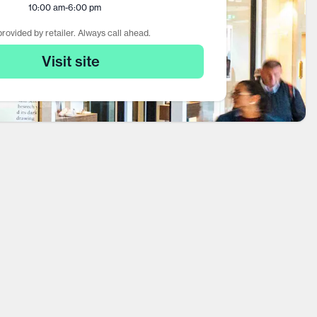
10:00 am
-
6:00 pm
rovided by retailer. Always call ahead.
Visit site