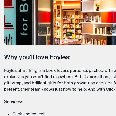
Why you'll love Foyles:
Foyles at Bullring is a book lover’s paradise, packed with 
exclusives you won’t find elsewhere. But it’s more than just 
gift wrap, and brilliant gifts for both grown-ups and kids.
present, their team knows just how to help. And with Click &
Services:
Click and collect