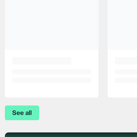
See all