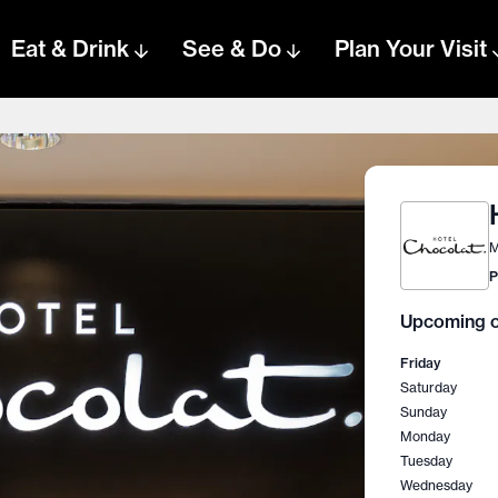
Eat & Drink
See & Do
Plan Your Visit
M
P
Upcoming o
Friday
Saturday
Sunday
Monday
Tuesday
Wednesday