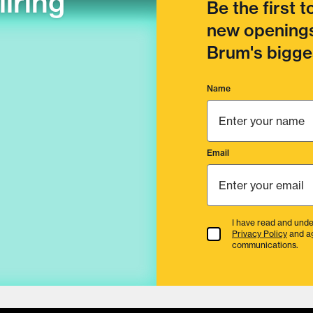
llring
Be the first 
new openings
Brum's bigges
Name
Email
I have read and unde
Terms & Conditions
Privacy Policy
and a
communications.