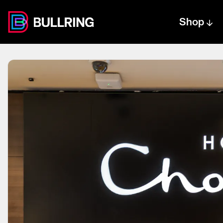
Shop
Centre text logo
Centre logo