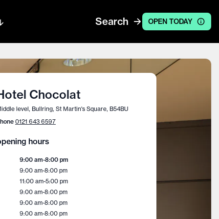
Search
OPEN TODAY
Hotel Chocolat
iddle level, Bullring, St Martin's Square, B54BU
hone
0121 643 6597
pening hours
9:00 am
-
8:00 pm
9:00 am
-
8:00 pm
11:00 am
-
5:00 pm
9:00 am
-
8:00 pm
9:00 am
-
8:00 pm
9:00 am
-
8:00 pm