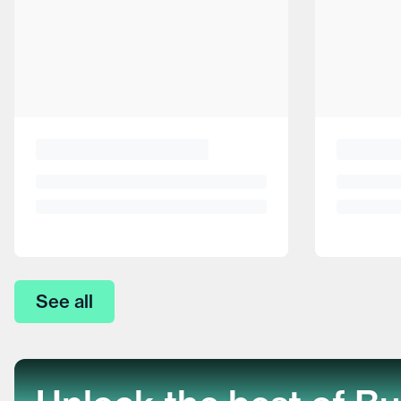
See all