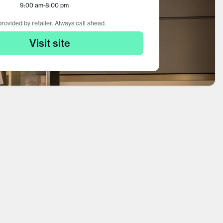
9:00 am
-
8:00 pm
rovided by retailer. Always call ahead.
Visit site