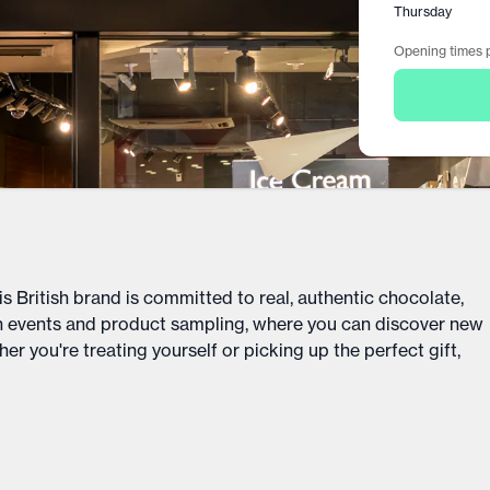
Thursday
Opening times p
is British brand is committed to real, authentic chocolate,
ch events and product sampling, where you can discover new
er you're treating yourself or picking up the perfect gift,