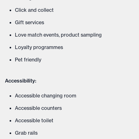
Click and collect
Gift services
Love match events, product sampling
Loyalty programmes
Pet friendly
Accessibility:
Accessible changing room
Accessible counters
Accessible toilet
Grab rails