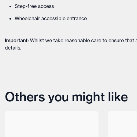
Step-free access
Wheelchair accessible entrance
Important
:
Whilst we take reasonable care to ensure that a
details
.
Others you might like