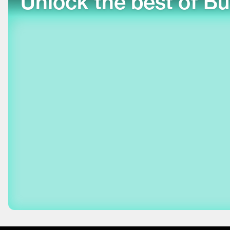
Unlock the best of Bu