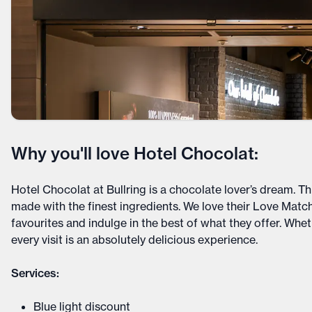
Why you'll love Hotel Chocolat:
Hotel Chocolat at Bullring is a chocolate lover’s dream. Th
made with the finest ingredients. We love their Love Mat
favourites and indulge in the best of what they offer. Wheth
every visit is an absolutely delicious experience.
Services:
Blue light discount