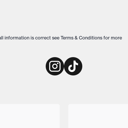
ll information is correct see
Terms & Conditions
for more