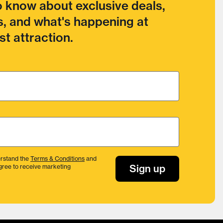
to know about exclusive deals,
, and what's happening at
t attraction.
rstand the
Terms & Conditions
and
Sign up
gree to receive marketing