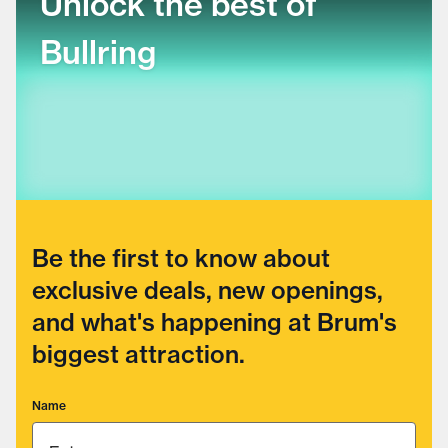
Unlock the best of
Bullring
Be the first to know about
exclusive deals, new openings,
and what's happening at Brum's
biggest attraction.
Name