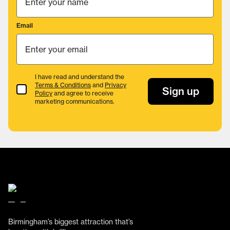
Email
I have read and understand the
Terms & Conditions
and
Privacy
Terms & Conditions
Sign up
Policy
and agree to receive
marketing communications.
Birmingham’s biggest attraction that’s