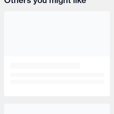
Others you might like