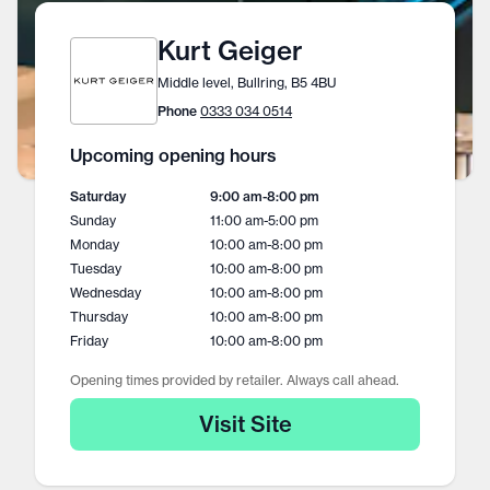
Kurt Geiger
Middle level, Bullring, B5 4BU
Phone
0333 034 0514
Upcoming opening hours
Saturday
9:00 am
-
8:00 pm
Sunday
11:00 am
-
5:00 pm
Monday
10:00 am
-
8:00 pm
Tuesday
10:00 am
-
8:00 pm
Wednesday
10:00 am
-
8:00 pm
Thursday
10:00 am
-
8:00 pm
Friday
10:00 am
-
8:00 pm
Opening times provided by retailer. Always call ahead.
Visit Site