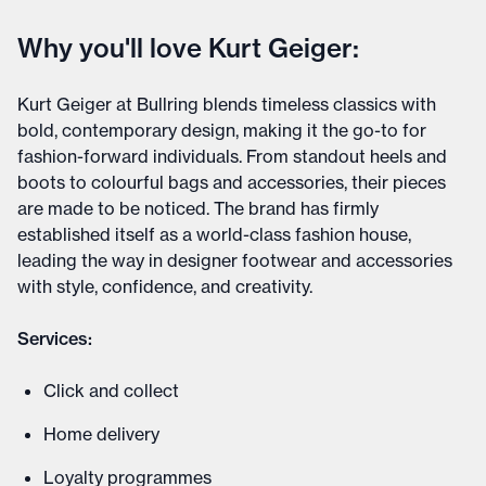
Why you'll love Kurt Geiger:
Kurt Geiger at Bullring blends timeless classics with
bold, contemporary design, making it the go-to for
fashion-forward individuals. From standout heels and
boots to colourful bags and accessories, their pieces
are made to be noticed. The brand has firmly
established itself as a world-class fashion house,
leading the way in designer footwear and accessories
with style, confidence, and creativity.
Services:
Click and collect
Home delivery
Loyalty programmes