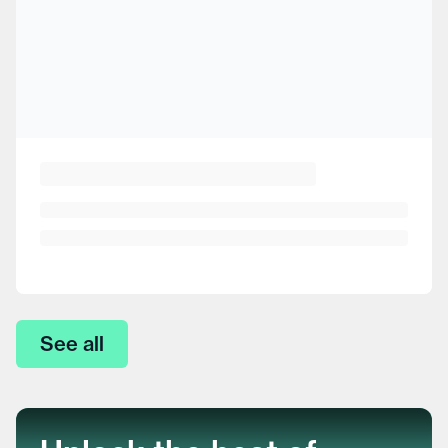
See all