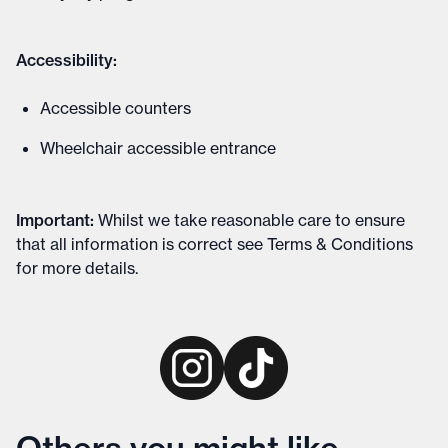
Accessibility:
Accessible counters
Wheelchair accessible entrance
Important
:
Whilst we take reasonable care to ensure
that all information is correct see
Terms & Conditions
for more details
.