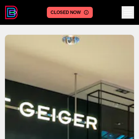
CLOSED NOW
Centre logo