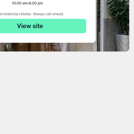
10:00 am
-
8:00 pm
rovided by retailer. Always call ahead.
View site