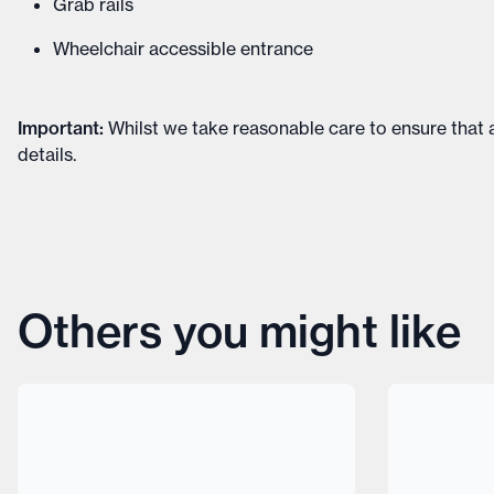
Grab rails
Wheelchair accessible entrance
Important
:
Whilst we take reasonable care to ensure that a
details
.
Others you might like