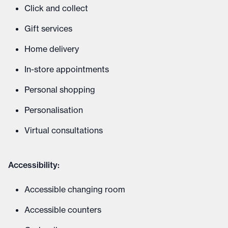
Click and collect
Gift services
Home delivery
In-store appointments
Personal shopping
Personalisation
Virtual consultations
Accessibility:
Accessible changing room
Accessible counters