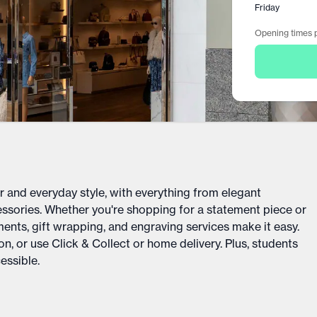
Friday
Opening times p
r and everyday style, with everything from elegant
sories. Whether you're shopping for a statement piece or
ments, gift wrapping, and engraving services make it easy.
n, or use Click & Collect or home delivery. Plus, students
essible.