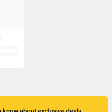
to know about exclusive deals,