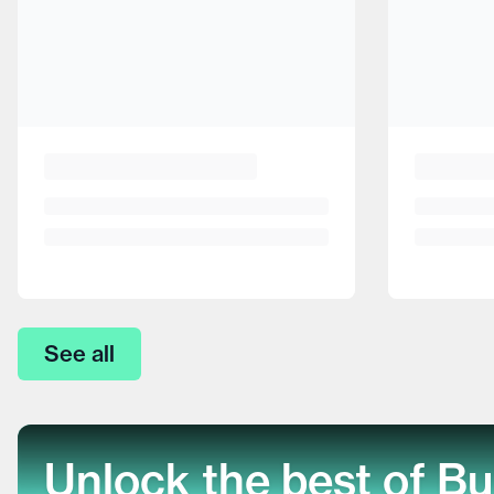
See all
Unlock the best of Bu