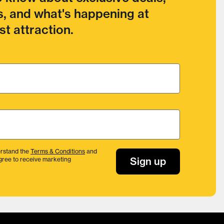
, and what's happening at
t attraction.
rstand the
Terms & Conditions
and
Sign up
gree to receive marketing