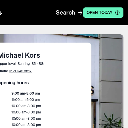
Search
OPEN TODAY
Michael Kors
pper level, Bullring, B5 4BG
hone
0121 643 3817
pening hours
9:00 am
-
8:00 pm
11:00 am
-
5:00 pm
10:00 am
-
8:00 pm
10:00 am
-
8:00 pm
10:00 am
-
8:00 pm
10:00 am
-
8:00 pm