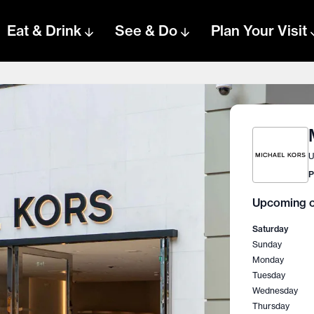
Eat & Drink
See & Do
Plan Your Visit
U
P
Upcoming o
Saturday
Sunday
Monday
Tuesday
Wednesday
Thursday