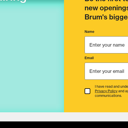
new openings
Brum's bigges
Name
Email
I have read and unde
Terms & Conditions
Privacy Policy
and a
communications.