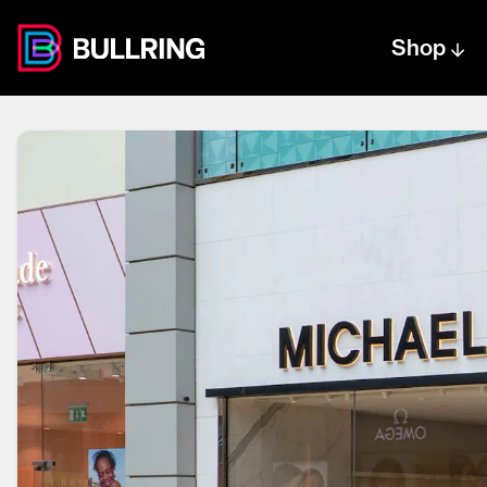
Shop
Centre text logo
Centre logo