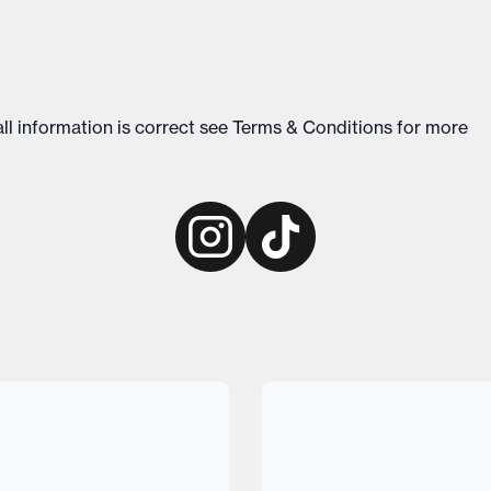
ll information is correct see
Terms & Conditions
for more