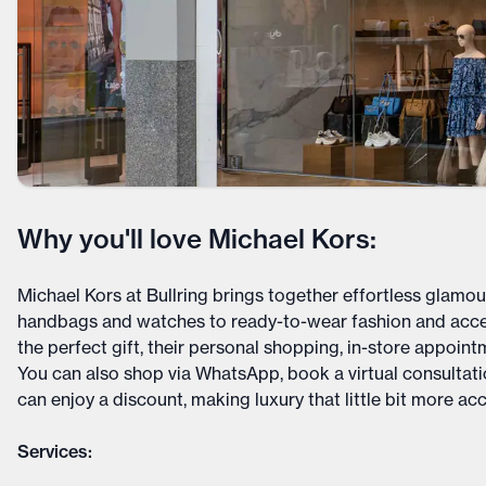
Why you'll love Michael Kors:
Michael Kors at Bullring brings together effortless glamou
handbags and watches to ready-to-wear fashion and acces
the perfect gift, their personal shopping, in-store appoint
You can also shop via WhatsApp, book a virtual consultatio
can enjoy a discount, making luxury that little bit more acc
Services: