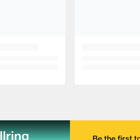
llring
Be the first 