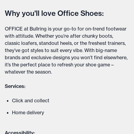
Why you'll love Office Shoes:
OFFICE at Bullring is your go-to for on-trend footwear
with attitude. Whether you’re after chunky boots,
classic loafers, standout heels, or the freshest trainers,
they’ve got styles to suit every vibe. With big-name
brands and exclusive designs you won’t find elsewhere,
it’s the perfect place to refresh your shoe game –
whatever the season.
Services:
Click and collect
Home delivery
Accessibility: