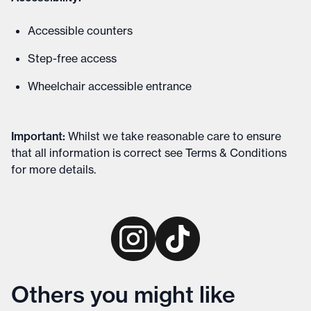
Accessible counters
Step-free access
Wheelchair accessible entrance
Important
:
Whilst we take reasonable care to ensure
that all information is correct see
Terms & Conditions
for more details
.
Others you might like