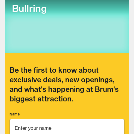
Bullring
Be the first to know about
exclusive deals, new openings,
and what's happening at Brum's
biggest attraction.
Name