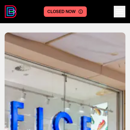
CLOSED NOW
Centre logo