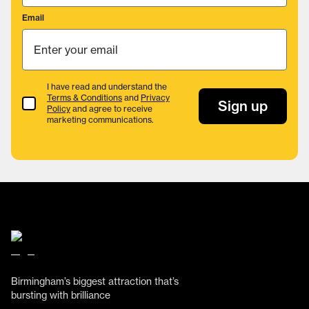
Email
I have read and understand the
Terms & Conditions
and
Privacy
Terms & Conditions
Sign up
Policy
and agree to receive
marketing communications.
Birmingham’s biggest attraction that’s
bursting with brilliance