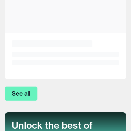
See all
Unlock the best of