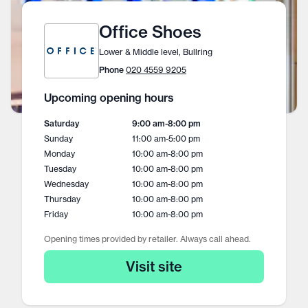
Office Shoes
Lower & Middle level, Bullring
Phone
020 4559 9205
Upcoming opening hours
Saturday
9:00 am
-
8:00 pm
Sunday
11:00 am
-
5:00 pm
Monday
10:00 am
-
8:00 pm
Tuesday
10:00 am
-
8:00 pm
Wednesday
10:00 am
-
8:00 pm
Thursday
10:00 am
-
8:00 pm
Friday
10:00 am
-
8:00 pm
Opening times provided by retailer. Always call ahead.
Visit site