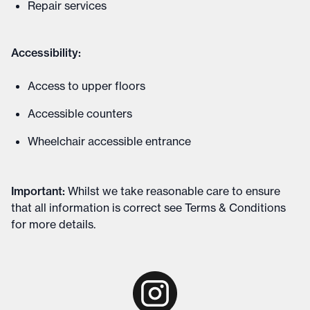
Repair services
Accessibility:
Access to upper floors
Accessible counters
Wheelchair accessible entrance
Important
:
Whilst we take reasonable care to ensure
that all information is correct see
Terms & Conditions
for more details
.