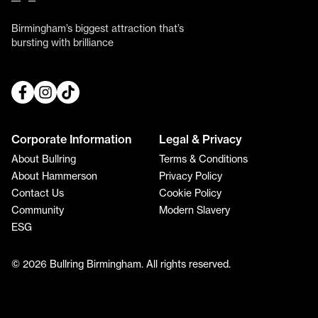
Birmingham’s biggest attraction that’s
bursting with brilliance
Corporate Information
Legal & Privacy
About Bullring
Terms & Conditions
About Hammerson
Privacy Policy
Contact Us
Cookie Policy
Community
Modern Slavery
ESG
© 2026 Bullring Birmingham. All rights reserved.