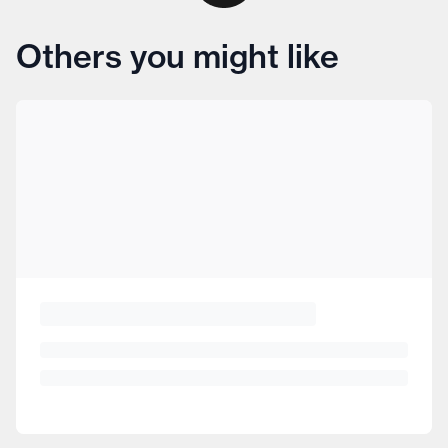
Others you might like