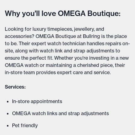
Why you'll love OMEGA Boutique:
Looking for luxury timepieces, jewellery, and
accessories? OMEGA Boutique at Bullring is the place
to be. Their expert watch technician handles repairs on-
site, along with watch link and strap adjustments to
ensure the perfect fit. Whether you're investing in a new
OMEGA watch or maintaining a cherished piece, their
in-store team provides expert care and service.
Services:
In-store appointments
OMEGA watch links and strap adjustments
Pet friendly