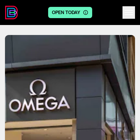
OPEN TODAY
Centre logo