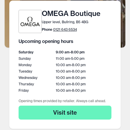
OMEGA Boutique
Upper level, Bullring, B5 4BG
Phone
0121 643 6534
Upcoming opening hours
Saturday
9:00 am
-
8:00 pm
Sunday
11:00 am
-
5:00 pm
Monday
10:00 am
-
8:00 pm
Tuesday
10:00 am
-
8:00 pm
Wednesday
10:00 am
-
8:00 pm
Thursday
10:00 am
-
8:00 pm
Friday
10:00 am
-
8:00 pm
Opening times provided by retailer. Always call ahead.
Visit site