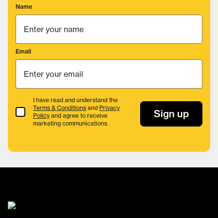
Name
Email
I have read and understand the
Terms & Conditions
and
Privacy
Terms & Conditions
Sign up
Policy
and agree to receive
marketing communications.