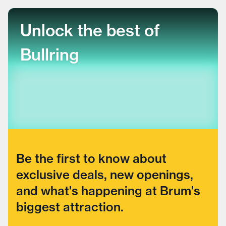
Unlock the best of
Bullring
Be the first to know about
exclusive deals, new openings,
and what's happening at Brum's
biggest attraction.