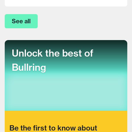
See all
Unlock the best of
Bullring
Be the first to know about