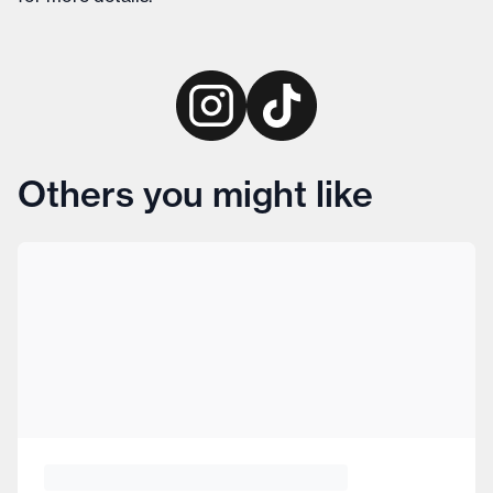
Others you might like