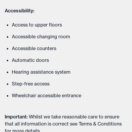
Accessibility:
Access to upper floors
Accessible changing room
Accessible counters
Automatic doors
Hearing assistance system
Step-free access
Wheelchair accessible entrance
Important
:
Whilst we take reasonable care to ensure
that all information is correct see
Terms & Conditions
for more details
.