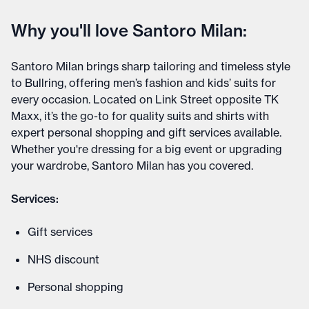
Why you'll love Santoro Milan:
Santoro Milan brings sharp tailoring and timeless style
to Bullring, offering men’s fashion and kids’ suits for
every occasion. Located on Link Street opposite TK
Maxx, it’s the go-to for quality suits and shirts with
expert personal shopping and gift services available.
Whether you're dressing for a big event or upgrading
your wardrobe, Santoro Milan has you covered.
Services:
Gift services
NHS discount
Personal shopping