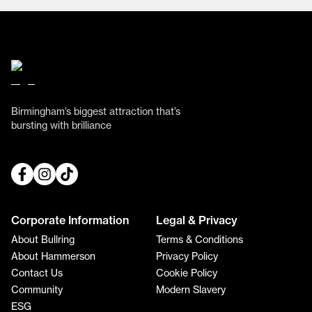
Birmingham’s biggest attraction that’s
bursting with brilliance
Corporate Information
Legal & Privacy
About Bullring
Terms & Conditions
About Hammerson
Privacy Policy
Contact Us
Cookie Policy
Community
Modern Slavery
ESG