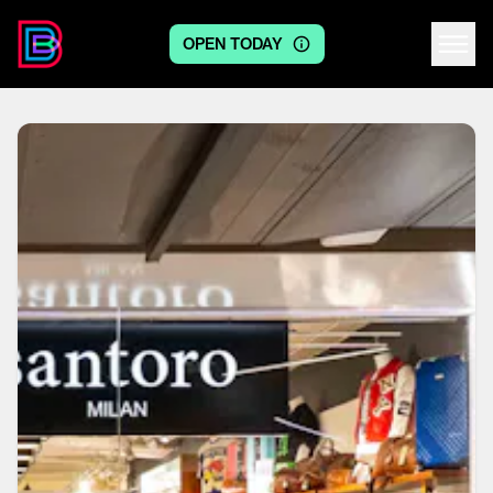
OPEN TODAY
Centre logo