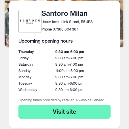
Santoro Milan
Upper level, Link Street, B5 4BS
Phone
07366 604 367
Upcoming opening hours
Thursday
9:30 am
-
6:00 pm
Friday
9:30 am
-
6:00 pm
Saturday
9:30 am
-
7:00 pm
Sunday
11:00 am
-
5:00 pm
Monday
9:30 am
-
6:00 pm
Tuesday
9:30 am
-
6:00 pm
Wednesday
9:30 am
-
6:00 pm
Opening times provided by retailer. Always call ahead.
Visit site