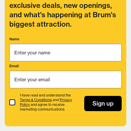
exclusive deals, new openings,
and what's happening at Brum's
biggest attraction.
Name
Email
I have read and understand the
Terms & Conditions
and
Privacy
Terms & Conditions
Sign up
Policy
and agree to receive
marketing communications.