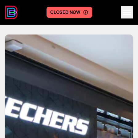
CLOSED NOW
Centre logo