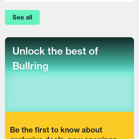
See all
Unlock the best of
Bullring
Be the first to know about