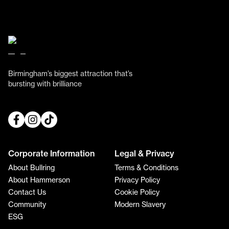
Birmingham’s biggest attraction that’s
bursting with brilliance
Corporate Information
Legal & Privacy
About Bullring
Terms & Conditions
About Hammerson
Privacy Policy
Contact Us
Cookie Policy
Community
Modern Slavery
ESG