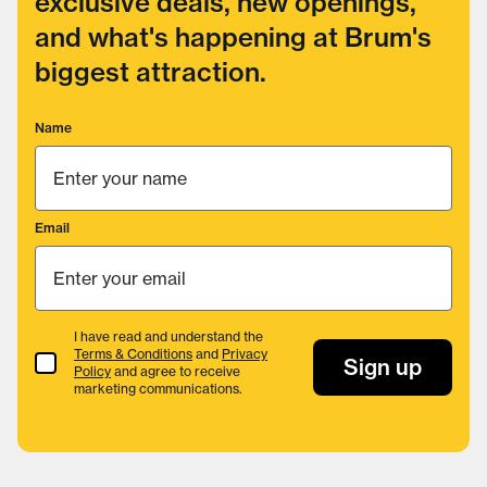
exclusive deals, new openings,
and what's happening at Brum's
biggest attraction.
Name
Email
I have read and understand the
Terms & Conditions
and
Privacy
Terms & Conditions
Sign up
Policy
and agree to receive
marketing communications.