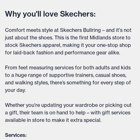
Why you'll love Skechers:
Comfort meets style at Skechers Bullring – and it's not
just about the shoes. This is the first Midlands store to
stock Skechers apparel, making it your one-stop shop
for laid-back fashion and performance gear alike.
From feet measuring services for both adults and kids
to a huge range of supportive trainers, casual shoes,
and walking styles, there’s something for every step of
your day.
Whether you're updating your wardrobe or picking out
a gift, their team is on hand to help – with gift services
available in store to make it extra special.
Services: