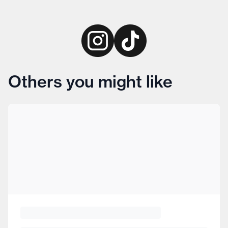
Others you might like