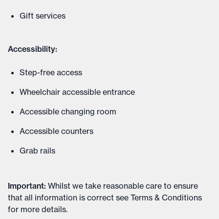
Gift services
Accessibility:
Step-free access
Wheelchair accessible entrance
Accessible changing room
Accessible counters
Grab rails
Important
:
Whilst we take reasonable care to ensure
that all information is correct see
Terms & Conditions
for more details
.