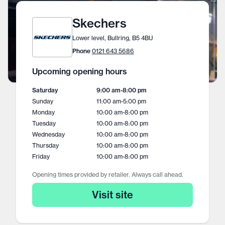
Skechers
Lower level, Bullring, B5 4BU
Phone
0121 643 5686
Upcoming opening hours
Saturday
9:00 am
-
8:00 pm
Sunday
11:00 am
-
5:00 pm
Monday
10:00 am
-
8:00 pm
Tuesday
10:00 am
-
8:00 pm
Wednesday
10:00 am
-
8:00 pm
Thursday
10:00 am
-
8:00 pm
Friday
10:00 am
-
8:00 pm
Opening times provided by retailer. Always call ahead.
Visit site