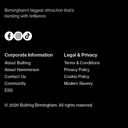
Birmingham’s biggest attraction that’s
bursting with brilliance
Corporate Information
Legal & Privacy
About Bullring
Terms & Conditions
About Hammerson
Privacy Policy
Contact Us
Cookie Policy
Community
Modern Slavery
ESG
© 2026 Bullring Birmingham. All rights reserved.