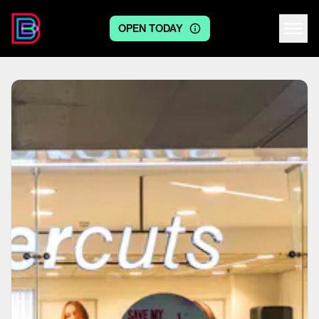
OPEN TODAY
Centre logo