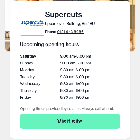
Supercuts
Upper level, Bullring, B5 4BU
Phone
0121 643 8986
Upcoming opening hours
Saturday
9:00 am
-
6:00 pm
Sunday
11:00 am
-
5:00 pm
Monday
9:30 am
-
6:00 pm
Tuesday
9:30 am
-
6:00 pm
Wednesday
9:30 am
-
6:00 pm
Thursday
9:30 am
-
6:00 pm
Friday
9:30 am
-
6:00 pm
Opening times provided by retailer. Always call ahead.
Visit site