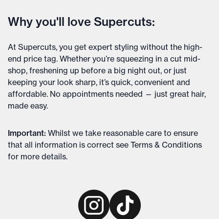
Why you'll love Supercuts:
At Supercuts, you get expert styling without the high-
end price tag. Whether you’re squeezing in a cut mid-
shop, freshening up before a big night out, or just
keeping your look sharp, it’s quick, convenient and
affordable. No appointments needed — just great hair,
made easy.
Important
:
Whilst we take reasonable care to ensure
that all information is correct see
Terms & Conditions
for more details
.