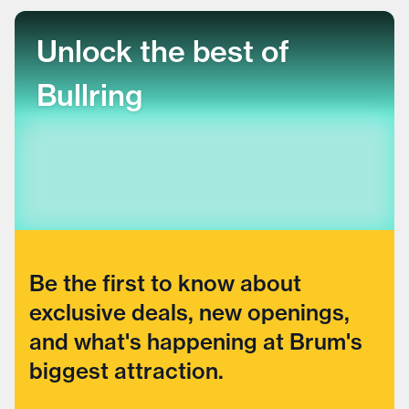
Unlock the best of
Bullring
Be the first to know about
exclusive deals, new openings,
and what's happening at Brum's
biggest attraction.