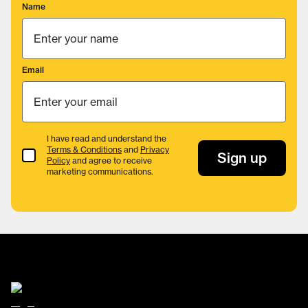
Name
Email
I have read and understand the
Terms & Conditions
and
Privacy
Terms & Conditions
Sign up
Policy
and agree to receive
marketing communications.