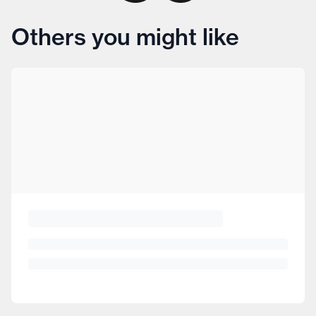
Others you might like