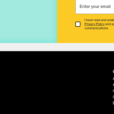
I have read and unde
Terms & Conditions
Privacy Policy
and a
communications.