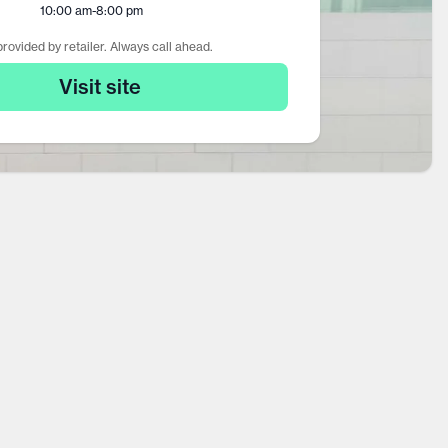
10:00 am
-
8:00 pm
rovided by retailer. Always call ahead.
Visit site