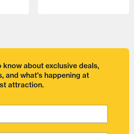
to know about exclusive deals,
, and what's happening at
t attraction.