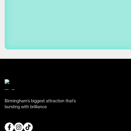
Birmingham’s biggest attraction that’s
bursting with brilliance