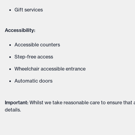
Gift services
Accessibility:
Accessible counters
Step-free access
Wheelchair accessible entrance
Automatic doors
Important
:
Whilst we take reasonable care to ensure that a
details
.