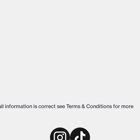
ll information is correct see
Terms & Conditions
for more