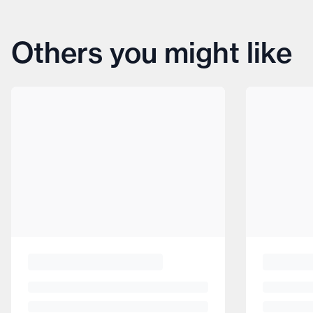
Others you might like