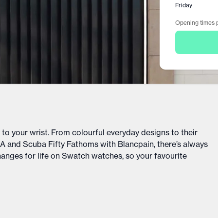
Friday
Opening times p
o your wrist. From colourful everyday designs to their
 and Scuba Fifty Fathoms with Blancpain, there’s always
hanges for life on Swatch watches, so your favourite