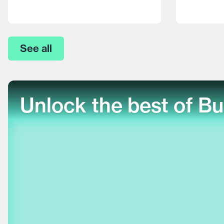
See all
Unlock the best of Bu