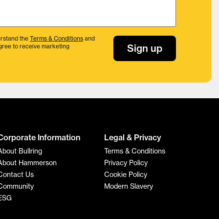
rstand the
Terms & Conditions
and
Sign up
gree to receive marketing
Corporate Information
Legal & Privacy
About Bullring
Terms & Conditions
About Hammerson
Privacy Policy
Contact Us
Cookie Policy
Community
Modern Slavery
ESG