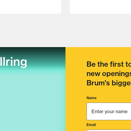
llring
Be the first 
new openings
Brum's bigges
Name
Email