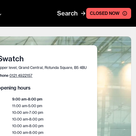
Search
CLOSED NOW
Swatch
pper level, Grand Central, Rotunda Square, B5 4BU
hone
0121 4922157
pening hours
9:00 am
-
8:00 pm
11:00 am
-
5:00 pm
10:00 am
-
7:00 pm
10:00 am
-
8:00 pm
10:00 am
-
8:00 pm
10:00 am
-
8:00 pm