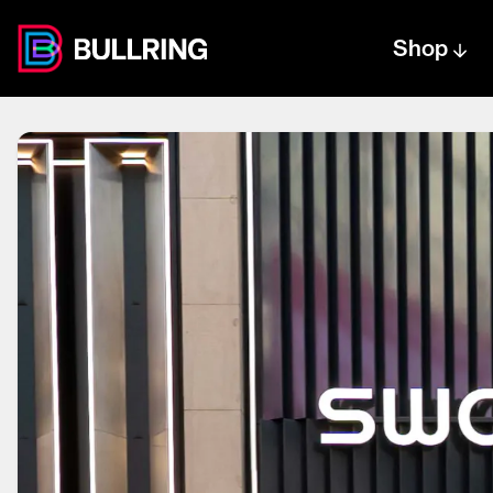
Shop
Centre text logo
Centre logo