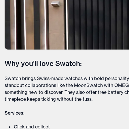
Why you'll love Swatch:
Swatch brings Swiss-made watches with bold personality t
standout collaborations like the MoonSwatch with OMEGA
something new to discover. They also offer free battery c
timepiece keeps ticking without the fuss.
Services:
Click and collect