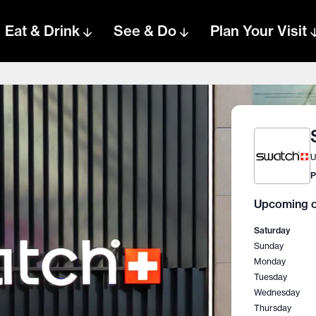
Eat & Drink
See & Do
Plan Your Visit
U
P
Upcoming o
Saturday
Sunday
Monday
Tuesday
Wednesday
Thursday