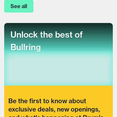
See all
Unlock the best of
Bullring
Be the first to know about
exclusive deals, new openings,