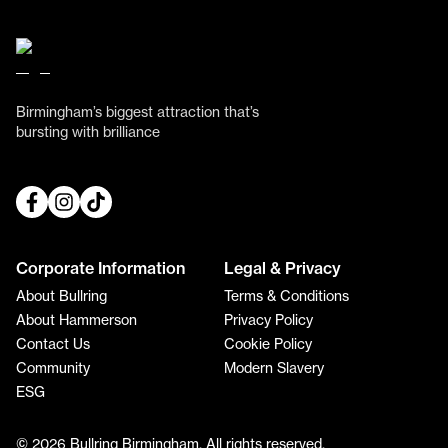
Birmingham’s biggest attraction that’s
bursting with brilliance
Corporate Information
Legal & Privacy
About Bullring
Terms & Conditions
About Hammerson
Privacy Policy
Contact Us
Cookie Policy
Community
Modern Slavery
ESG
© 2026 Bullring Birmingham. All rights reserved.