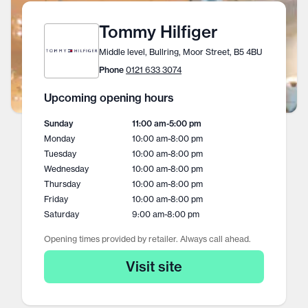
Tommy Hilfiger
Middle level, Bullring, Moor Street, B5 4BU
Phone
0121 633 3074
Upcoming opening hours
Sunday
11:00 am
-
5:00 pm
Monday
10:00 am
-
8:00 pm
Tuesday
10:00 am
-
8:00 pm
Wednesday
10:00 am
-
8:00 pm
Thursday
10:00 am
-
8:00 pm
Friday
10:00 am
-
8:00 pm
Saturday
9:00 am
-
8:00 pm
Opening times provided by retailer. Always call ahead.
Visit site