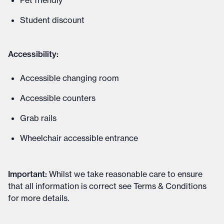
Pet friendly
Student discount
Accessibility:
Accessible changing room
Accessible counters
Grab rails
Wheelchair accessible entrance
Important
:
Whilst we take reasonable care to ensure
that all information is correct see
Terms & Conditions
for more details
.