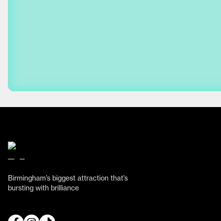
Birmingham’s biggest attraction that’s
bursting with brilliance