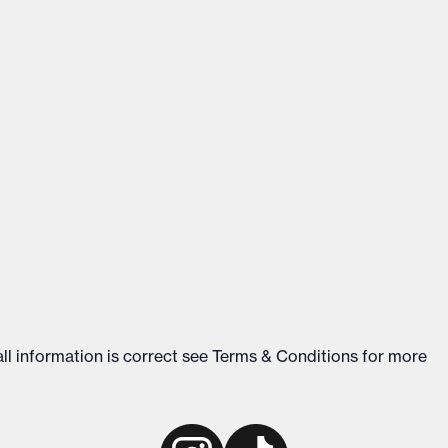
ll information is correct see
Terms & Conditions
for more