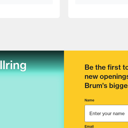
llring
Be the first 
new openings
Brum's bigges
Name
Email