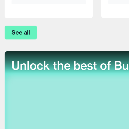
See all
Unlock the best of Bu