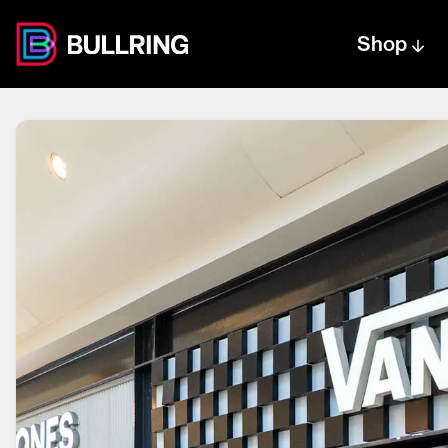
Shop
Centre text logo
Centre logo