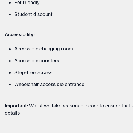
Pet friendly
Student discount
Accessibility:
Accessible changing room
Accessible counters
Step-free access
Wheelchair accessible entrance
Important
:
Whilst we take reasonable care to ensure that a
details
.