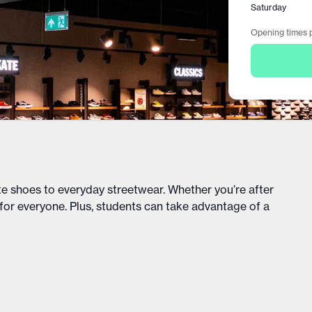
Saturday
Opening times p
te shoes to everyday streetwear. Whether you’re after
 for everyone. Plus, students can take advantage of a