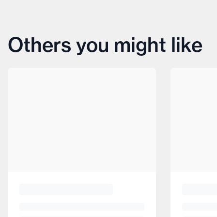
Others you might like