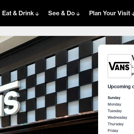
Eat & Drink
See & Do
Plan Your Visit
L
P
Upcoming o
Sunday
Monday
Tuesday
Wednesday
Thursday
Friday