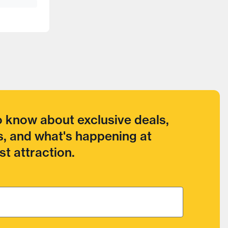
to know about exclusive deals,
, and what's happening at
t attraction.