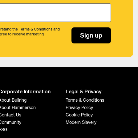
rstand the
Terms & Conditions
and
Sign up
gree to receive marketing
Corporate Information
Legal & Privacy
About Bullring
Terms & Conditions
About Hammerson
Privacy Policy
Contact Us
Cookie Policy
Community
Modern Slavery
ESG