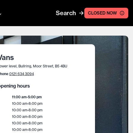
Search
CLOSED NOW
Vans
ower level, Bullring, Moor Street, B5 4BU
hone
0121 634 3094
pening hours
11:00 am
-
5:00 pm
10:00 am
-
8:00 pm
10:00 am
-
8:00 pm
10:00 am
-
8:00 pm
10:00 am
-
8:00 pm
10:00 am
-
8:00 pm