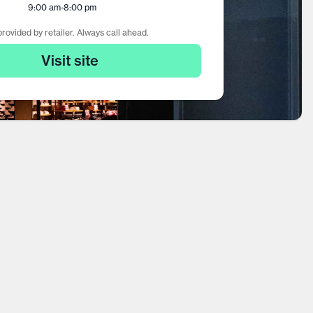
9:00 am
-
8:00 pm
rovided by retailer. Always call ahead.
Visit site