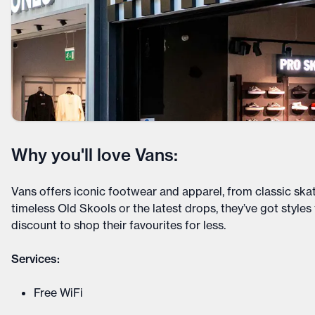
Why you'll love Vans:
Vans offers iconic footwear and apparel, from classic ska
timeless Old Skools or the latest drops, they’ve got styles
discount to shop their favourites for less.
Services:
Free WiFi