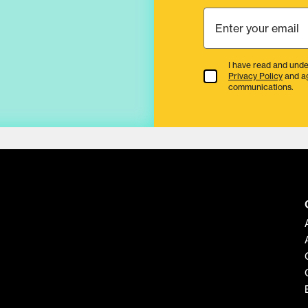
I have read and unde
Terms & Conditions
Privacy Policy
and a
communications.