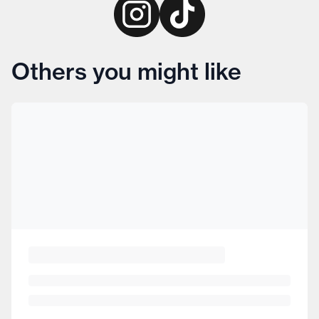
Others you might like