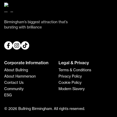
Birmingham’s biggest attraction that’s
bursting with brilliance
Corporate Information
Legal & Privacy
About Bullring
Terms & Conditions
About Hammerson
Privacy Policy
Contact Us
Cookie Policy
Community
Modern Slavery
ESG
© 2026 Bullring Birmingham. All rights reserved.