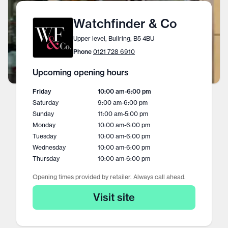
Watchfinder & Co
Upper level, Bullring, B5 4BU
Phone
0121 728 6910
Upcoming opening hours
Friday
10:00 am
-
6:00 pm
Saturday
9:00 am
-
6:00 pm
Sunday
11:00 am
-
5:00 pm
Monday
10:00 am
-
6:00 pm
Tuesday
10:00 am
-
6:00 pm
Wednesday
10:00 am
-
6:00 pm
Thursday
10:00 am
-
6:00 pm
Opening times provided by retailer. Always call ahead.
Visit site