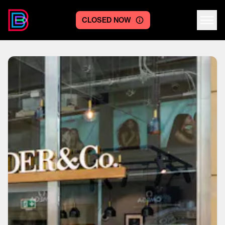
CLOSED NOW
Centre logo