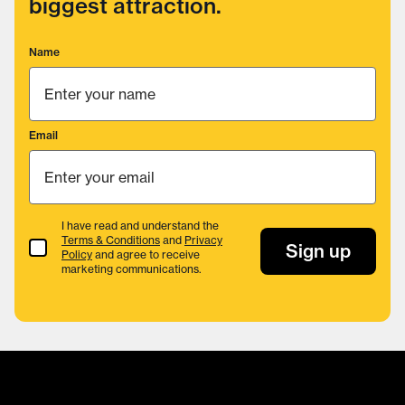
biggest attraction.
Name
Email
I have read and understand the
Terms & Conditions
and
Privacy
Terms & Conditions
Sign up
Policy
and agree to receive
marketing communications.