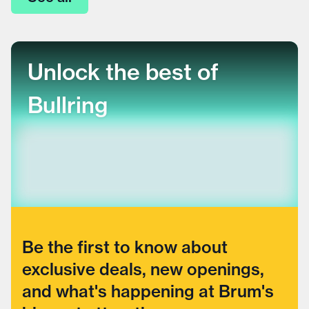
Unlock the best of
Bullring
Be the first to know about
exclusive deals, new openings,
and what's happening at Brum's