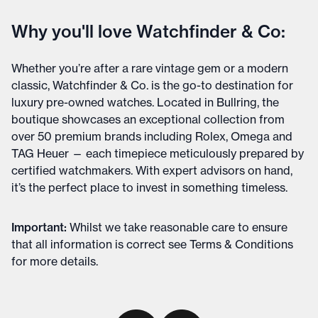
Why you'll love Watchfinder & Co:
Whether you’re after a rare vintage gem or a modern
classic, Watchfinder & Co. is the go-to destination for
luxury pre-owned watches. Located in Bullring, the
boutique showcases an exceptional collection from
over 50 premium brands including Rolex, Omega and
TAG Heuer — each timepiece meticulously prepared by
certified watchmakers. With expert advisors on hand,
it’s the perfect place to invest in something timeless.
Important
:
Whilst we take reasonable care to ensure
that all information is correct see
Terms & Conditions
for more details
.