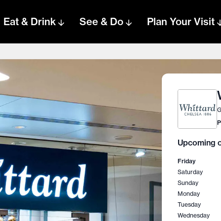
Eat & Drink
See & Do
Plan Your Visit
G
P
Upcoming o
Friday
Saturday
Sunday
Monday
Tuesday
Wednesday