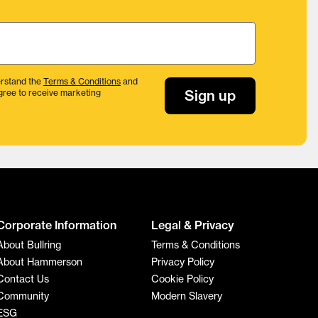
rstand the
Terms & Conditions
and
Sign up
gree to receive marketing
Corporate Information
Legal & Privacy
About Bullring
Terms & Conditions
About Hammerson
Privacy Policy
Contact Us
Cookie Policy
Community
Modern Slavery
ESG