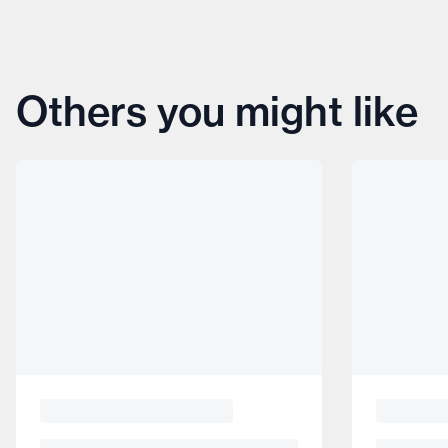
Others you might like