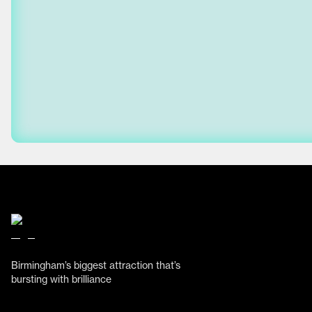
Birmingham’s biggest attraction that’s
bursting with brilliance