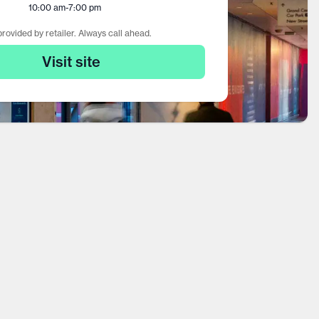
10:00 am
-
7:00 pm
rovided by retailer. Always call ahead.
Visit site