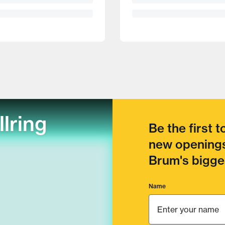
llring
Be the first 
new openings
Brum's bigges
Name