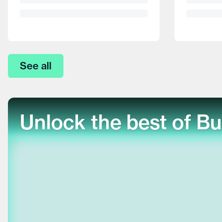
See all
Unlock the best of Bu