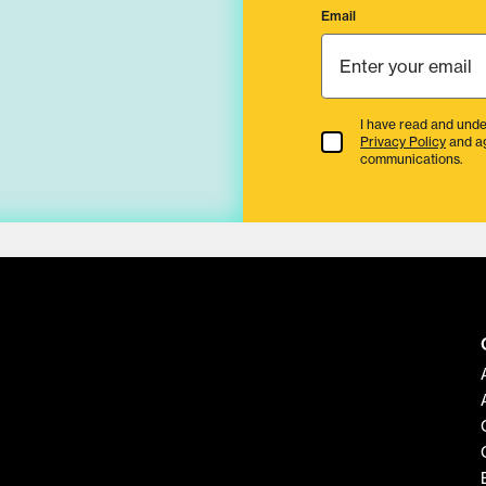
Email
I have read and unde
Terms & Conditions
Privacy Policy
and a
communications.