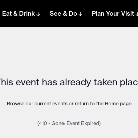
Eat & Drink
See & Do
Plan Your Visit
his event has already taken pla
Browse our
current events
or return to the
Home
page
(410 - Gone: Event Expired)