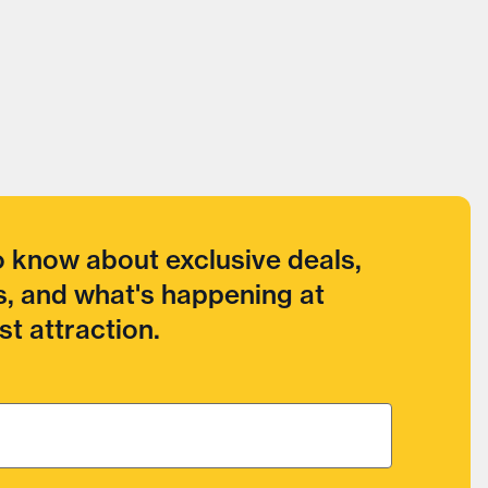
to know about exclusive deals,
, and what's happening at
t attraction.