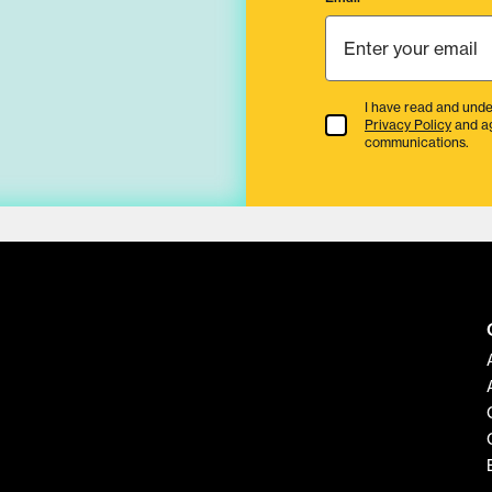
I have read and unde
Terms & Conditions
Privacy Policy
and a
communications.