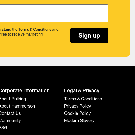
rstand the
Terms & Conditions
and
Sign up
gree to receive marketing
Corporate Information
Legal & Privacy
About Bullring
Terms & Conditions
About Hammerson
Privacy Policy
Contact Us
Cookie Policy
Community
Modern Slavery
ESG