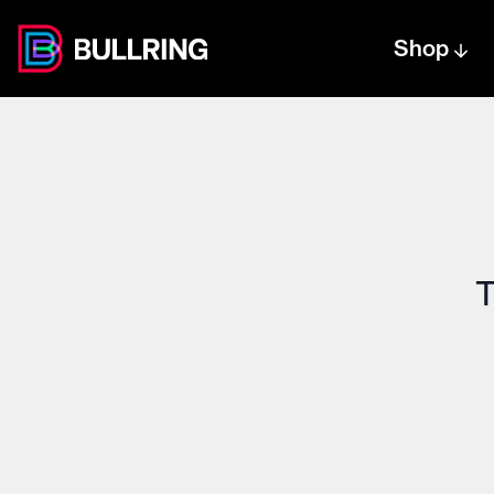
Shop
Centre text logo
Centre logo
T