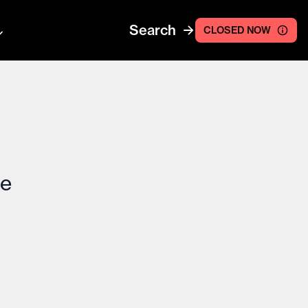
Search
CLOSED NOW
ce