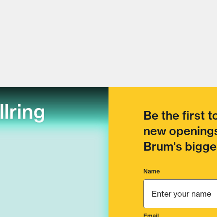
llring
Be the first 
new openings
Brum's bigges
Name
Email