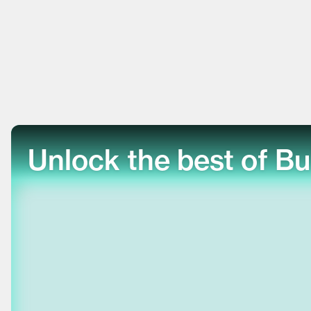
Unlock the best of Bu