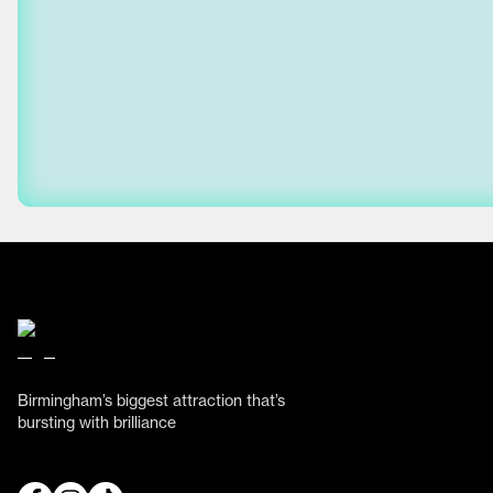
Birmingham’s biggest attraction that’s
bursting with brilliance