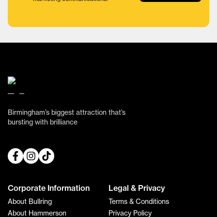
Birmingham’s biggest attraction that’s
bursting with brilliance
Corporate Information
Legal & Privacy
About Bullring
Terms & Conditions
About Hammerson
Privacy Policy