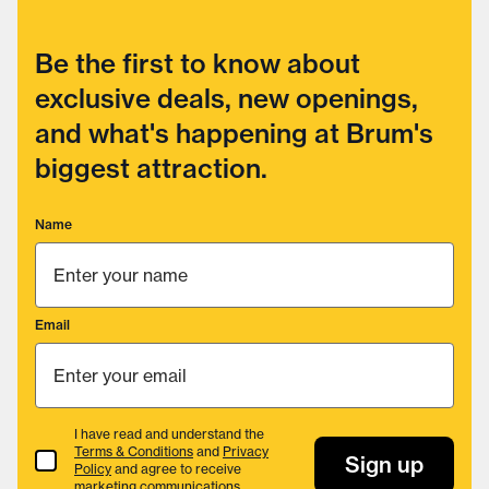
Be the first to know about
exclusive deals, new openings,
and what's happening at Brum's
biggest attraction.
Name
Email
I have read and understand the
Terms & Conditions
and
Privacy
Terms & Conditions
Sign up
Policy
and agree to receive
marketing communications.