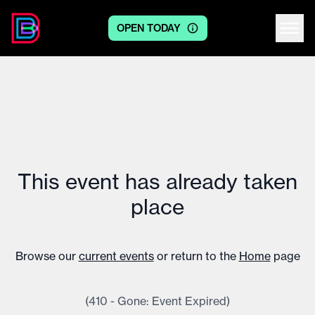
OPEN TODAY
Centre logo
This event has already taken
place
Browse our
current events
or return to the
Home
page
(410 - Gone: Event Expired)