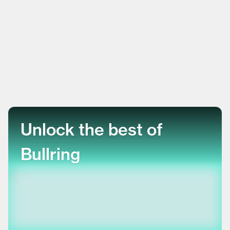
Unlock the best of
Bullring