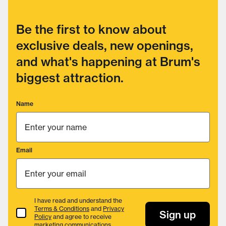
Be the first to know about
exclusive deals, new openings,
and what's happening at Brum's
biggest attraction.
Name
Email
I have read and understand the
Terms & Conditions
and
Privacy
Terms & Conditions
Sign up
Policy
and agree to receive
marketing communications.