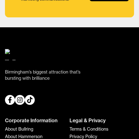
Birmingham’s biggest attraction that’s
bursting with brilliance
Corporate Information
Legal & Privacy
About Bullring
Terms & Conditions
About Hammerson
Privacy Policy