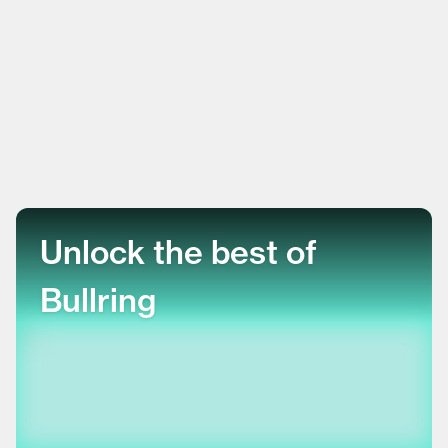
Unlock the best of
Bullring