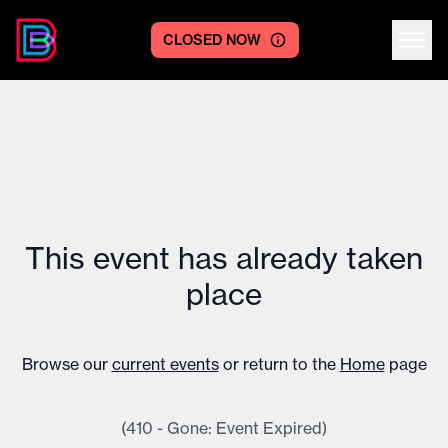
CLOSED NOW
Centre logo
This event has already taken
place
Browse our
current events
or return to the
Home
page
(410 - Gone: Event Expired)