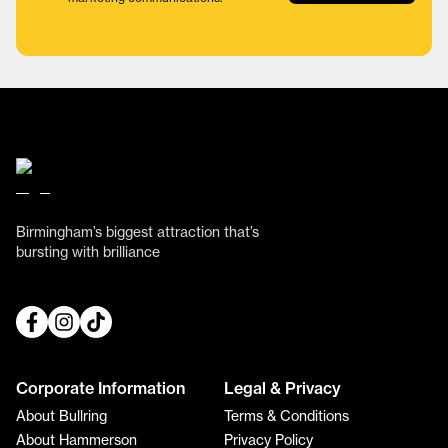
Birmingham’s biggest attraction that’s
bursting with brilliance
Corporate Information
Legal & Privacy
About Bullring
Terms & Conditions
About Hammerson
Privacy Policy