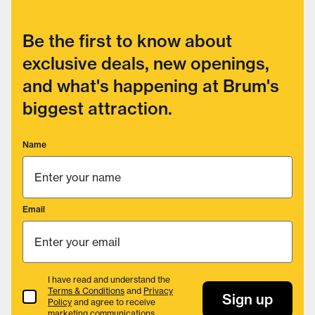
Be the first to know about
exclusive deals, new openings,
and what's happening at Brum's
biggest attraction.
Name
Email
I have read and understand the
Terms & Conditions
and
Privacy
Terms & Conditions
Sign up
Policy
and agree to receive
marketing communications.