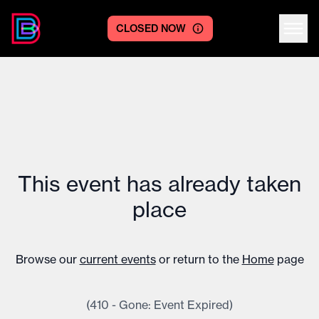
CLOSED NOW
Centre logo
This event has already taken
place
Browse our
current events
or return to the
Home
page
(410 - Gone: Event Expired)