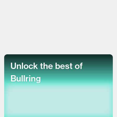
Unlock the best of
Bullring