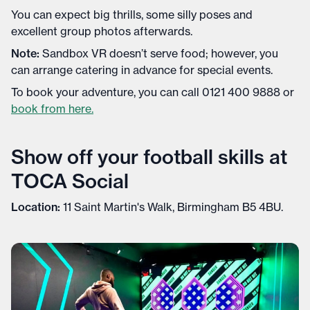
You can expect big thrills, some silly poses and
excellent group photos afterwards.
Note:
Sandbox VR doesn’t serve food; however, you
can arrange catering in advance for special events.
To book your adventure, you can call 0121 400 9888 or
book from here.
Show off your football skills at
TOCA Social
Location:
11 Saint Martin's Walk, Birmingham B5 4BU.