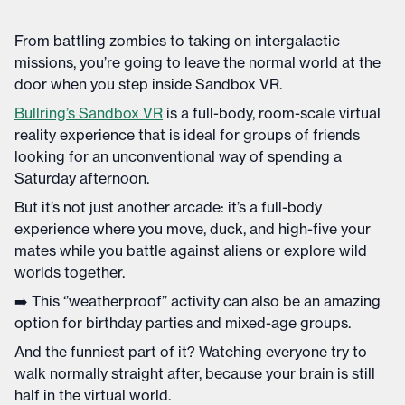
From battling zombies to taking on intergalactic
missions, you’re going to leave the normal world at the
door when you step inside Sandbox VR.
Bullring’s Sandbox VR
is a full-body, room-scale virtual
reality experience that is ideal for groups of friends
looking for an unconventional way of spending a
Saturday afternoon.
But it’s not just another arcade: it’s a full-body
experience where you move, duck, and high-five your
mates while you battle against aliens or explore wild
worlds together.
➡️ This ‘’weatherproof’’ activity can also be an amazing
option for birthday parties and mixed-age groups.
And the funniest part of it? Watching everyone try to
walk normally straight after, because your brain is still
half in the virtual world.