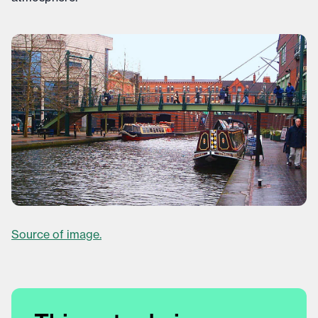
Source of image.