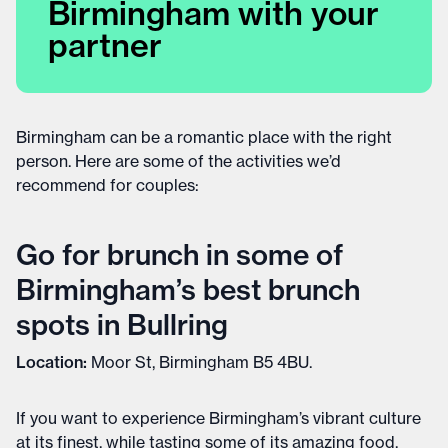
Birmingham with your
partner
Birmingham can be a romantic place with the right
person. Here are some of the activities we’d
recommend for couples:
Go for brunch in some of
Birmingham’s best brunch
spots in Bullring
Location:
Moor St, Birmingham B5 4BU.
If you want to experience Birmingham’s vibrant culture
at its finest, while tasting some of its amazing food,