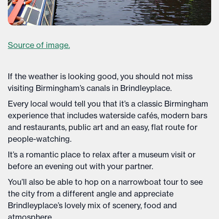
Source of image.
If the weather is looking good, you should not miss
visiting Birmingham’s canals in Brindleyplace.
Every local would tell you that it’s a classic Birmingham
experience that includes waterside cafés, modern bars
and restaurants, public art and an easy, flat route for
people-watching.
It’s a romantic place to relax after a museum visit or
before an evening out with your partner.
You’ll also be able to hop on a narrowboat tour to see
the city from a different angle and appreciate
Brindleyplace’s lovely mix of scenery, food and
atmosphere.