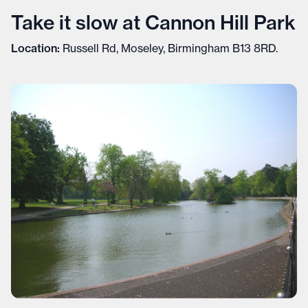
Take it slow at Cannon Hill Park
Location:
Russell Rd, Moseley, Birmingham B13 8RD.