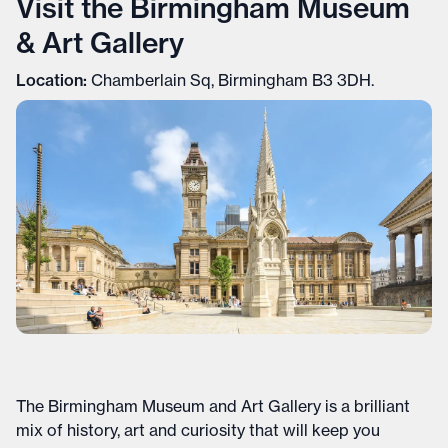
Visit the Birmingham Museum
& Art Gallery
Location:
Chamberlain Sq, Birmingham B3 3DH.
The Birmingham Museum and Art Gallery is a brilliant
mix of history, art and curiosity that will keep you