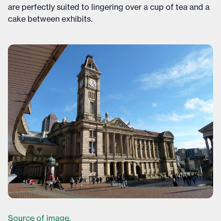
are perfectly suited to lingering over a cup of tea and a
cake between exhibits.
Source of image.