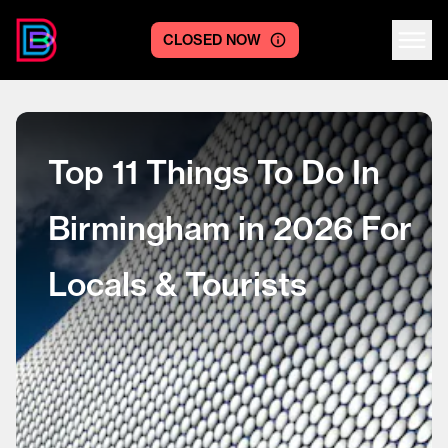
CLOSED NOW
Centre logo
Top 11 Things To Do In
Birmingham in 2026 For
Locals & Tourists