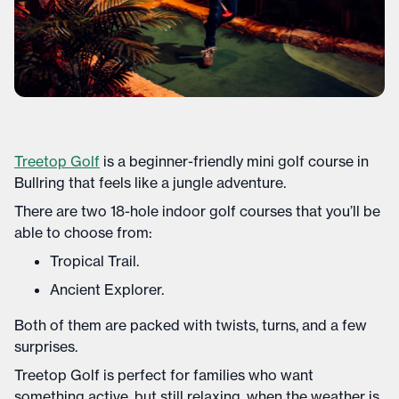
Treetop Golf
is a beginner-friendly mini golf course in
Bullring that feels like a jungle adventure.
There are two 18-hole indoor golf courses that you’ll be
able to choose from:
Tropical Trail.
Ancient Explorer.
Both of them are packed with twists, turns, and a few
surprises.
Treetop Golf is perfect for families who want
something active, but still relaxing, when the weather is