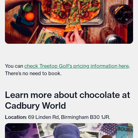
You can
check Treetop Golf’s pricing information here
.
There’s no need to book.
Learn more about chocolate at
Cadbury World
Location:
69 Linden Rd, Birmingham B30 1JR.