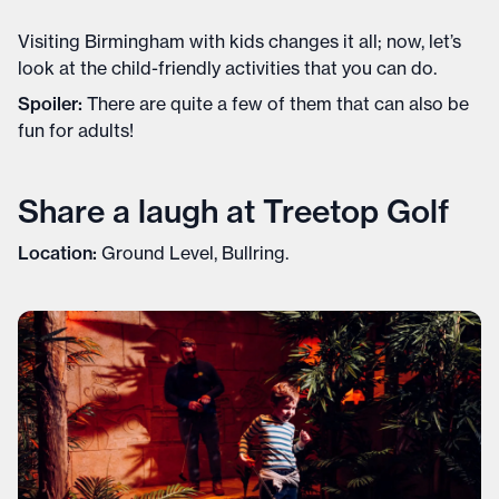
Visiting Birmingham with kids changes it all; now, let’s
look at the child-friendly activities that you can do.
Spoiler:
There are quite a few of them that can also be
fun for adults!
Share a laugh at Treetop Golf
Location:
Ground Level, Bullring.