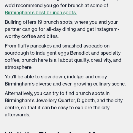
we’d recommend you go for brunch at some of
Birmingham’s best brunch spots.
Bullring offers 19 brunch spots, where you and your
partner can go for all-day dining and get Instagram-
worthy coffee and bites.
From fluffy pancakes and smashed avocado on
sourdough to indulgent eggs Benedict and specialty
coffee, brunch here is all about quality, creativity, and
atmosphere.
You’ll be able to slow down, indulge, and enjoy
Birmingham’s diverse and ever-growing culinary scene.
Alternatively, you can try to find brunch spots in
Birmingham’s Jewellery Quarter, Digbeth, and the city
centre, so that it can be easy to explore the city
afterwards.