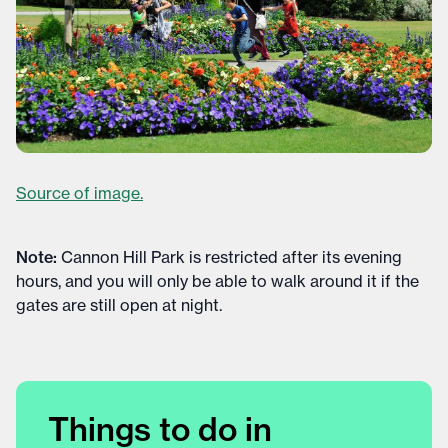
Source of image.
Note:
Cannon Hill Park is restricted after its evening
hours, and you will only be able to walk around it if the
gates are still open at night.
Things to do in