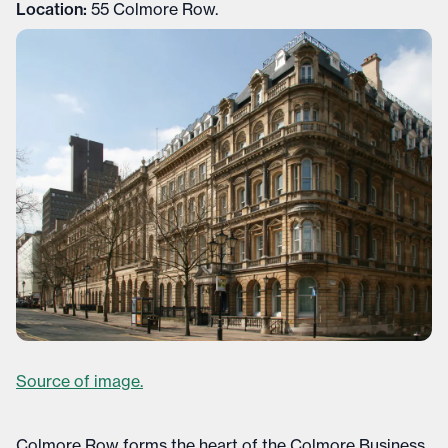
Location:
55 Colmore Row.
Source of image.
Colmore Row forms the heart of the Colmore Business