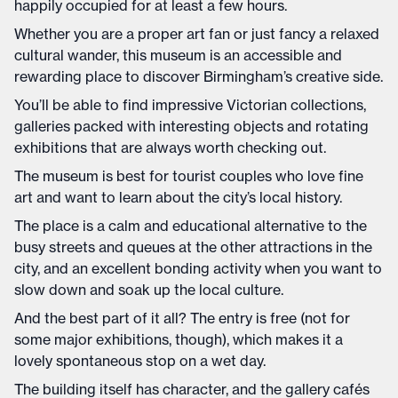
happily occupied for at least a few hours.
Whether you are a proper art fan or just fancy a relaxed
cultural wander, this museum is an accessible and
rewarding place to discover Birmingham’s creative side.
You’ll be able to find impressive Victorian collections,
galleries packed with interesting objects and rotating
exhibitions that are always worth checking out.
The museum is best for tourist couples who love fine
art and want to learn about the city’s local history.
The place is a calm and educational alternative to the
busy streets and queues at the other attractions in the
city, and an excellent bonding activity when you want to
slow down and soak up the local culture.
And the best part of it all? The entry is free (not for
some major exhibitions, though), which makes it a
lovely spontaneous stop on a wet day.
The building itself has character, and the gallery cafés