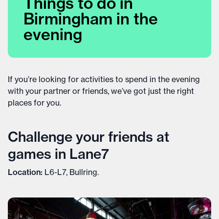
Things to do in
Birmingham in the
evening
If you’re looking for activities to spend in the evening
with your partner or friends, we’ve got just the right
places for you.
Challenge your friends at
games in Lane7
Location:
L6-L7, Bullring.