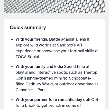
Quick summary
With your friends:
Battle against aliens &
explore wild worlds at Sandbox’s VR
experience or showcase your football skills at
TOCA Social.
With your family and kids:
Spend time at
playful and interactive spots, such as Treetop
Golf’s jungle-themed mini golf, chocolate-
filled Cadbury World, or outdoor downtime at
Cannon Hill Park.
With your partner for a romantic day out:
Opt
for a break to get brunch in some of