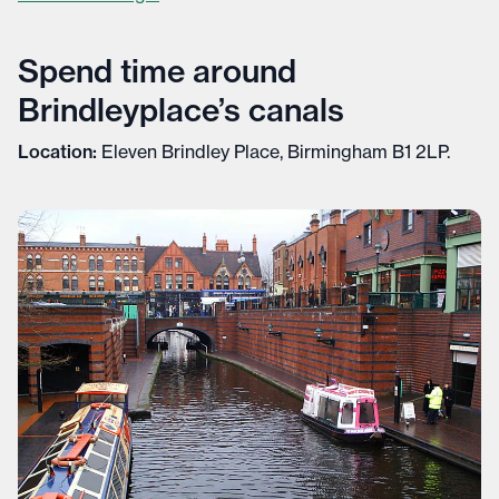
Spend time around
Brindleyplace’s canals
Location:
Eleven Brindley Place, Birmingham B1 2LP.