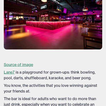
Source of image
Lane7
is a playground for grown-ups: think bowling,
pool, darts, shuffleboard, karaoke, and beer pong.
You know, the activities that you love winning against
your friends at.
The bar is ideal for adults who want to do more than
just drink, especially when you want to celebrate an