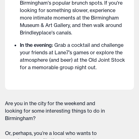
Birmingham's popular brunch spots. If you're
looking for something slower, experience
more intimate moments at the Birmingham
Museum & Art Gallery, and then walk around
Brindleyplace's canals.
In the evening:
Grab a cocktail and challenge
your friends at Lane7’s games or explore the
atmosphere (and beer) at the Old Joint Stock
for a memorable group night out.
Are you in the city for the weekend and
looking for some interesting things to do in
Birmingham?
Or, perhaps, you’re a local who wants to