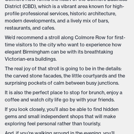
District (CBD), which is a vibrant area known for high-
profile professional services, historic architecture,
modern developments, and a lively mix of bars,
restaurants, and cafes.
We’d recommend a stroll along Colmore Row for first-
time visitors to the city who want to experience how
elegant Birmingham can be with its breathtaking
Victorian-era buildings.
The real joy of that stroll is going to be in the details:
the carved stone facades, the little courtyards and the
surprising pockets of calm between busy junctions.
It is also the perfect place to stop for brunch, enjoy a
coffee and watch city life go by with your friends.
If you look closely, you’ll also be able to find hidden
gems and small independent shops that will make
exploring feel personal rather than touristy.
And, if you’re walking around in the evening, you’ll