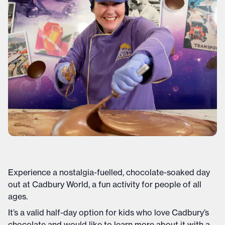
Experience a nostalgia-fuelled, chocolate-soaked day
out at Cadbury World, a fun activity for people of all
ages.
It’s a valid half-day option for kids who love Cadbury’s
chocolate and would like to learn more about it with a