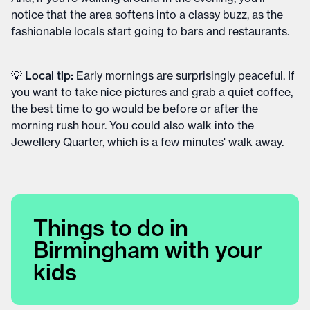
notice that the area softens into a classy buzz, as the
fashionable locals start going to bars and restaurants.
💡 Local tip:
Early mornings are surprisingly peaceful. If
you want to take nice pictures and grab a quiet coffee,
the best time to go would be before or after the
morning rush hour. You could also walk into the
Jewellery Quarter, which is a few minutes' walk away.
Things to do in
Birmingham with your
kids