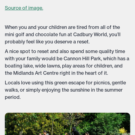
Source of image.
When you and your children are tired from all of the
mini golf and chocolate fun at Cadbury World, you’ll
probably feel like you deserve a reset.
A nice spot to reset and also spend some quality time
with your family would be Cannon Hill Park, which has a
boating lake, wide lawns, play areas for children, and
the Midlands Art Centre right in the heart of it.
Locals love using this green escape for picnics, gentle
walks, or simply enjoying the sunshine in the summer
period.