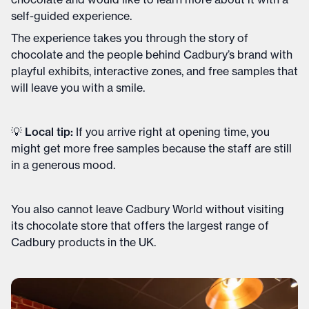
self-guided experience.
The experience takes you through the story of
chocolate and the people behind Cadbury’s brand with
playful exhibits, interactive zones, and free samples that
will leave you with a smile.
💡 Local tip:
If you arrive right at opening time, you
might get more free samples because the staff are still
in a generous mood.
You also cannot leave Cadbury World without visiting
its chocolate store that offers the largest range of
Cadbury products in the UK.