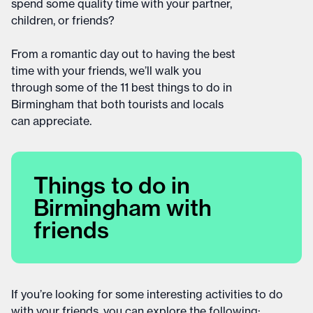
spend some quality time with your partner,
children, or friends?
From a romantic day out to having the best
time with your friends, we’ll walk you
through some of the 11 best things to do in
Birmingham that both tourists and locals
can appreciate.
Things to do in
Birmingham with
friends
If you’re looking for some interesting activities to do
with your friends, you can explore the following: