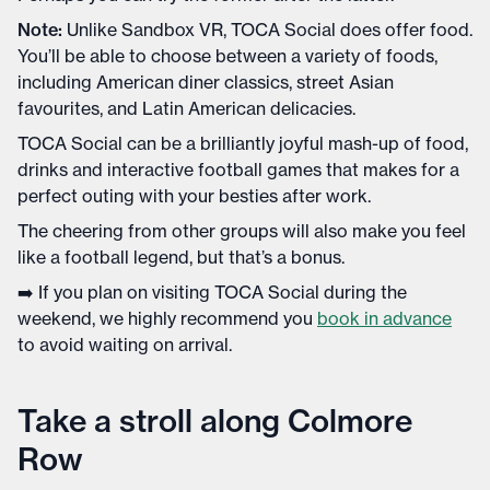
Note:
Unlike Sandbox VR, TOCA Social does offer food.
You’ll be able to choose between a variety of foods,
including American diner classics, street Asian
favourites, and Latin American delicacies.
TOCA Social can be a brilliantly joyful mash-up of food,
drinks and interactive football games that makes for a
perfect outing with your besties after work.
The cheering from other groups will also make you feel
like a football legend, but that’s a bonus.
➡️ If you plan on visiting TOCA Social during the
weekend, we highly recommend you
book in advance
to avoid waiting on arrival.
Take a stroll along Colmore
Row