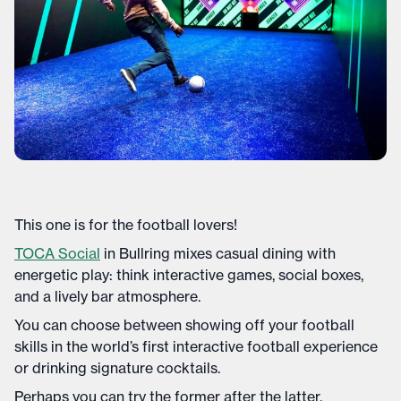
This one is for the football lovers!
TOCA Social
in Bullring mixes casual dining with
energetic play: think interactive games, social boxes,
and a lively bar atmosphere.
You can choose between showing off your football
skills in the world’s first interactive football experience
or drinking signature cocktails.
Perhaps you can try the former after the latter.