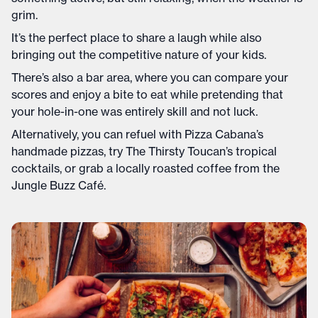
grim.
It’s the perfect place to share a laugh while also
bringing out the competitive nature of your kids.
There’s also a bar area, where you can compare your
scores and enjoy a bite to eat while pretending that
your hole-in-one was entirely skill and not luck.
Alternatively, you can refuel with Pizza Cabana’s
handmade pizzas, try The Thirsty Toucan’s tropical
cocktails, or grab a locally roasted coffee from the
Jungle Buzz Café.