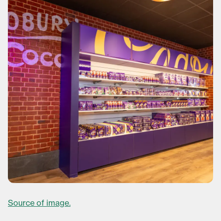
Source of image.