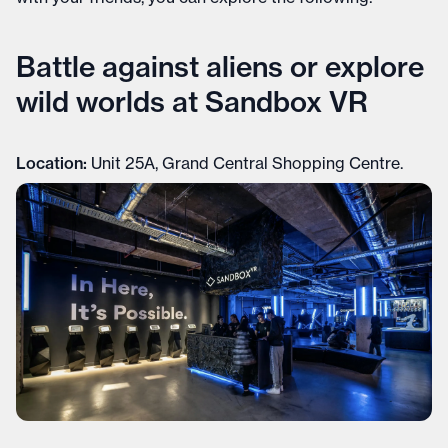
Battle against aliens or explore
wild worlds at Sandbox VR
Location:
Unit 25A, Grand Central Shopping Centre.