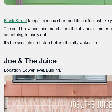
Blank Street
keeps its menu short and its coffee just like 
The cold brew and iced matcha are the obvious summer pick
something to carry out.
It’s the sensible first stop before the city wakes up.
Joe & The Juice
Location:
Lower level, Bullring.