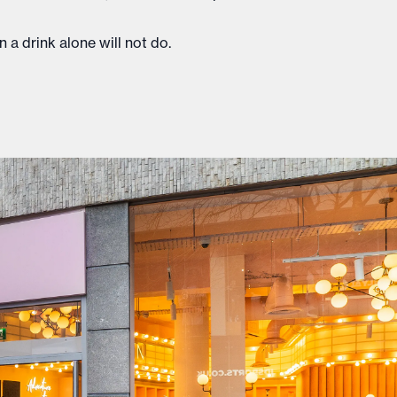
 a drink alone will not do.