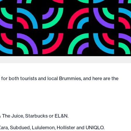
for both tourists and local Brummies, and here are the
& The Juice, Starbucks or EL&N.
ara, Subdued, Lululemon, Hollister and UNIQLO.