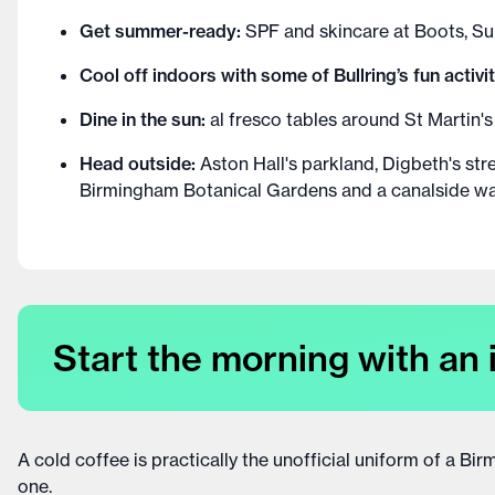
Get summer-ready:
SPF and skincare at Boots, 
Cool off indoors with some of Bullring’s fun activit
Dine in the sun:
al fresco tables around St Martin's
Head outside:
Aston Hall's parkland, Digbeth's str
Birmingham Botanical Gardens and a canalside wal
Start the morning with an 
A cold coffee is practically the unofficial uniform of a B
one.