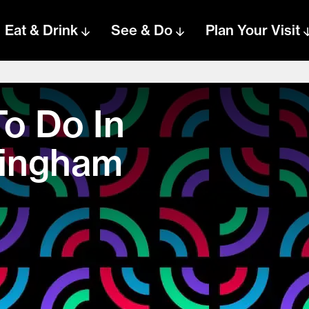
Eat & Drink
See & Do
Plan Your Visit
To Do In
mingham