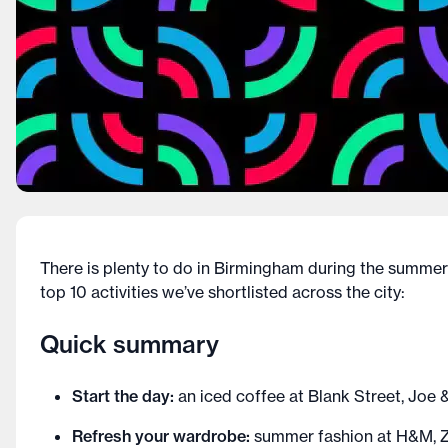
There is plenty to do in Birmingham during the summer 
top 10 activities we’ve shortlisted across the city:
Quick summary
Start the day:
an iced coffee at Blank Street, Joe 
Refresh your wardrobe:
summer fashion at H&M, Z