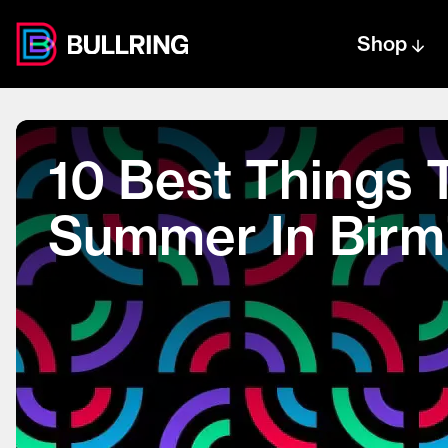
Shop
Centre text logo
Centre logo
10 Best Things 
Summer In Bir