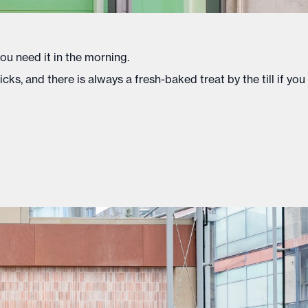
you need it in the morning.
s, and there is always a fresh-baked treat by the till if you