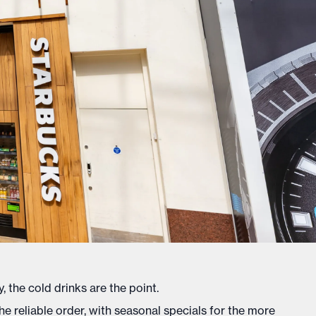
, the cold drinks are the point.
e reliable order, with seasonal specials for the more