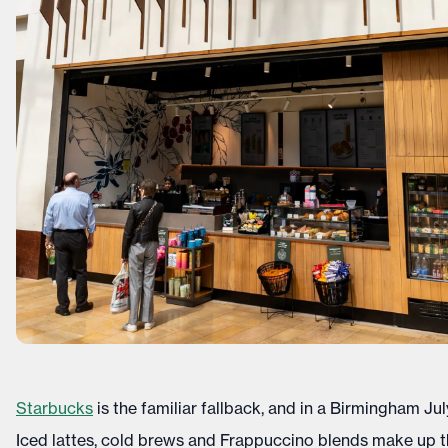
Starbucks
is the familiar fallback, and in a Birmingham July
Iced lattes, cold brews and Frappuccino blends make up th