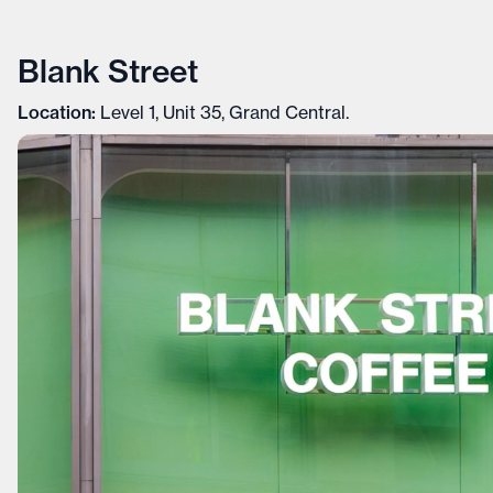
Blank Street
Location:
Level 1, Unit 35, Grand Central.