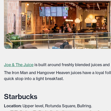
Joe & The Juice
is built around freshly blended juices and
The Iron Man and Hangover Heaven juices have a loyal fol
quick stop into a light breakfast.
Starbucks
Location:
Upper level, Rotunda Square, Bullring.