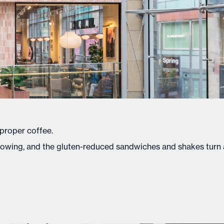
 proper coffee.
lowing, and the gluten-reduced sandwiches and shakes turn 