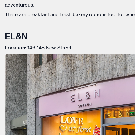
adventurous.
There are breakfast and fresh bakery options too, for when
EL&N
Location:
146-148 New Street.