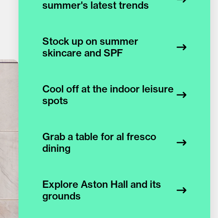
summer's latest trends
Stock up on summer
skincare and SPF
Cool off at the indoor leisure
spots
Grab a table for al fresco
dining
Explore Aston Hall and its
grounds