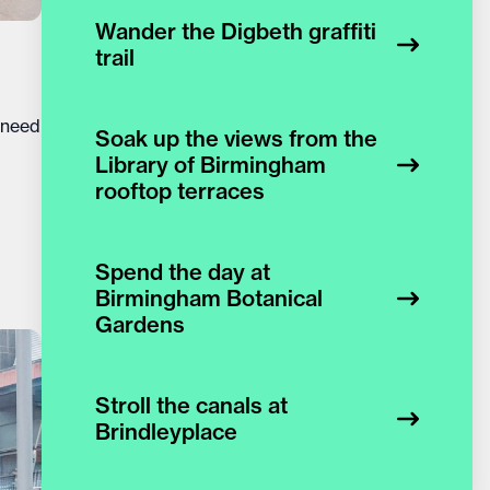
Wander the Digbeth graffiti
trail
 need
Soak up the views from the
Library of Birmingham
rooftop terraces
Spend the day at
Birmingham Botanical
Gardens
Stroll the canals at
Brindleyplace