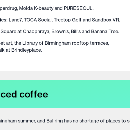
Superdrug, Moida K-beauty and PURESEOUL.
ies:
Lane7, TOCA Social, Treetop Golf and Sandbox VR.
 Square at Chaophraya, Brown's, Bill's and Banana Tree.
eet art, the Library of Birmingham rooftop terraces,
k at Brindleyplace.
iced coffee
irmingham summer, and Bullring has no shortage of places to s