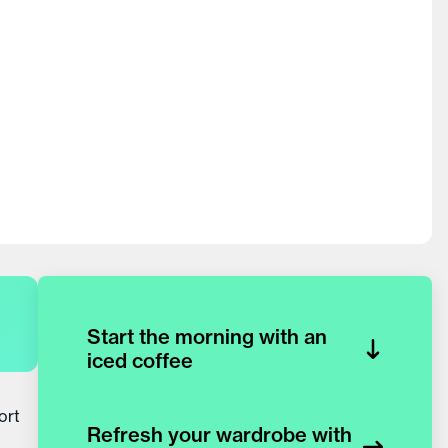
Start the morning with an
iced coffee
ort
Refresh your wardrobe with