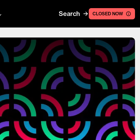
Search
CLOSED NOW