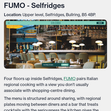
FUMO - Selfridges
Location:
Upper level, Selfridges, Bullring, B5 4BP.
Four floors up inside Selfridges,
FUMO
pairs Italian
regional cooking with a view you don't usually
associate with shopping-centre dining.
The menu is structured around sharing, with regional
plates moving between diners and a bar that treats
cocktails with the seriousness the kitchen gives the