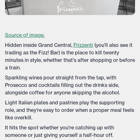
Source of image.
Hidden inside Grand Central,
Frizzenti
(you'll also see it
trading as the Fizz! Bar) is the place to kill twenty
minutes in style, whether that's after shopping or before
a train.
Sparkling wines pour straight from the tap, with
Prosecco and cocktails filling out the drinks side,
alongside coffee for anyone skipping the alcohol.
Light Italian plates and pastries play the supporting
role, and they're easy to order when a proper meal feels
like overkill.
It hits the spot whether you're catching up with
someone or just giving yourself a half-hour off.