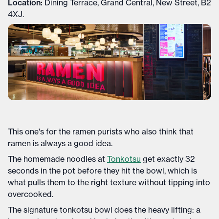
Location:
Dining Terrace, Grand Central, New Street, B2
4XJ.
This one's for the ramen purists who also think that
ramen is always a good idea.
The homemade noodles at
Tonkotsu
get exactly 32
seconds in the pot before they hit the bowl, which is
what pulls them to the right texture without tipping into
overcooked.
The signature tonkotsu bowl does the heavy lifting: a