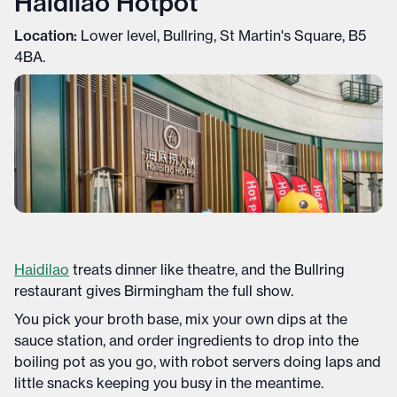
Haidilao Hotpot
Location:
Lower level, Bullring, St Martin's Square, B5
4BA.
Haidilao
treats dinner like theatre, and the Bullring
restaurant gives Birmingham the full show.
You pick your broth base, mix your own dips at the
sauce station, and order ingredients to drop into the
boiling pot as you go, with robot servers doing laps and
little snacks keeping you busy in the meantime.