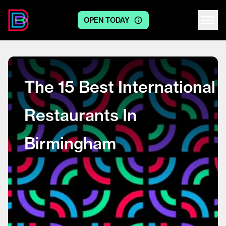
OPEN TODAY
Centre logo
The 15 Best International
Restaurants In
Birmingham