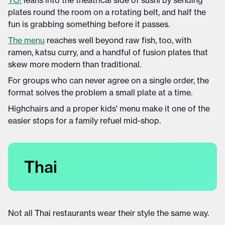
YO!
leans into the theatrical side of sushi by sending
plates round the room on a rotating belt, and half the
fun is grabbing something before it passes.
The menu
reaches well beyond raw fish, too, with
ramen, katsu curry, and a handful of fusion plates that
skew more modern than traditional.
For groups who can never agree on a single order, the
format solves the problem a small plate at a time.
Highchairs and a proper kids' menu make it one of the
easier stops for a family refuel mid-shop.
Thai
Not all Thai restaurants wear their style the same way.