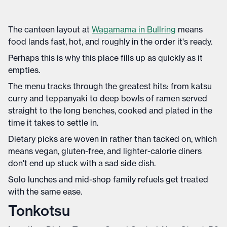
The canteen layout at
Wagamama in Bullring
means
food lands fast, hot, and roughly in the order it's ready.
Perhaps this is why this place fills up as quickly as it
empties.
The menu tracks through the greatest hits: from katsu
curry and teppanyaki to deep bowls of ramen served
straight to the long benches, cooked and plated in the
time it takes to settle in.
Dietary picks are woven in rather than tacked on, which
means vegan, gluten-free, and lighter-calorie diners
don't end up stuck with a sad side dish.
Solo lunches and mid-shop family refuels get treated
with the same ease.
Tonkotsu