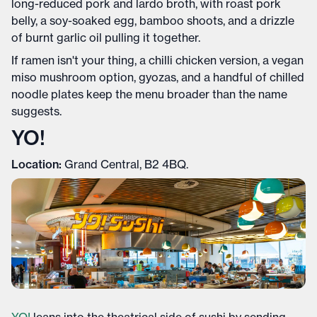
long-reduced pork and lardo broth, with roast pork
belly, a soy-soaked egg, bamboo shoots, and a drizzle
of burnt garlic oil pulling it together.
If ramen isn't your thing, a chilli chicken version, a vegan
miso mushroom option, gyozas, and a handful of chilled
noodle plates keep the menu broader than the name
suggests.
YO!
Location:
Grand Central, B2 4BQ.