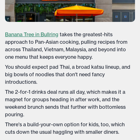
Banana Tree in Bullring
takes the greatest-hits
approach to Pan-Asian cooking, pulling recipes from
across Thailand, Vietnam, Malaysia, and beyond into
one menu that keeps everyone happy.
You should expect pad Thai, a broad katsu lineup, and
big bowls of noodles that don't need fancy
introductions.
The 2-for-1 drinks deal runs all day, which makes it a
magnet for groups heading in after work, and the
weekend brunch sends that further with bottomless
pouring.
There's a build-your-own option for kids, too, which
cuts down the usual haggling with smaller diners.