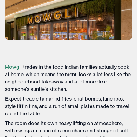
Mowgli
trades in the food Indian families actually cook
at home, which means the menu looks a lot less like the
neighbourhood takeaway and a lot more like
someone's auntie's kitchen.
Expect treacle tamarind fries, chat bombs, lunchbox-
style tiffin tins, and a run of small plates made to travel
round the table.
The room does its own heavy lifting on atmosphere,
with swings in place of some chairs and strings of soft