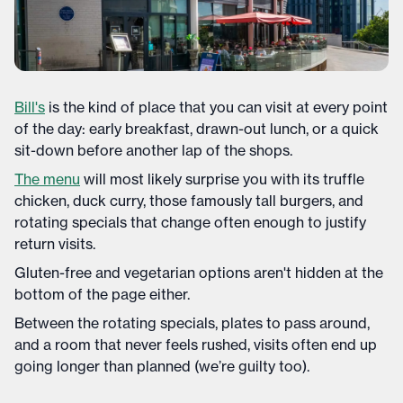
Bill's
is the kind of place that you can visit at every point
of the day: early breakfast, drawn-out lunch, or a quick
sit-down before another lap of the shops.
The menu
will most likely surprise you with its truffle
chicken, duck curry, those famously tall burgers, and
rotating specials that change often enough to justify
return visits.
Gluten-free and vegetarian options aren't hidden at the
bottom of the page either.
Between the rotating specials, plates to pass around,
and a room that never feels rushed, visits often end up
going longer than planned (we’re guilty too).