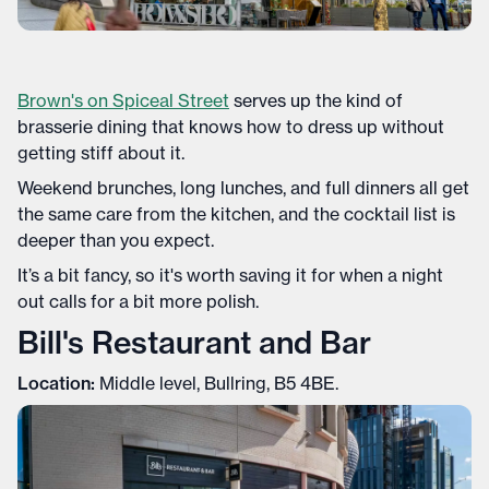
Brown's on Spiceal Street
serves up the kind of
brasserie dining that knows how to dress up without
getting stiff about it.
Weekend brunches, long lunches, and full dinners all get
the same care from the kitchen, and the cocktail list is
deeper than you expect.
It’s a bit fancy, so it's worth saving it for when a night
out calls for a bit more polish.
Bill's Restaurant and Bar
Location:
Middle level, Bullring, B5 4BE.