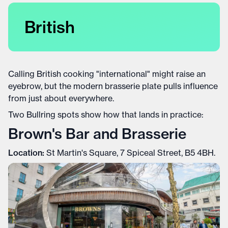
British
Calling British cooking "international" might raise an
eyebrow, but the modern brasserie plate pulls influence
from just about everywhere.
Two Bullring spots show how that lands in practice:
Brown's Bar and Brasserie
Location:
St Martin's Square, 7 Spiceal Street, B5 4BH.