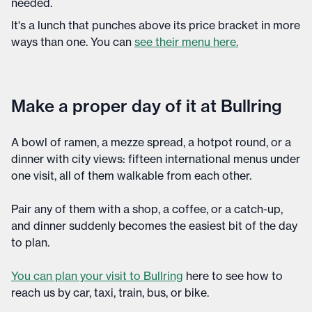
needed.
It's a lunch that punches above its price bracket in more
ways than one. You can
see their menu here.
Make a proper day of it at Bullring
A bowl of ramen, a mezze spread, a hotpot round, or a
dinner with city views: fifteen international menus under
one visit, all of them walkable from each other.
Pair any of them with a shop, a coffee, or a catch-up,
and dinner suddenly becomes the easiest bit of the day
to plan.
You can plan your visit to Bullring
here to see how to
reach us by car, taxi, train, bus, or bike.