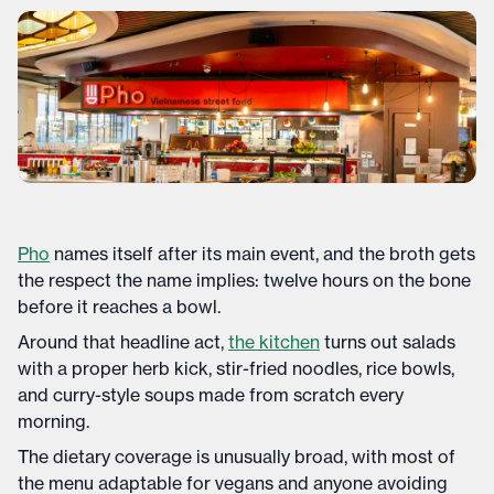
Pho
names itself after its main event, and the broth gets
the respect the name implies: twelve hours on the bone
before it reaches a bowl.
Around that headline act,
the kitchen
turns out salads
with a proper herb kick, stir-fried noodles, rice bowls,
and curry-style soups made from scratch every
morning.
The dietary coverage is unusually broad, with most of
the menu adaptable for vegans and anyone avoiding