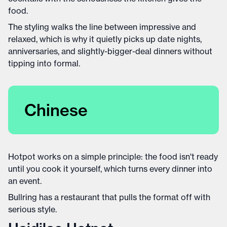
food.
The styling walks the line between impressive and
relaxed, which is why it quietly picks up date nights,
anniversaries, and slightly-bigger-deal dinners without
tipping into formal.
Chinese
Hotpot works on a simple principle: the food isn't ready
until you cook it yourself, which turns every dinner into
an event.
Bullring has a restaurant that pulls the format off with
serious style.