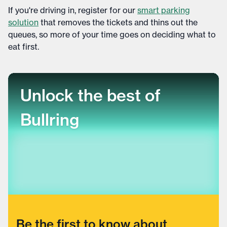
If you're driving in, register for our
smart parking
solution
that removes the tickets and thins out the
queues, so more of your time goes on deciding what to
eat first.
Unlock the best of
Bullring
Be the first to know about