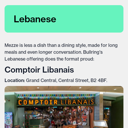
Lebanese
Mezze is less a dish than a dining style, made for long
meals and even longer conversation. Bullring's
Lebanese offering does the format proud:
Comptoir Libanais
Location:
Grand Central, Central Street, B2 4BF.