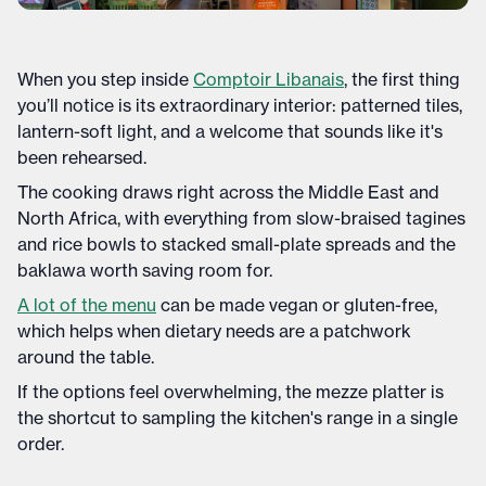
When you step inside
Comptoir Libanais
, the first thing
you’ll notice is its extraordinary interior: patterned tiles,
lantern-soft light, and a welcome that sounds like it's
been rehearsed.
The cooking draws right across the Middle East and
North Africa, with everything from slow-braised tagines
and rice bowls to stacked small-plate spreads and the
baklawa worth saving room for.
A lot of the menu
can be made vegan or gluten-free,
which helps when dietary needs are a patchwork
around the table.
If the options feel overwhelming, the mezze platter is
the shortcut to sampling the kitchen's range in a single
order.