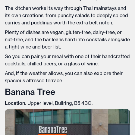
The kitchen works its way through Thai mainstays and
its own creations, from punchy salads to deeply spiced
curries and puddings worth the extra belt notch.
Plenty of dishes are vegan, gluten-free, dairy-free, or
nut-free, and the bar leans hard into cocktails alongside
a tight wine and beer list.
So you can pair your meal with one of their handcrafted
cocktails, chilled beers, or a glass of wine.
And, if the weather allows, you can also explore their
spacious alfresco terrace.
Banana Tree
Location
: Upper level, Bullring, B5 4BG.