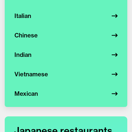
Italian
Chinese
Indian
Vietnamese
Mexican
Japanese restaurants