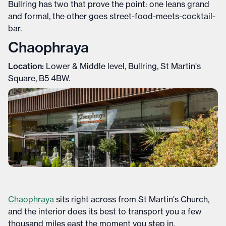
Bullring has two that prove the point: one leans grand
and formal, the other goes street-food-meets-cocktail-
bar.
Chaophraya
Location:
Lower & Middle level, Bullring, St Martin's
Square, B5 4BW.
Chaophraya
sits right across from St Martin's Church,
and the interior does its best to transport you a few
thousand miles east the moment you step in.