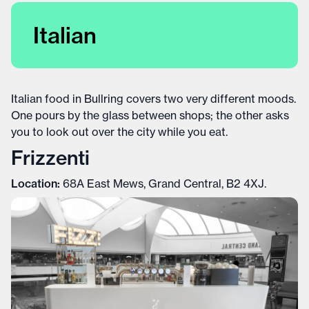
Italian
Italian food in Bullring covers two very different moods.
One pours by the glass between shops; the other asks
you to look out over the city while you eat.
Frizzenti
Location:
68A East Mews, Grand Central, B2 4XJ.