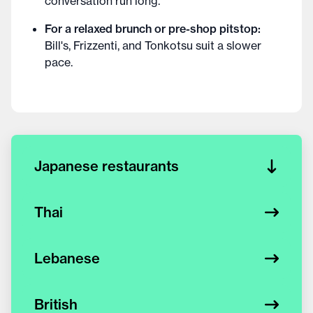
conversation run long.
For a relaxed brunch or pre-shop pitstop:
Bill's, Frizzenti, and Tonkotsu suit a slower
pace.
Japanese restaurants
Thai
Lebanese
British