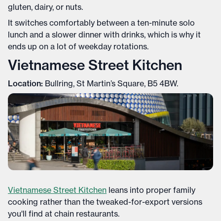
gluten, dairy, or nuts.
It switches comfortably between a ten-minute solo
lunch and a slower dinner with drinks, which is why it
ends up on a lot of weekday rotations.
Vietnamese Street Kitchen
Location:
Bullring, St Martin’s Square, B5 4BW.
Vietnamese Street Kitchen
leans into proper family
cooking rather than the tweaked-for-export versions
you'll find at chain restaurants.