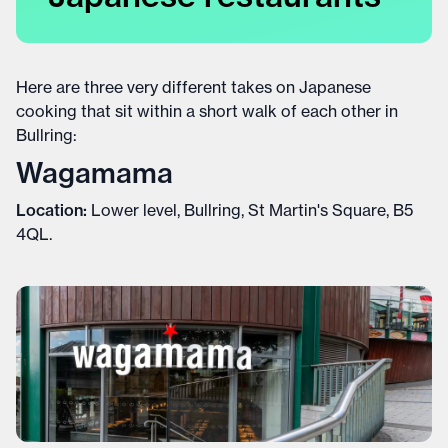
Here are three very different takes on Japanese
cooking that sit within a short walk of each other in
Bullring:
Wagamama
Location:
Lower level, Bullring, St Martin's Square, B5
4QL.