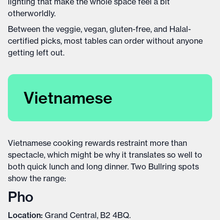
lighting that make the whole space feel a bit
otherworldly.
Between the veggie, vegan, gluten-free, and Halal-
certified picks, most tables can order without anyone
getting left out.
Vietnamese
Vietnamese cooking rewards restraint more than
spectacle, which might be why it translates so well to
both quick lunch and long dinner. Two Bullring spots
show the range:
Pho
Location:
Grand Central, B2 4BQ.