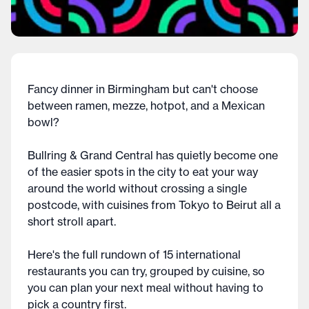
Fancy dinner in Birmingham but can't choose
between ramen, mezze, hotpot, and a Mexican
bowl?
Bullring & Grand Central has quietly become one
of the easier spots in the city to eat your way
around the world without crossing a single
postcode, with cuisines from Tokyo to Beirut all a
short stroll apart.
Here's the full rundown of 15 international
restaurants you can try, grouped by cuisine, so
you can plan your next meal without having to
pick a country first.