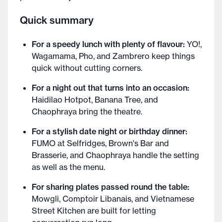
Quick summary
For a speedy lunch with plenty of flavour:
YO!,
Wagamama, Pho, and Zambrero keep things
quick without cutting corners.
For a night out that turns into an occasion:
Haidilao Hotpot, Banana Tree, and
Chaophraya bring the theatre.
For a stylish date night or birthday dinner:
FUMO at Selfridges, Brown's Bar and
Brasserie, and Chaophraya handle the setting
as well as the menu.
For sharing plates passed round the table:
Mowgli, Comptoir Libanais, and Vietnamese
Street Kitchen are built for letting