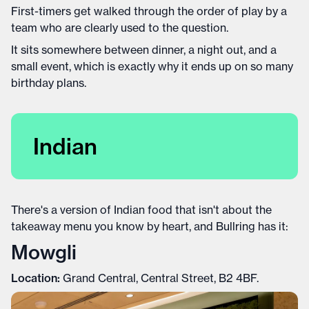
First-timers get walked through the order of play by a
team who are clearly used to the question.
It sits somewhere between dinner, a night out, and a
small event, which is exactly why it ends up on so many
birthday plans.
Indian
There's a version of Indian food that isn't about the
takeaway menu you know by heart, and Bullring has it:
Mowgli
Location:
Grand Central, Central Street, B2 4BF.