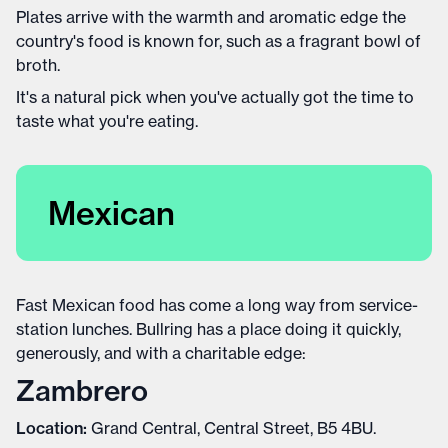
Plates arrive with the warmth and aromatic edge the
country's food is known for, such as a fragrant bowl of
broth.
It's a natural pick when you've actually got the time to
taste what you're eating.
Mexican
Fast Mexican food has come a long way from service-
station lunches. Bullring has a place doing it quickly,
generously, and with a charitable edge:
Zambrero
Location:
Grand Central, Central Street, B5 4BU.