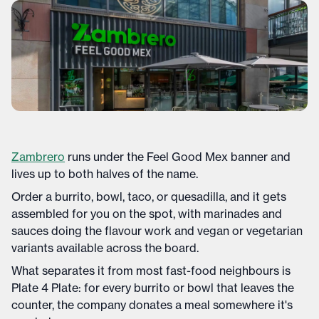
Zambrero
runs under the Feel Good Mex banner and
lives up to both halves of the name.
Order a burrito, bowl, taco, or quesadilla, and it gets
assembled for you on the spot, with marinades and
sauces doing the flavour work and vegan or vegetarian
variants available across the board.
What separates it from most fast-food neighbours is
Plate 4 Plate: for every burrito or bowl that leaves the
counter, the company donates a meal somewhere it's