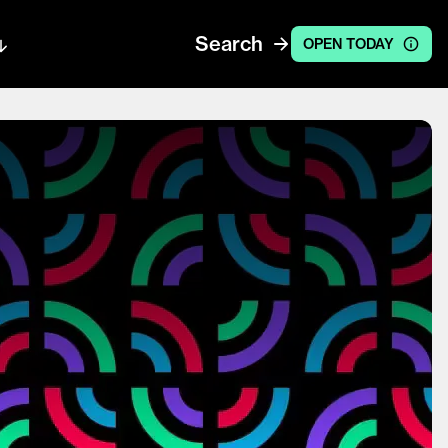
Search
OPEN TODAY