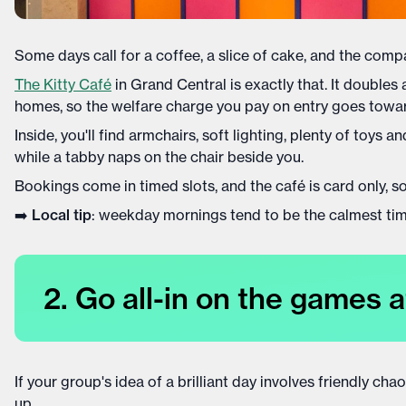
Some days call for a coffee, a slice of cake, and the compa
The Kitty Café
in Grand Central is exactly that. It doubles
homes, so the welfare charge you pay on entry goes toward
Inside, you'll find armchairs, soft lighting, plenty of toys
while a tabby naps on the chair beside you.
Bookings come in timed slots, and the café is card only, s
➡️
Local tip
: weekday mornings tend to be the calmest times
2. Go all-in on the games a
If your group's idea of a brilliant day involves friendly cha
up.