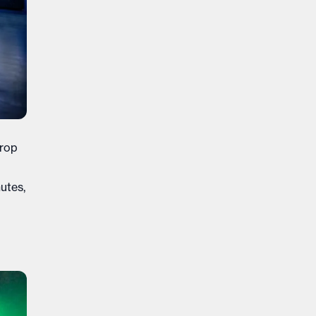
drop
utes,