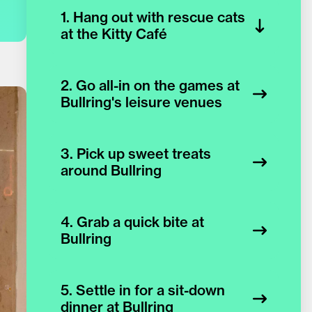
1. Hang out with rescue cats
at the Kitty Café
2. Go all-in on the games at
Bullring's leisure venues
3. Pick up sweet treats
around Bullring
4. Grab a quick bite at
Bullring
5. Settle in for a sit-down
dinner at Bullring