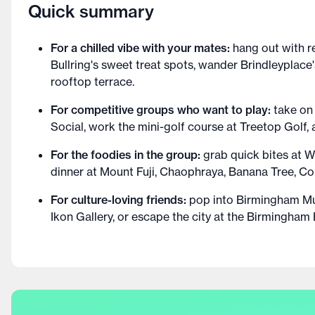
Quick summary
For a chilled vibe with your mates:
hang out with r
Bullring's sweet treat spots, wander Brindleyplace'
rooftop terrace.
For competitive groups who want to play:
take on
Social, work the mini-golf course at Treetop Golf,
For the foodies in the group:
grab quick bites at W
dinner at Mount Fuji, Chaophraya, Banana Tree, Co
For culture-loving friends:
pop into Birmingham Mu
Ikon Gallery, or escape the city at the Birmingham