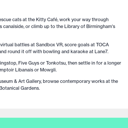
escue cats at the Kitty Café, work your way through
s canalside, or climb up to the Library of Birmingham's
 virtual battles at Sandbox VR, score goals at TOCA
 and round it off with bowling and karaoke at Lane7.
ingstop, Five Guys or Tonkotsu, then settle in for a longer
mptoir Libanais or Mowgli.
seum & Art Gallery, browse contemporary works at the
 Botanical Gardens.