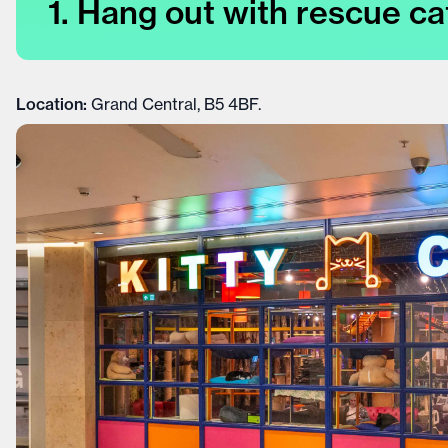
1. Hang out with rescue ca
Location:
Grand Central, B5 4BF.