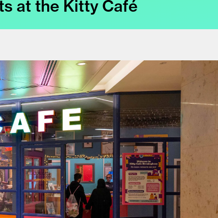
ts at the Kitty Café