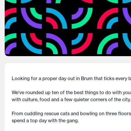
Looking for a proper day out in Brum that ticks every
We've rounded up ten of the best things to do with yo
with culture, food and a few quieter corners of the city.
From cuddling rescue cats and bowling on three floors 
spend a top day with the gang.