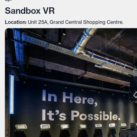
Sandbox VR
Location:
Unit 25A, Grand Central Shopping Centre.