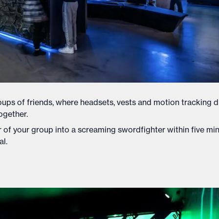
groups of friends, where headsets, vests and motion tracking 
ogether.
er of your group into a screaming swordfighter within five min
al.