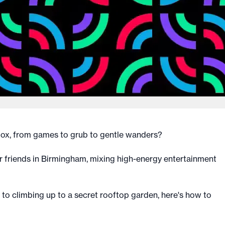
 box, from games to grub to gentle wanders?
ur friends in Birmingham, mixing high-energy entertainment
to climbing up to a secret rooftop garden, here's how to