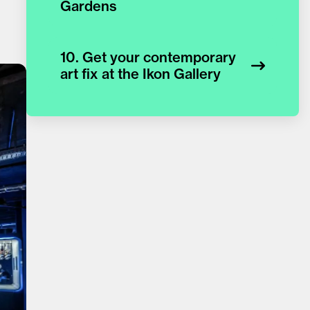
Gardens
10. Get your contemporary
art fix at the Ikon Gallery