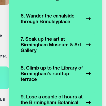
6. Wander the canalside
through Brindleyplace
ve
7. Soak up the art at
Birmingham Museum & Art
Gallery
ter.
8. Climb up to the Library of
Birmingham's rooftop
terrace
9. Lose a couple of hours at
k it
the Birmingham Botanical