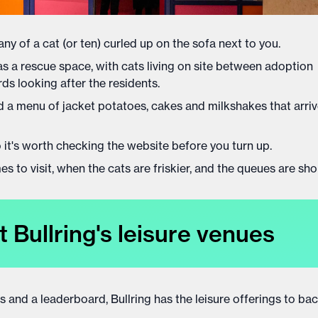
ny of a cat (or ten) curled up on the sofa next to you.
 as a rescue space, with cats living on site between adoption
s looking after the residents.
 and a menu of jacket potatoes, cakes and milkshakes that arri
o it's worth checking the website before you turn up.
 to visit, when the cats are friskier, and the queues are shor
t Bullring's leisure venues
os and a leaderboard, Bullring has the leisure offerings to bac