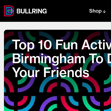
Shop
Centre text logo
Centre logo
Top 10 Fun Activ
Birmingham To 
Your Friends