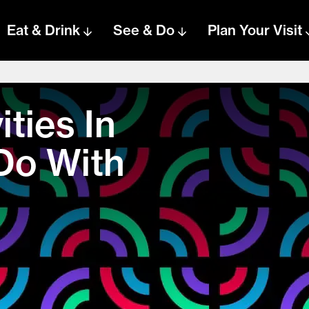
Eat & Drink
See & Do
Plan Your Visit
ities In
Do With