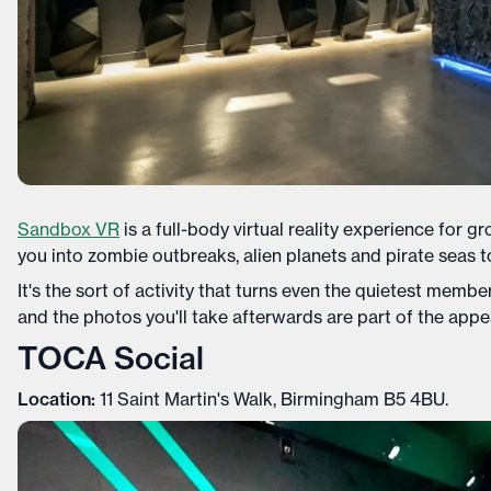
Sandbox VR
is a full-body virtual reality experience for 
you into zombie outbreaks, alien planets and pirate seas t
It's the sort of activity that turns even the quietest memb
and the photos you'll take afterwards are part of the appe
TOCA Social
Location:
11 Saint Martin's Walk, Birmingham B5 4BU.