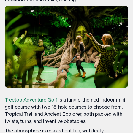
Treetop Adventure Golf
is a jungle-themed indoor mini
golf course with two 18-hole courses to choose from:
Tropical Trail and Ancient Explorer, both packed with
twists, turns, and inventive obstacles.
The atmosphere is relaxed but fun, with leafy