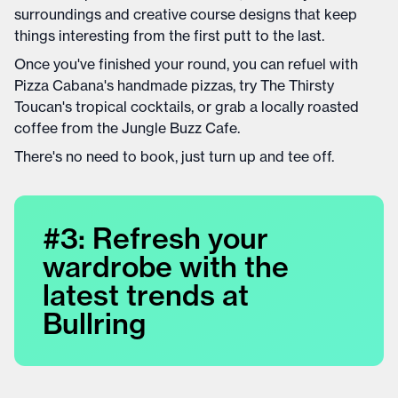
surroundings and creative course designs that keep
things interesting from the first putt to the last.
Once you've finished your round, you can refuel with
Pizza Cabana's handmade pizzas, try The Thirsty
Toucan's tropical cocktails, or grab a locally roasted
coffee from the Jungle Buzz Cafe.
There's no need to book, just turn up and tee off.
#3: Refresh your
wardrobe with the
latest trends at
Bullring