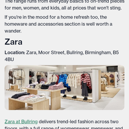
The range runs from everyday basics to on-trend pieces
for men, women, and kids, all at prices that won't sting.
If you're in the mood for a home refresh too, the
homeware and accessories section is well worth a
wander.
Zara
Location:
Zara, Moor Street, Bullring, Birmingham, B5
4BU
Zara at Bullring
delivers trend-led fashion across two
floors, with a full range of womenswear, menswear, and