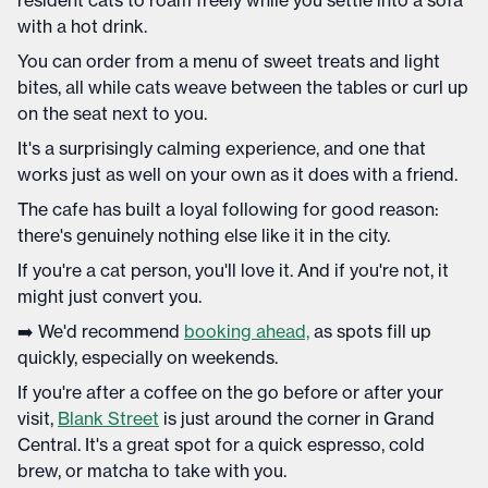
resident cats to roam freely while you settle into a sofa
with a hot drink.
You can order from a menu of sweet treats and light
bites, all while cats weave between the tables or curl up
on the seat next to you.
It's a surprisingly calming experience, and one that
works just as well on your own as it does with a friend.
The cafe has built a loyal following for good reason:
there's genuinely nothing else like it in the city.
If you're a cat person, you'll love it. And if you're not, it
might just convert you.
➡️ We'd recommend
booking ahead,
as spots fill up
quickly, especially on weekends.
If you're after a coffee on the go before or after your
visit,
Blank Street
is just around the corner in Grand
Central. It's a great spot for a quick espresso, cold
brew, or matcha to take with you.