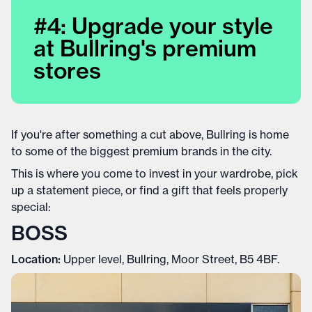
#4: Upgrade your style
at Bullring's premium
stores
If you're after something a cut above, Bullring is home
to some of the biggest premium brands in the city.
This is where you come to invest in your wardrobe, pick
up a statement piece, or find a gift that feels properly
special:
BOSS
Location:
Upper level, Bullring, Moor Street, B5 4BF.