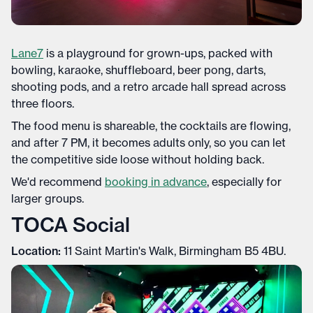
Lane7
is a playground for grown-ups, packed with
bowling, karaoke, shuffleboard, beer pong, darts,
shooting pods, and a retro arcade hall spread across
three floors.
The food menu is shareable, the cocktails are flowing,
and after 7 PM, it becomes adults only, so you can let
the competitive side loose without holding back.
We'd recommend
booking in advance
, especially for
larger groups.
TOCA Social
Location:
11 Saint Martin's Walk, Birmingham B5 4BU.