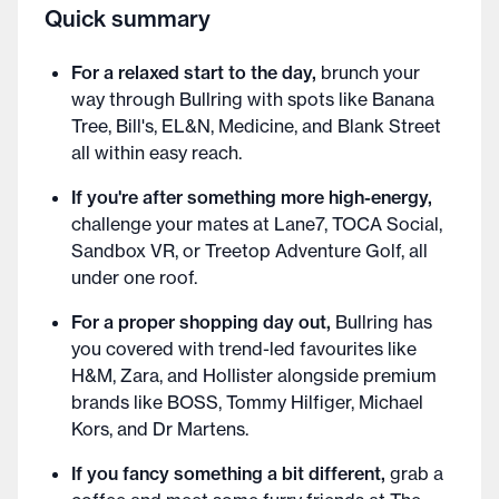
Quick summary
For a relaxed start to the day,
brunch your
way through Bullring with spots like Banana
Tree, Bill's, EL&N, Medicine, and Blank Street
all within easy reach.
If you're after something more high-energy,
challenge your mates at Lane7, TOCA Social,
Sandbox VR, or Treetop Adventure Golf, all
under one roof.
For a proper shopping day out,
Bullring has
you covered with trend-led favourites like
H&M, Zara, and Hollister alongside premium
brands like BOSS, Tommy Hilfiger, Michael
Kors, and Dr Martens.
If you fancy something a bit different,
grab a