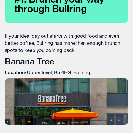
through Bullring
If your ideal day out starts with good food and even
better coffee, Bullring has more than enough brunch
spots to keep you coming back.
Banana Tree
Location:
Upper level, B5 4BG, Bullring.