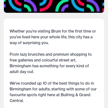
Whether you're visiting Brum for the first time or
you've lived here your whole life, this city has a
way of surprising you.
From lazy brunches and premium shopping to
free galleries and colourful street art,
Birmingham has something for every kind of
adult day out.
We've rounded up 10 of the best things to do in
Birmingham for adults, starting with some of our
favourite spots right here at Bullring & Grand
Central.