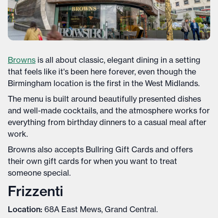
Browns
is all about classic, elegant dining in a setting
that feels like it's been here forever, even though the
Birmingham location is the first in the West Midlands.
The menu is built around beautifully presented dishes
and well-made cocktails, and the atmosphere works for
everything from birthday dinners to a casual meal after
work.
Browns also accepts Bullring Gift Cards and offers
their own gift cards for when you want to treat
someone special.
Frizzenti
Location:
68A East Mews, Grand Central.