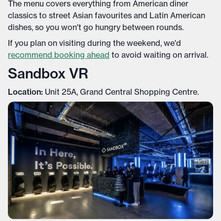
The menu covers everything from American diner
classics to street Asian favourites and Latin American
dishes, so you won't go hungry between rounds.
If you plan on visiting during the weekend, we'd
recommend booking ahead
to avoid waiting on arrival.
Sandbox VR
Location:
Unit 25A, Grand Central Shopping Centre.