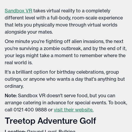
Sandbox VR
takes virtual reality to a completely
different level with a full-body, room-scale experience
that lets you physically move through virtual worlds
alongside your mates.
One minute you're fighting off alien invasions, the next
you're surviving a zombie outbreak, and by the end of it,
your legs might take a moment to remember where the
real world is.
It's a brilliant option for birthday celebrations, group
outings, or anyone who wants a day that's anything but
ordinary.
Note:
Sandbox VR doesn't serve food, but you can
arrange catering in advance for special events. To book,
call 0121 400 9888 or
visit their website.
Treetop Adventure Golf
Location:
Ground Level, Bullring.