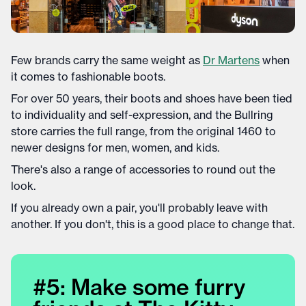
Few brands carry the same weight as
Dr Martens
when
it comes to fashionable boots.
For over 50 years, their boots and shoes have been tied
to individuality and self-expression, and the Bullring
store carries the full range, from the original 1460 to
newer designs for men, women, and kids.
There's also a range of accessories to round out the
look.
If you already own a pair, you'll probably leave with
another. If you don't, this is a good place to change that.
#5: Make some furry