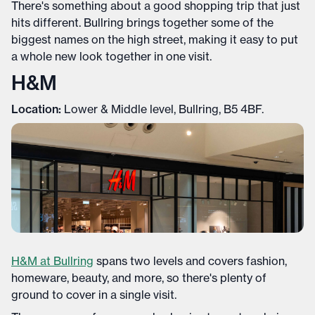
There's something about a good shopping trip that just
hits different. Bullring brings together some of the
biggest names on the high street, making it easy to put
a whole new look together in one visit.
H&M
Location:
Lower & Middle level, Bullring, B5 4BF.
H&M at Bullring
spans two levels and covers fashion,
homeware, beauty, and more, so there's plenty of
ground to cover in a single visit.