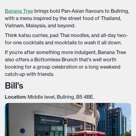
Banana Tree
brings bold Pan-Asian flavours to Bullring,
with a menu inspired by the street food of Thailand,
Vietnam, Malaysia, and beyond.
Think katsu curries, pad Thai noodles, and all-day two-
for-one cocktails and mocktails to wash it all down.
If you're after something more indulgent, Banana Tree
also offers a Bottomless Brunch that's well worth
booking for a group celebration or a long weekend
catch-up with friends.
Bill's
Location:
Middle level, Bullring, B5 4BE.