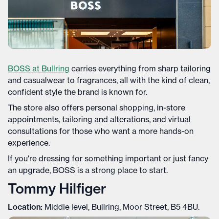
BOSS at Bullring
carries everything from sharp tailoring
and casualwear to fragrances, all with the kind of clean,
confident style the brand is known for.
The store also offers personal shopping, in-store
appointments, tailoring and alterations, and virtual
consultations for those who want a more hands-on
experience.
If you're dressing for something important or just fancy
an upgrade, BOSS is a strong place to start.
Tommy Hilfiger
Location:
Middle level, Bullring, Moor Street, B5 4BU.