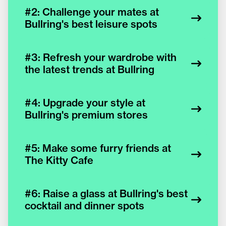
#2: Challenge your mates at
Bullring's best leisure spots
#3: Refresh your wardrobe with
the latest trends at Bullring
#4: Upgrade your style at
Bullring's premium stores
#5: Make some furry friends at
The Kitty Cafe
#6: Raise a glass at Bullring's best
cocktail and dinner spots