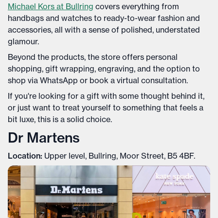
Michael Kors at Bullring
covers everything from
handbags and watches to ready-to-wear fashion and
accessories, all with a sense of polished, understated
glamour.
Beyond the products, the store offers personal
shopping, gift wrapping, engraving, and the option to
shop via WhatsApp or book a virtual consultation.
If you're looking for a gift with some thought behind it,
or just want to treat yourself to something that feels a
bit luxe, this is a solid choice.
Dr Martens
Location:
Upper level, Bullring, Moor Street, B5 4BF.