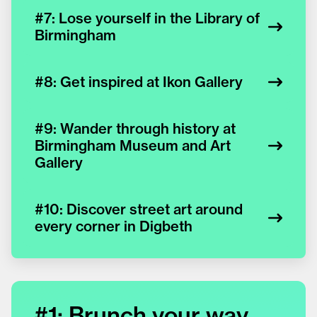
#7: Lose yourself in the Library of
Birmingham
#8: Get inspired at Ikon Gallery
#9: Wander through history at
Birmingham Museum and Art
Gallery
#10: Discover street art around
every corner in Digbeth
#1: Brunch your way