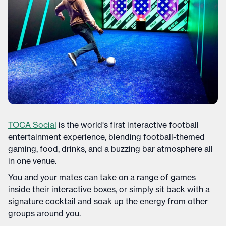
TOCA Social
is the world's first interactive football
entertainment experience, blending football-themed
gaming, food, drinks, and a buzzing bar atmosphere all
in one venue.
You and your mates can take on a range of games
inside their interactive boxes, or simply sit back with a
signature cocktail and soak up the energy from other
groups around you.