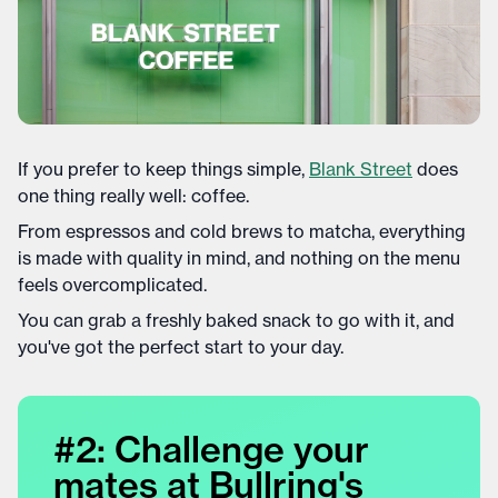
If you prefer to keep things simple,
Blank Street
does
one thing really well: coffee.
From espressos and cold brews to matcha, everything
is made with quality in mind, and nothing on the menu
feels overcomplicated.
You can grab a freshly baked snack to go with it, and
you've got the perfect start to your day.
#2: Challenge your
mates at Bullring's