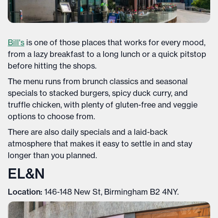
Bill's
is one of those places that works for every mood,
from a lazy breakfast to a long lunch or a quick pitstop
before hitting the shops.
The menu runs from brunch classics and seasonal
specials to stacked burgers, spicy duck curry, and
truffle chicken, with plenty of gluten-free and veggie
options to choose from.
There are also daily specials and a laid-back
atmosphere that makes it easy to settle in and stay
longer than you planned.
EL&N
Location:
146-148 New St, Birmingham B2 4NY.