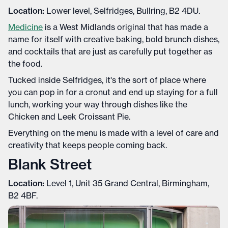
Location:
Lower level, Selfridges, Bullring, B2 4DU.
Medicine
is a West Midlands original that has made a
name for itself with creative baking, bold brunch dishes,
and cocktails that are just as carefully put together as
the food.
Tucked inside Selfridges, it's the sort of place where
you can pop in for a cronut and end up staying for a full
lunch, working your way through dishes like the
Chicken and Leek Croissant Pie.
Everything on the menu is made with a level of care and
creativity that keeps people coming back.
Blank Street
Location:
Level 1, Unit 35 Grand Central, Birmingham,
B2 4BF.