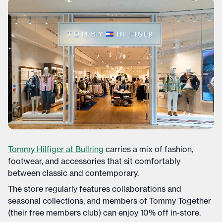
Tommy Hilfiger at Bullring
carries a mix of fashion,
footwear, and accessories that sit comfortably
between classic and contemporary.
The store regularly features collaborations and
seasonal collections, and members of Tommy Together
(their free members club) can enjoy 10% off in-store.