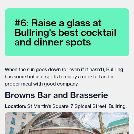
#6: Raise a glass at
Bullring's best cocktail
and dinner spots
When the sun goes down (or even if it hasn't), Bullring
has some brilliant spots to enjoy a cocktail and a
proper meal with good company.
Browns Bar and Brasserie
Location:
St Martin's Square, 7 Spiceal Street, Bullring.