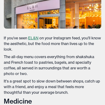
If you've seen
EL&N
on your Instagram feed, you'll know
the aesthetic, but the food more than lives up to the
look.
The all-day menu covers everything from shakshuka
and French toast to pastries, bagels, and specialty
coffee, all served in surroundings that are worth a
photo or two.
It's a great spot to slow down between shops, catch up
with a friend, and enjoy a meal that feels more
thoughtful than your average brunch.
Medicine