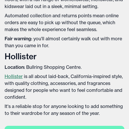
kidswear laid out in a sleek, minimal setting.
Automated collection and returns points mean online
orders are easy to pick up without the queue, which
makes the whole experience feel seamless.
Fair warning:
you'll almost certainly walk out with more
than you came in for.
Hollister
Location:
Bullring Shopping Centre.
Hollister
is all about laid-back, California-inspired style,
with quality clothing, accessories, and fragrances
designed for people who want to feel comfortable and
confident.
It's a reliable stop for anyone looking to add something
to their wardrobe for any season of the year.