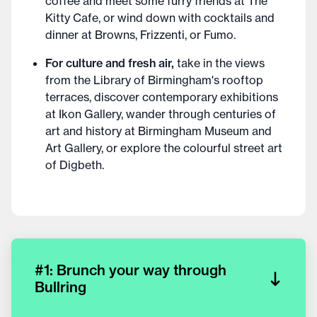
coffee and meet some furry friends at The
Kitty Cafe, or wind down with cocktails and
dinner at Browns, Frizzenti, or Fumo.
For culture and fresh air,
take in the views
from the Library of Birmingham's rooftop
terraces, discover contemporary exhibitions
at Ikon Gallery, wander through centuries of
art and history at Birmingham Museum and
Art Gallery, or explore the colourful street art
of Digbeth.
#1: Brunch your way through
Bullring