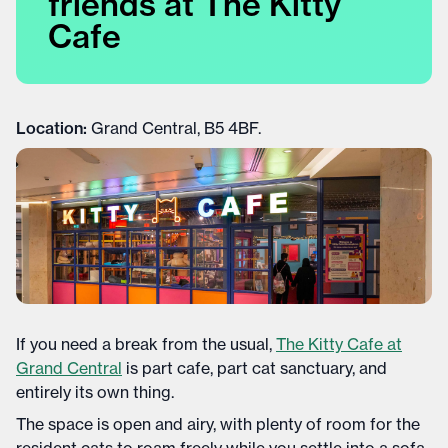
friends at The Kitty
Cafe
Location:
Grand Central, B5 4BF.
If you need a break from the usual,
The Kitty Cafe at
Grand Central
is part cafe, part cat sanctuary, and
entirely its own thing.
The space is open and airy, with plenty of room for the