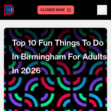
CLOSED NOW
Centre logo
Top 10 Fun Things To Do
In Birmingham For Adults
In 2026