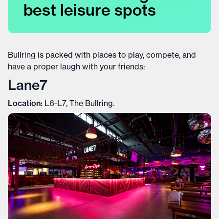
best leisure spots
Bullring is packed with places to play, compete, and
have a proper laugh with your friends:
Lane7
Location:
L6-L7, The Bullring.