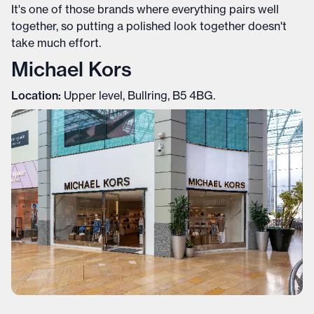
It's one of those brands where everything pairs well
together, so putting a polished look together doesn't
take much effort.
Michael Kors
Location:
Upper level, Bullring, B5 4BG.